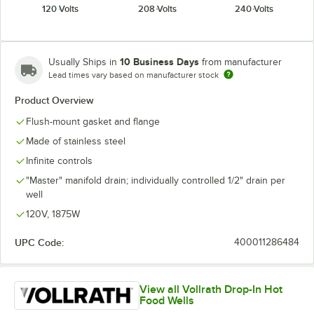
120 Volts
208 Volts
240 Volts
10 Business Days
Usually Ships in
from manufacturer
Lead times vary based on manufacturer stock
Product Overview
Flush-mount gasket and flange
Made of stainless steel
Infinite controls
"Master" manifold drain; individually controlled 1/2" drain per
well
120V, 1875W
UPC Code:
400011286484
View all Vollrath Drop-In Hot
Food Wells