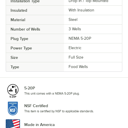
Installation Type
Drop In / Top Mounted
Insulated
With Insulation
Material
Steel
Number of Wells
3 Wells
Plug Type
NEMA 5-20P
Power Type
Electric
Size
Full Size
Type
Food Wells
5-20P
This unit comes with a NEMA 5-20P plug.
NSF Certified
This item is certified by NSF to applicable standards.
Made in America