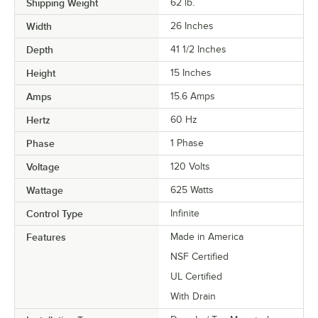
Shipping Weight
62
lb.
Width
26 Inches
Depth
41 1/2 Inches
Height
15 Inches
Amps
15.6 Amps
Hertz
60 Hz
Phase
1 Phase
Voltage
120 Volts
Wattage
625 Watts
Control Type
Infinite
Features
Made in America
NSF Certified
UL Certified
With Drain