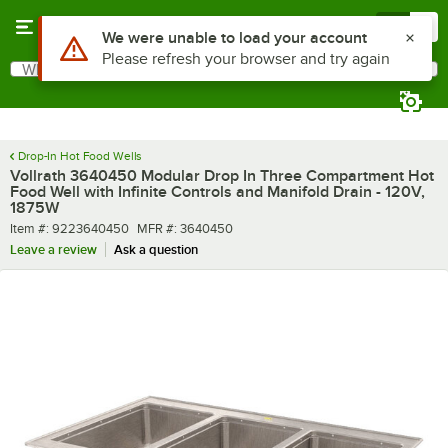
Skip to main content
Menu
0
What are you looking for?
Search
Begin typing for results.
Drop-In Hot Food Wells
Vollrath 3640450 Modular Drop In Three Compartment Hot
Food Well with Infinite Controls and Manifold Drain - 120V,
1875W
Item number
MFR number
Item #:
9223640450
MFR #:
3640450
Leave a review
Ask a question