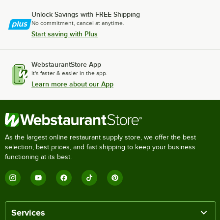
Unlock Savings with FREE Shipping
No commitment, cancel at anytime.
Start saving with Plus
WebstaurantStore App
It's faster & easier in the app.
Learn more about our App
As the largest online restaurant supply store, we offer the best
selection, best prices, and fast shipping to keep your business
functioning at its best.
Services