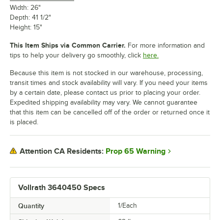
Width: 26"
Depth: 41 1/2"
Height: 15"
This Item Ships via Common Carrier.
For more information and
tips to help your delivery go smoothly, click
here.
Because this item is not stocked in our warehouse, processing,
transit times and stock availability will vary. If you need your items
by a certain date, please contact us prior to placing your order.
Expedited shipping availability may vary. We cannot guarantee
that this item can be cancelled off of the order or returned once it
is placed.
Prop 65 Warning
Attention CA Residents:
Vollrath 3640450 Specs
Quantity
1/Each