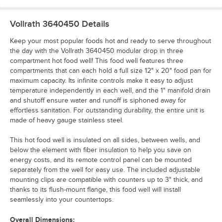
Vollrath 3640450
Details
Keep your most popular foods hot and ready to serve throughout
the day with the Vollrath 3640450 modular drop in three
compartment hot food well! This food well features three
compartments that can each hold a full size 12" x 20" food pan for
maximum capacity. Its infinite controls make it easy to adjust
temperature independently in each well, and the 1" manifold drain
and shutoff ensure water and runoff is siphoned away for
effortless sanitation. For outstanding durability, the entire unit is
made of heavy gauge stainless steel.
This hot food well is insulated on all sides, between wells, and
below the element with fiber insulation to help you save on
energy costs, and its remote control panel can be mounted
separately from the well for easy use. The included adjustable
mounting clips are compatible with counters up to 3" thick, and
thanks to its flush-mount flange, this food well will install
seamlessly into your countertops.
Overall Dimensions: