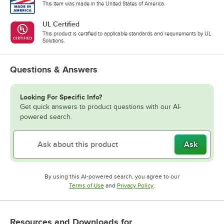
This item was made in the United States of America.
UL Certified
This product is certified to applicable standards and requirements by UL
Solutions.
Questions & Answers
Looking For Specific Info?
Get quick answers to product questions with our AI-
powered search.
Ask
By using this AI-powered search, you agree to our
Opens in new tab
Opens in new tab
Terms of Use
and
Privacy Policy
.
Resources and Downloads
for