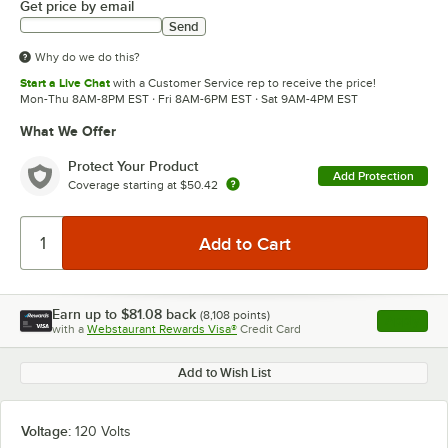
Get price by email
Send
Why do we do this?
Start a Live Chat
with a Customer Service rep to receive the price!
Mon-Thu 8AM-8PM EST · Fri 8AM-6PM EST · Sat 9AM-4PM EST
What We Offer
Protect Your Product
Add Protection
Coverage starting at
$50.42
Earn up to
$81.08
back
(
8,108
points)
Apply
with a
Webstaurant Rewards Visa®
Credit Card
, opens l
Add to Wish List
Voltage:
120 Volts