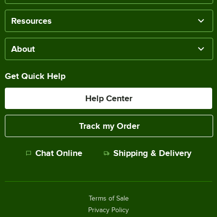
Resources
About
Get Quick Help
Help Center
Track my Order
Chat Online
Shipping & Delivery
Terms of Sale
Privacy Policy