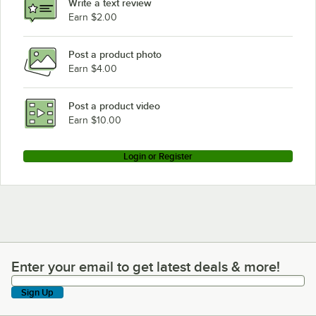
Write a text review
Earn $2.00
Post a product photo
Earn $4.00
Post a product video
Earn $10.00
Login or Register
Enter your email to get latest deals & more!
Enter your email to get latest deals & more!
Sign Up