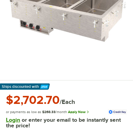
Ships discounted
with
Learn More
$2,702.70
/Each
or payments as low as
$268.33
/month
Apply Now
Login
or enter your email to be instantly sent
the price!