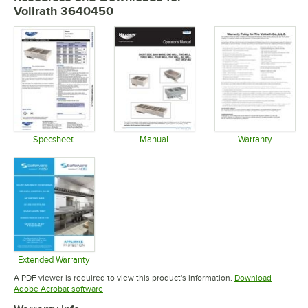
Vollrath 3640450
Specsheet
Manual
Warranty
Opens in new tab
Opens in new tab
Opens in 
Extended Warranty
Opens in new tab
A PDF viewer is required to view this product's information.
Download
Opens in new tab
Adobe Acrobat software