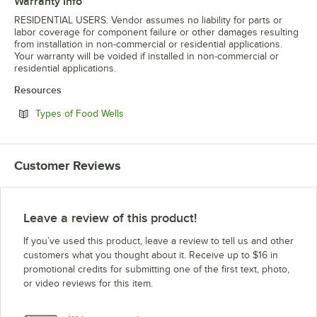
Warranty Info
RESIDENTIAL USERS: Vendor assumes no liability for parts or
labor coverage for component failure or other damages resulting
from installation in non-commercial or residential applications.
Your warranty will be voided if installed in non-commercial or
residential applications.
Resources
Opens in new tab
Types of Food Wells
Customer Reviews
Leave a review of this product!
If you’ve used this product, leave a review to tell us and other
customers what you thought about it. Receive up to $16 in
promotional credits for submitting one of the first text, photo,
or video reviews for this item.