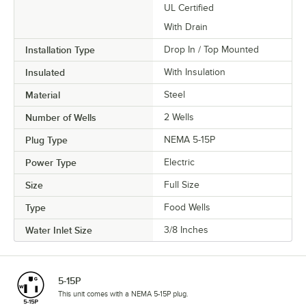
UL Certified
With Drain
Installation Type
Drop In / Top Mounted
Insulated
With Insulation
Material
Steel
Number of Wells
2 Wells
Plug Type
NEMA 5-15P
Power Type
Electric
Size
Full Size
Type
Food Wells
Water Inlet Size
3/8 Inches
5-15P
This unit comes with a NEMA 5-15P plug.