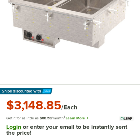
Ships discounted
with
Learn More
$3,148.85
/Each
1
Get it for as little as
$68.58
/month
Learn More
Login
or enter your email to be instantly sent
the price!