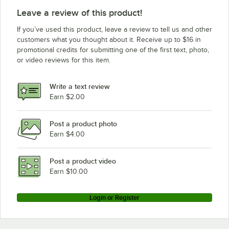
Leave a review of this product!
If you’ve used this product, leave a review to tell us and other
customers what you thought about it. Receive up to $16 in
promotional credits for submitting one of the first text, photo,
or video reviews for this item.
Write a text review
Earn $2.00
Post a product photo
Earn $4.00
Post a product video
Earn $10.00
Login or Register