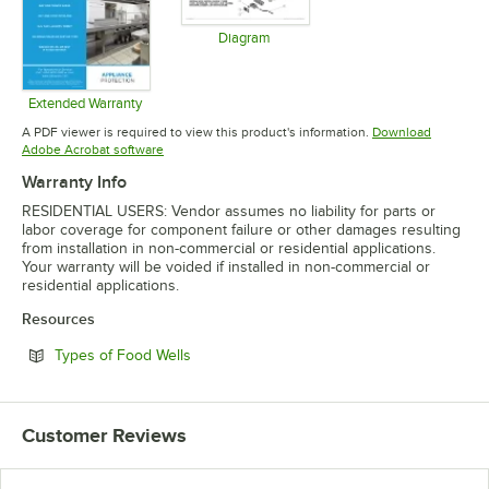
Diagram
Opens in new tab
Extended Warranty
Opens in new tab
A PDF viewer is required to view this product's information.
Download
Opens in new tab
Adobe Acrobat software
Warranty Info
RESIDENTIAL USERS: Vendor assumes no liability for parts or
labor coverage for component failure or other damages resulting
from installation in non-commercial or residential applications.
Your warranty will be voided if installed in non-commercial or
residential applications.
Resources
Opens in new tab
Types of Food Wells
Customer Reviews