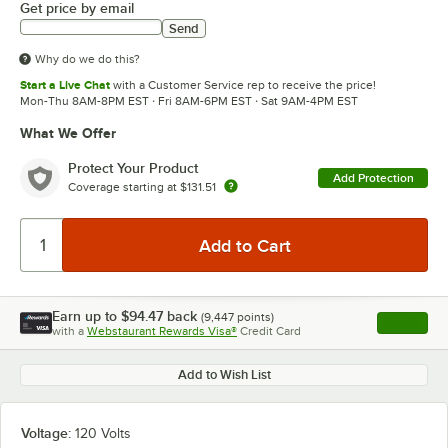
Get price by email
Send
Why do we do this?
Start a Live Chat
with a Customer Service rep to receive the price!
Mon-Thu 8AM-8PM EST · Fri 8AM-6PM EST · Sat 9AM-4PM EST
What We Offer
Protect Your Product
Add Protection
Coverage starting at
$131.51
Earn up to
$94.47
back
(
9,447
points)
Apply
with a
Webstaurant Rewards Visa®
Credit Card
, opens l
Add to Wish List
Voltage:
120 Volts