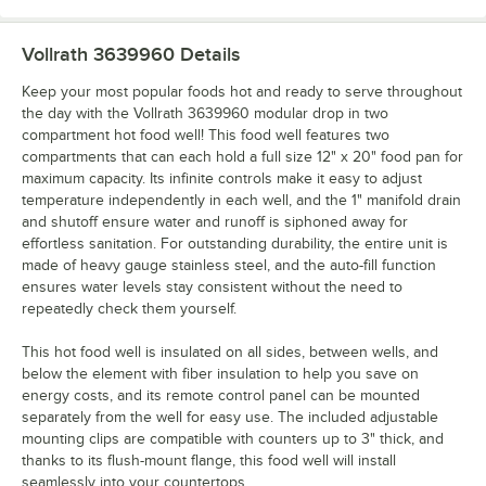
Vollrath 3639960
Details
Keep your most popular foods hot and ready to serve throughout
the day with the Vollrath 3639960 modular drop in two
compartment hot food well! This food well features two
compartments that can each hold a full size 12" x 20" food pan for
maximum capacity. Its infinite controls make it easy to adjust
temperature independently in each well, and the 1" manifold drain
and shutoff ensure water and runoff is siphoned away for
effortless sanitation. For outstanding durability, the entire unit is
made of heavy gauge stainless steel, and the auto-fill function
ensures water levels stay consistent without the need to
repeatedly check them yourself.
This hot food well is insulated on all sides, between wells, and
below the element with fiber insulation to help you save on
energy costs, and its remote control panel can be mounted
separately from the well for easy use. The included adjustable
mounting clips are compatible with counters up to 3" thick, and
thanks to its flush-mount flange, this food well will install
seamlessly into your countertops.