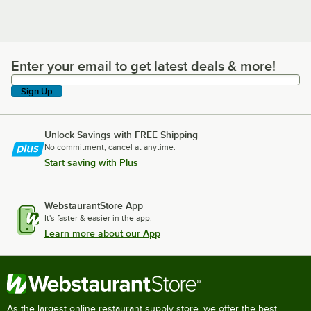
Enter your email to get latest deals & more!
Enter your email to get latest deals & more!
Sign Up
Unlock Savings with FREE Shipping
No commitment, cancel at anytime.
Start saving with Plus
WebstaurantStore App
It's faster & easier in the app.
Learn more about our App
As the largest online restaurant supply store, we offer the best