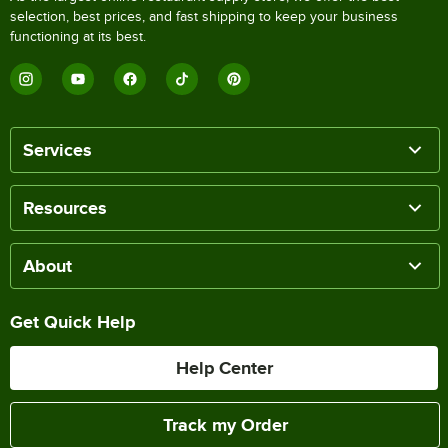
selection, best prices, and fast shipping to keep your business
functioning at its best.
Services
Resources
About
Get Quick Help
Help Center
Track my Order