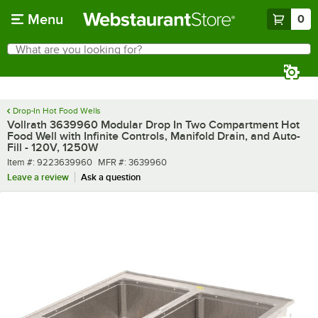
Skip to main content
Menu
0
What are you looking for?
Search
Begin typing for results.
Drop-In Hot Food Wells
Vollrath 3639960 Modular Drop In Two Compartment Hot
Food Well with Infinite Controls, Manifold Drain, and Auto-
Fill - 120V, 1250W
Item number
MFR number
Item #:
9223639960
MFR #:
3639960
Leave a review
Ask a question