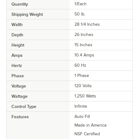
Quantity
1/Each
Shipping Weight
50
lb.
Width
28 1/4 Inches
Depth
26 Inches
Height
15 Inches
Amps
10.4 Amps
Hertz
60 Hz
Phase
1 Phase
Voltage
120 Volts
Wattage
1,250 Watts
Control Type
Infinite
Features
Auto Fill
Made in America
NSF Certified