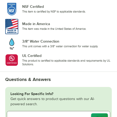
NSF Certified
This item is certified by NSF to applicable standards.
Made in America
This item was made in the United States of America.
3/8" Water Connection
This unit comes with a 3/8" water connection for water supply.
UL Certified
This product is certified to applicable standards and requirements by UL
Solutions.
Questions & Answers
Looking For Specific Info?
Get quick answers to product questions with our AI-
powered search.