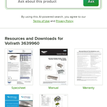
Ask
By using this AI-powered search, you agree to our
Opens in new tab
Opens in new tab
Terms of Use
and
Privacy Policy
.
Resources and Downloads
for
Vollrath 3639960
Specsheet
Manual
Warranty
Opens in new tab
Opens in new tab
Opens in 