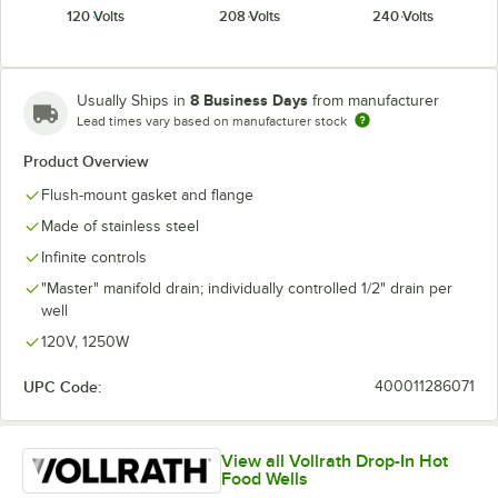
120 Volts
208 Volts
240 Volts
8 Business Days
Usually Ships in
from manufacturer
Lead times vary based on manufacturer stock
Product Overview
Flush-mount gasket and flange
Made of stainless steel
Infinite controls
"Master" manifold drain; individually controlled 1/2" drain per
well
120V, 1250W
UPC Code:
400011286071
View all Vollrath Drop-In Hot
Food Wells