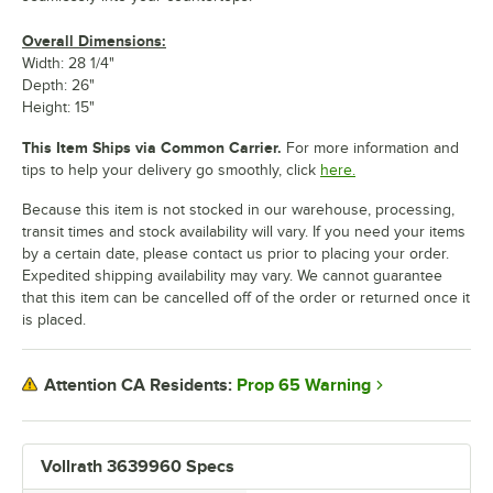
Overall Dimensions:
Width: 28 1/4"
Depth: 26"
Height: 15"
This Item Ships via Common Carrier.
For more information and
tips to help your delivery go smoothly, click
here.
Because this item is not stocked in our warehouse, processing,
transit times and stock availability will vary. If you need your items
by a certain date, please contact us prior to placing your order.
Expedited shipping availability may vary. We cannot guarantee
that this item can be cancelled off of the order or returned once it
is placed.
Prop 65 Warning
Attention CA Residents:
Vollrath 3639960 Specs