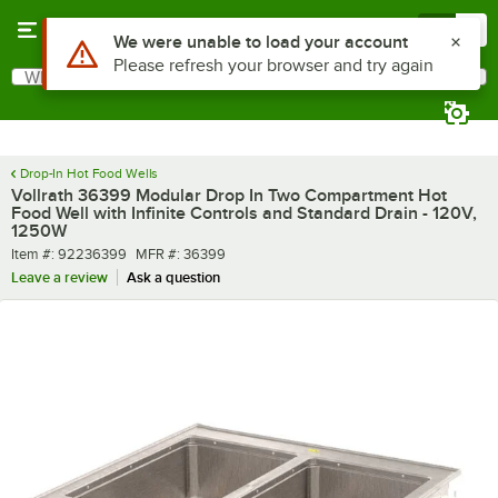
Skip to main content
Menu
0
What are you looking for?
Search
Begin typing for results.
Drop-In Hot Food Wells
Vollrath 36399 Modular Drop In Two Compartment Hot
Food Well with Infinite Controls and Standard Drain - 120V,
1250W
Item number
MFR number
Item #:
92236399
MFR #:
36399
Leave a review
Ask a question