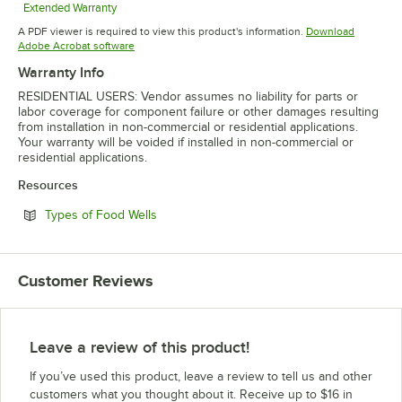
Extended Warranty
Opens in new tab
A PDF viewer is required to view this product's information.
Download
Opens in new tab
Adobe Acrobat software
Warranty Info
RESIDENTIAL USERS: Vendor assumes no liability for parts or
labor coverage for component failure or other damages resulting
from installation in non-commercial or residential applications.
Your warranty will be voided if installed in non-commercial or
residential applications.
Resources
Opens in new tab
Types of Food Wells
Customer Reviews
Leave a review of this product!
If you’ve used this product, leave a review to tell us and other
customers what you thought about it. Receive up to $16 in