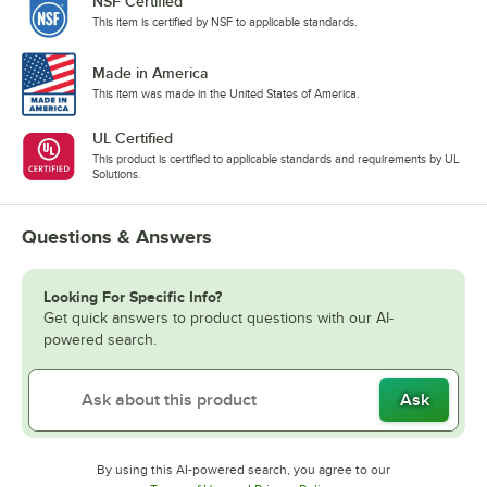
NSF Certified
This item is certified by NSF to applicable standards.
Made in America
This item was made in the United States of America.
UL Certified
This product is certified to applicable standards and requirements by UL
Solutions.
Questions & Answers
Looking For Specific Info?
Get quick answers to product questions with our AI-
powered search.
Ask
By using this AI-powered search, you agree to our