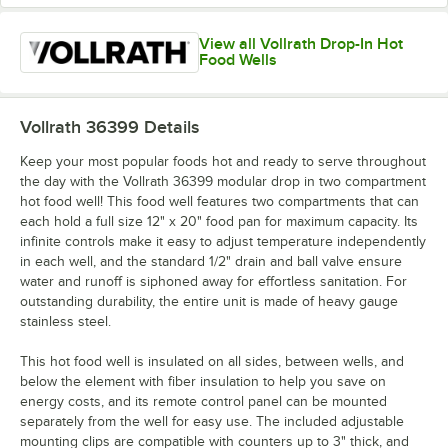
View all Vollrath Drop-In Hot
Food Wells
Vollrath 36399
Details
Keep your most popular foods hot and ready to serve throughout
the day with the Vollrath 36399 modular drop in two compartment
hot food well! This food well features two compartments that can
each hold a full size 12" x 20" food pan for maximum capacity. Its
infinite controls make it easy to adjust temperature independently
in each well, and the standard 1/2" drain and ball valve ensure
water and runoff is siphoned away for effortless sanitation. For
outstanding durability, the entire unit is made of heavy gauge
stainless steel.
This hot food well is insulated on all sides, between wells, and
below the element with fiber insulation to help you save on
energy costs, and its remote control panel can be mounted
separately from the well for easy use. The included adjustable
mounting clips are compatible with counters up to 3" thick, and