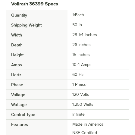
Vollrath 36399 Specs
Quantity
1/Each
Shipping Weight
50
lb.
Width
28 1/4 Inches
Depth
26 Inches
Height
15 Inches
Amps
10.4 Amps
Hertz
60 Hz
Phase
1 Phase
Voltage
120 Volts
Wattage
1,250 Watts
Control Type
Infinite
Features
Made in America
NSF Certified