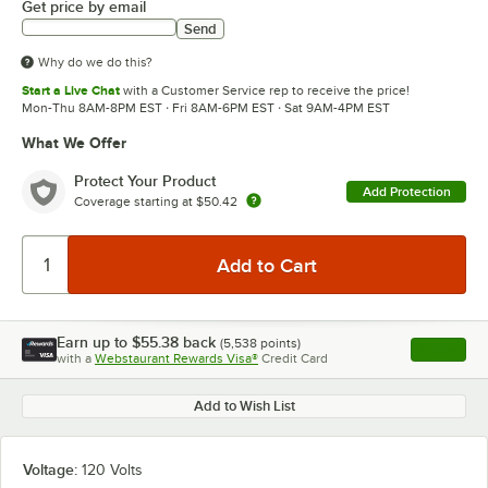
Get price by email
Send
Why do we do this?
Start a Live Chat
with a Customer Service rep to receive the price!
Mon-Thu 8AM-8PM EST · Fri 8AM-6PM EST · Sat 9AM-4PM EST
What We Offer
Protect Your Product
Add Protection
Coverage starting at
$50.42
Earn up to
$55.38
back
(
5,538
points)
Apply
with a
Webstaurant Rewards Visa®
Credit Card
, opens l
Add to Wish List
Voltage:
120 Volts