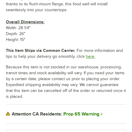
thanks to its flush-mount flange, this food well will install
seamlessly into your countertops.
Overall Dimensions:
Width: 28 1/4"
Depth: 26"
Height: 15"
This Item Ships via Common Carrier.
For more information and
tips to help your delivery go smoothly, click
here.
Because this item is not stocked in our warehouse, processing,
transit times and stock availability will vary. If you need your items
by a certain date, please contact us prior to placing your order.
Expedited shipping availability may vary. We cannot guarantee
that this item can be cancelled off of the order or returned once it
is placed.
Prop 65 Warning
Attention CA Residents: