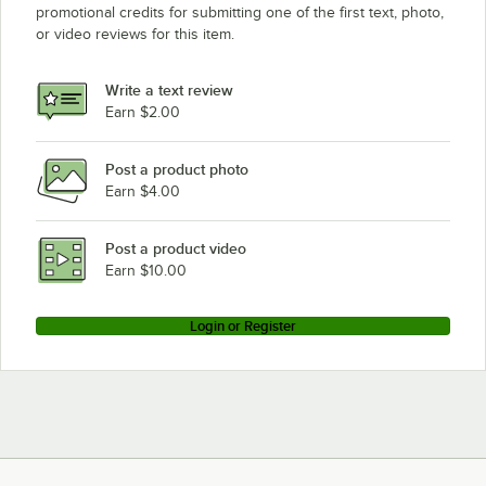
promotional credits for submitting one of the first text, photo,
or video reviews for this item.
Write a text review
Earn $2.00
Post a product photo
Earn $4.00
Post a product video
Earn $10.00
Login or Register