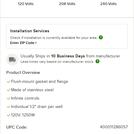
120 Volts
208 Volts
240 Volts
Installation Services
Check if installation is currently available for your area.
Enter ZIP Code
>
10 Business Days
Usually Ships in
from manufacturer
Lead times vary based on manufacturer stock
Product Overview
Flush-mount gasket and flange
Made of stainless steel
Infinite controls
Individual 1/2" drain per well
120V, 1250W
UPC Code:
400011286057