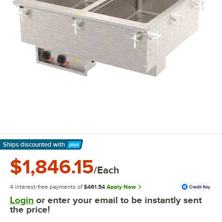
Ships discounted
with
Learn More
$1,846.15
/Each
4 interest-free payments of
$461.54
Apply Now
Login
or enter your email to be instantly sent
the price!