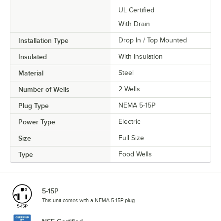
UL Certified
With Drain
Installation Type
Drop In / Top Mounted
Insulated
With Insulation
Material
Steel
Number of Wells
2 Wells
Plug Type
NEMA 5-15P
Power Type
Electric
Size
Full Size
Type
Food Wells
5-15P
This unit comes with a NEMA 5-15P plug.