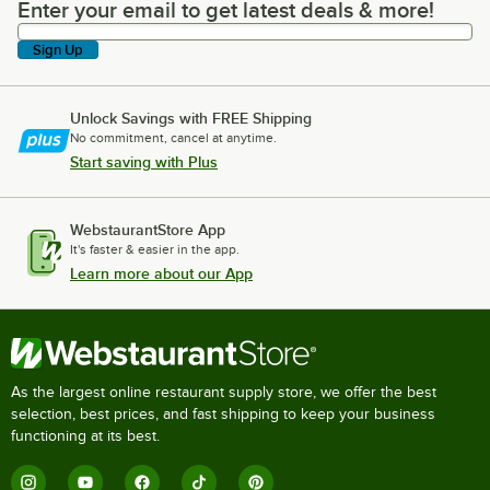
Enter your email to get latest deals & more!
Enter your email to get latest deals & more!
Sign Up
Unlock Savings with FREE Shipping
No commitment, cancel at anytime.
Start saving with Plus
WebstaurantStore App
It's faster & easier in the app.
Learn more about our App
As the largest online restaurant supply store, we offer the best
selection, best prices, and fast shipping to keep your business
functioning at its best.