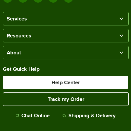
Services
Resources
About
Get Quick Help
Help Center
Track my Order
Chat Online
Shipping & Delivery