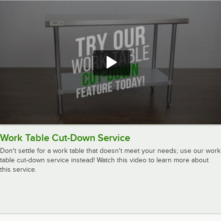
Work Table Cut-Down Service
Don't settle for a work table that doesn't meet your needs; use our work
table cut-down service instead! Watch this video to learn more about
this service.