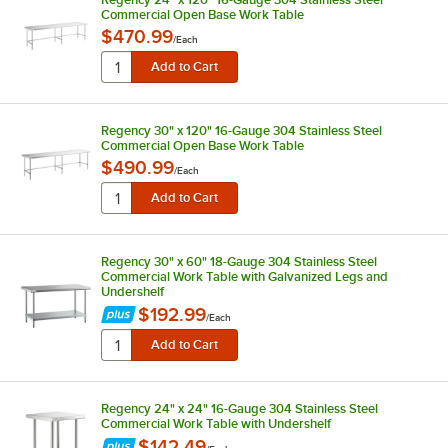
Commercial Open Base Work Table
$470.99
/
Each
Regency 30" x 120" 16-Gauge 304 Stainless Steel
Commercial Open Base Work Table
$490.99
/
Each
Regency 30" x 60" 18-Gauge 304 Stainless Steel
Commercial Work Table with Galvanized Legs and
Undershelf
$192.99
/
Each
Regency 24" x 24" 16-Gauge 304 Stainless Steel
Commercial Work Table with Undershelf
$142.49