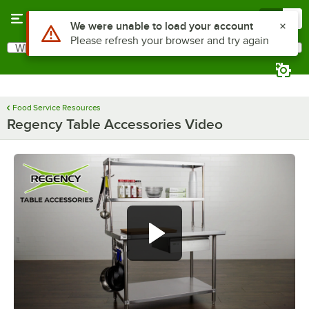
Skip to main content
Menu
0
Use Alt or Option plus Z to reach the notifications list
We were unable to load your account
Please refresh your browser and try again
What are you looking for?
Search
Begin typing for results.
Food Service Resources
Regency Table Accessories Video