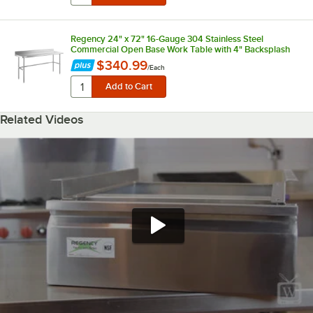
Regency 24" x 72" 16-Gauge 304 Stainless Steel
Commercial Open Base Work Table with 4" Backsplash
$340.99
/
Each
Related Videos