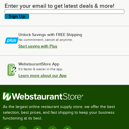
Enter your email to get latest deals & more!
Enter your email to get latest deals & more!
Sign Up
Unlock Savings with FREE Shipping
No commitment, cancel at anytime.
Start saving with Plus
WebstaurantStore App
It's faster & easier in the app.
Learn more about our App
As the largest online restaurant supply store, we offer the best
selection, best prices, and fast shipping to keep your business
functioning at its best.