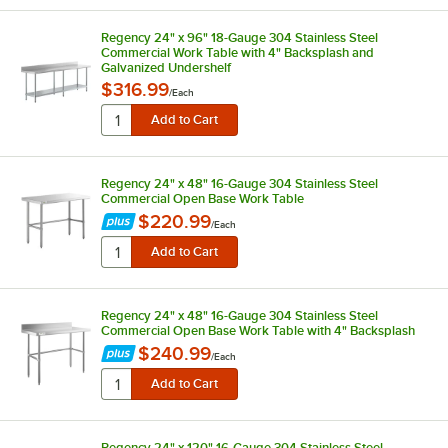
Regency 24" x 96" 18-Gauge 304 Stainless Steel
Commercial Work Table with 4" Backsplash and
Galvanized Undershelf
$316.99
/
Each
Regency 24" x 48" 16-Gauge 304 Stainless Steel
Commercial Open Base Work Table
$220.99
/
Each
Regency 24" x 48" 16-Gauge 304 Stainless Steel
Commercial Open Base Work Table with 4" Backsplash
$240.99
/
Each
Regency 24" x 120" 16-Gauge 304 Stainless Steel