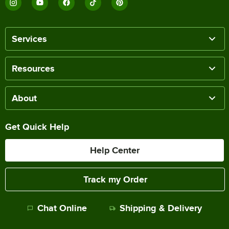
Services
Resources
About
Get Quick Help
Help Center
Track my Order
Chat Online
Shipping & Delivery