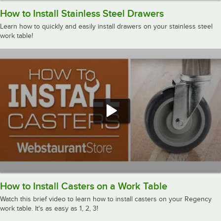
How to Install Stainless Steel Drawers
Learn how to quickly and easily install drawers on your stainless steel
work table!
How to Install Casters on a Work Table
Watch this brief video to learn how to install casters on your Regency
work table. It's as easy as 1, 2, 3!