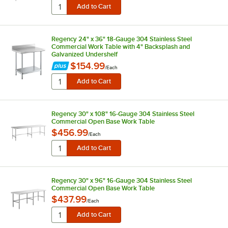
Regency 24" x 36" 18-Gauge 304 Stainless Steel
Commercial Work Table with 4" Backsplash and
Galvanized Undershelf
$154.99
/
Each
Regency 30" x 108" 16-Gauge 304 Stainless Steel
Commercial Open Base Work Table
$456.99
/
Each
Regency 30" x 96" 16-Gauge 304 Stainless Steel
Commercial Open Base Work Table
$437.99
/
Each