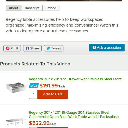
0:00
/
1:55
About
Transcript
Embed
Regency table accessories help to keep workspaces
organized, maximizing efficiency and convenience! Watch this
video to learn more about these accessories.
Ask a question
Pin It
Share
Tweet
Products Related To This Video
Regency 20" x 20" x 5" Drawer with Stainless Steel Front
$191.99
/
Each
Regency 30" x 120" 16-Gauge 304 Stainless Steel
Commercial Open Base Work Table with 4" Backsplash
$522.99
/
Each