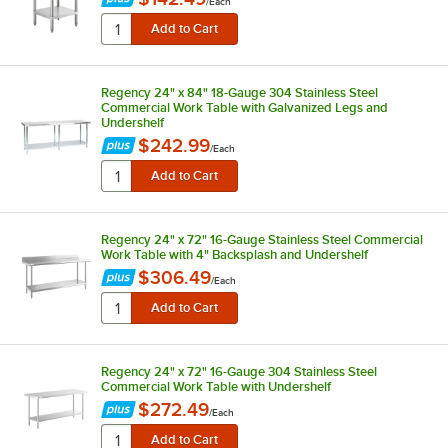
/
Each
Regency 24" x 84" 18-Gauge 304 Stainless Steel
Commercial Work Table with Galvanized Legs and
Undershelf
$242.99
/
Each
Regency 24" x 72" 16-Gauge Stainless Steel Commercial
Work Table with 4" Backsplash and Undershelf
$306.49
/
Each
Regency 24" x 72" 16-Gauge 304 Stainless Steel
Commercial Work Table with Undershelf
$272.49
/
Each