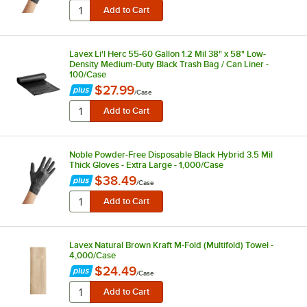
Lavex Li'l Herc 55-60 Gallon 1.2 Mil 38" x 58" Low-
Density Medium-Duty Black Trash Bag / Can Liner -
100/Case
$27.99
/
Case
Noble Powder-Free Disposable Black Hybrid 3.5 Mil
Thick Gloves - Extra Large - 1,000/Case
$38.49
/
Case
Lavex Natural Brown Kraft M-Fold (Multifold) Towel -
4,000/Case
$24.49
/
Case