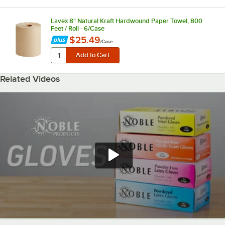
Lavex 8" Natural Kraft Hardwound Paper Towel, 800
Feet / Roll - 6/Case
$25.49
/
Case
Related Videos