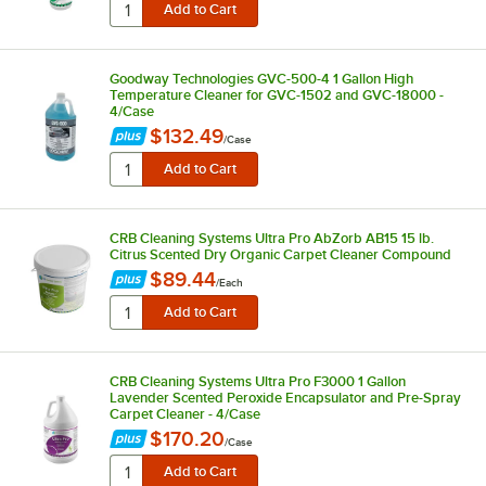
Goodway Technologies GVC-500-4 1 Gallon High
Temperature Cleaner for GVC-1502 and GVC-18000 -
4/Case
$132.49
/
Case
CRB Cleaning Systems Ultra Pro AbZorb AB15 15 lb.
Citrus Scented Dry Organic Carpet Cleaner Compound
$89.44
/
Each
CRB Cleaning Systems Ultra Pro F3000 1 Gallon
Lavender Scented Peroxide Encapsulator and Pre-Spray
Carpet Cleaner - 4/Case
$170.20
/
Case