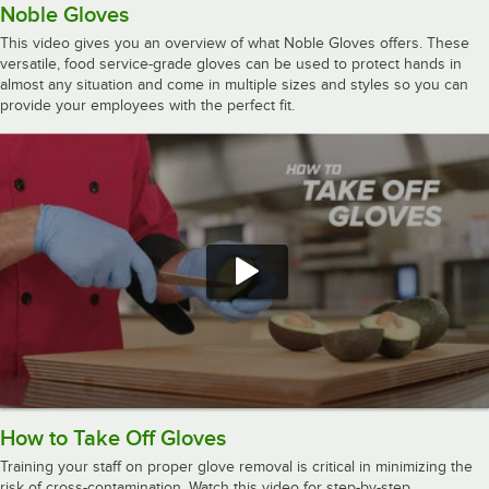
Noble Gloves
This video gives you an overview of what Noble Gloves offers. These
versatile, food service-grade gloves can be used to protect hands in
almost any situation and come in multiple sizes and styles so you can
provide your employees with the perfect fit.
How to Take Off Gloves
Training your staff on proper glove removal is critical in minimizing the
risk of cross-contamination. Watch this video for step-by-step