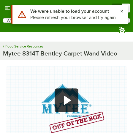
Skip to main content
Menu
0
Use Alt or Option plus Z to reach the notifications list
We were unable to load your account
Please refresh your browser and try again
What are you looking for?
Search
Begin typing for results.
Food Service Resources
Mytee 8314T Bentley Carpet Wand Video