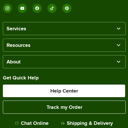
Services
Resources
About
Get Quick Help
Help Center
Track my Order
Chat Online
Shipping & Delivery