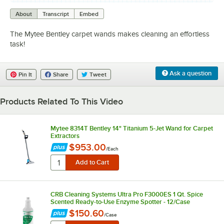
0:00
/
1:39
About
Transcript
Embed
The Mytee Bentley carpet wands makes cleaning an effortless
task!
Ask a question
Pin It
Share
Tweet
Products Related To This Video
Mytee 8314T Bentley 14" Titanium 5-Jet Wand for Carpet
Extractors
$953.00
/
Each
CRB Cleaning Systems Ultra Pro F3000ES 1 Qt. Spice
Scented Ready-to-Use Enzyme Spotter - 12/Case
$150.60
/
Case