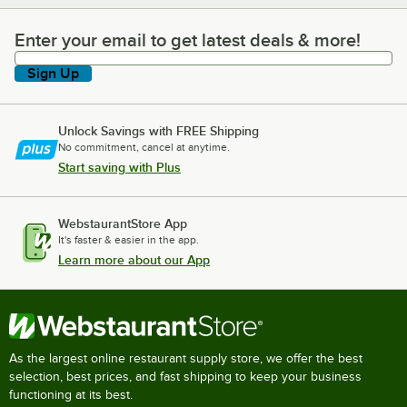
Enter your email to get latest deals & more!
Enter your email to get latest deals & more!
Sign Up
Unlock Savings with FREE Shipping
No commitment, cancel at anytime.
Start saving with Plus
WebstaurantStore App
It's faster & easier in the app.
Learn more about our App
As the largest online restaurant supply store, we offer the best
selection, best prices, and fast shipping to keep your business
functioning at its best.