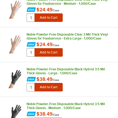
Gloves for Foodservice - Medium - 1,000/Case
$24.49
/
Case
Noble Powder-Free Disposable Clear 3 Mil Thick Vinyl
Gloves for Foodservice - Extra Large - 1,000/Case
$24.49
/
Case
Noble Powder-Free Disposable Black Hybrid 3.5 Mil
Thick Gloves - Large - 1,000/Case
$38.49
/
Case
Noble Powder-Free Disposable Black Hybrid 3.5 Mil
Thick Gloves - Medium - 1,000/Case
$38.49
/
Case