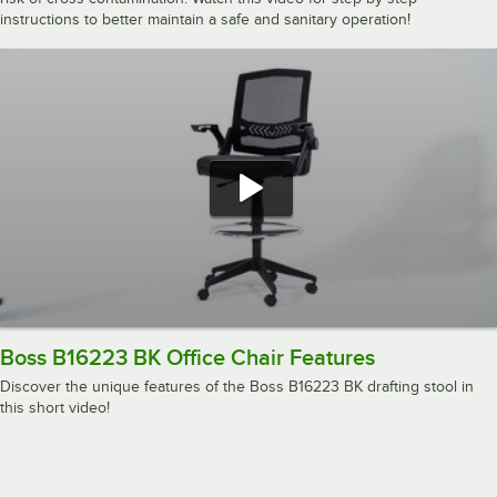
instructions to better maintain a safe and sanitary operation!
Boss B16223 BK Office Chair Features
Discover the unique features of the Boss B16223 BK drafting stool in
this short video!