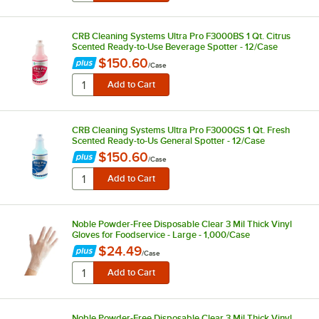
CRB Cleaning Systems Ultra Pro F3000BS 1 Qt. Citrus
Scented Ready-to-Use Beverage Spotter - 12/Case
$150.60
/
Case
CRB Cleaning Systems Ultra Pro F3000GS 1 Qt. Fresh
Scented Ready-to-Us General Spotter - 12/Case
$150.60
/
Case
Noble Powder-Free Disposable Clear 3 Mil Thick Vinyl
Gloves for Foodservice - Large - 1,000/Case
$24.49
/
Case
Noble Powder-Free Disposable Clear 3 Mil Thick Vinyl