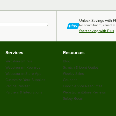
Unlock Savings with F
No commitment, cancel at
Start saving with Plus
Services
Resources
WebstaurantPlus
Blog
Webstaurant Rewards
Scratch & Dent Outlet
WebstaurantStore App
Weekly Sales
Customize Your Supplies
Coupons
Recipe Resizer
Food Service Resources
Partners & Integrations
WebstaurantStore Reviews
Safety Recall