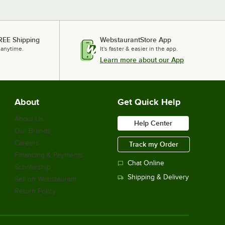
REE Shipping
WebstaurantStore App
 anytime.
It's faster & easier in the app.
Learn more about our App
About
Get Quick Help
About Us
Help Center
Our Brands
Careers
Track my Order
Financing & Payments
Chat Online
Scholarship
Shipping & Delivery
Sell on Webstaurant
Return Policy