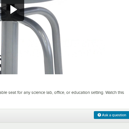
0:00
/
1:08
 seat for any science lab, office, or education setting. Watch this
Ask a question