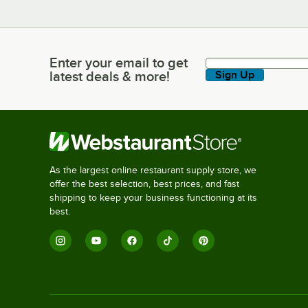
Enter your email to get
Enter your email to get latest deals & more!
latest deals & more!
Sign Up
As the largest online restaurant supply store, we
offer the best selection, best prices, and fast
shipping to keep your business functioning at its
best.