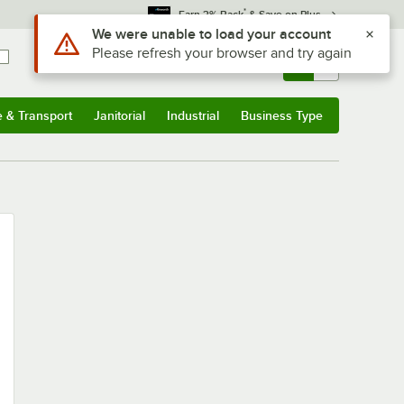
*
Earn 3% Back
& Save on Plus
Use Alt or Option plus Z to reach the notifications list
We were unable to load your account
Please refresh your browser and try again
Sign In
Returns &
0
Account
Orders
e & Transport
Janitorial
Industrial
Business Type
u
e & Transport
Submenu
Janitorial
Submenu
Industrial
Submenu
Business Type
Submenu