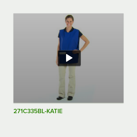
271C335BL-KATIE