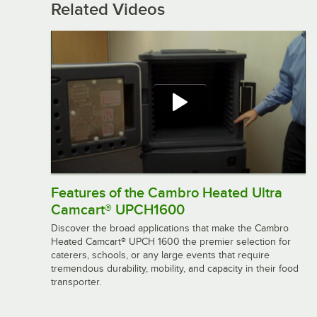
Related Videos
Features of the Cambro Heated Ultra
Camcart® UPCH1600
Discover the broad applications that make the Cambro
Heated Camcart® UPCH 1600 the premier selection for
caterers, schools, or any large events that require
tremendous durability, mobility, and capacity in their food
transporter.