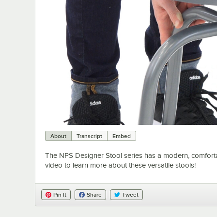
About
Transcript
Embed
The NPS Designer Stool series has a modern, comfortable
video to learn more about these versatile stools!
Pin It
Share
Tweet