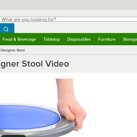
hat are you looking for?
Search
egin typing for results.
Search WebstaurantStore
Food & Beverage
Tabletop
Disposables
Furniture
Storag
ubmenu
Food & Beverage
Submenu
Tabletop
Submenu
Disposables
Submenu
Furniture
Submen
Storag
g Designer Stool
igner Stool Video