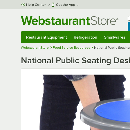
Skip to main content
Help Center
Get the App
W
B
Restaurant Equipment
Refrigeration
Smallwares
Restaurant Equipment
Submenu
Refrigeration
Submenu
Smallwares
S
WebstaurantStore
Food Service Resources
National Public Seatin
National Public Seating Des