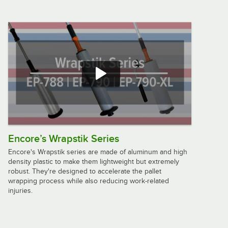
Encore’s Wrapstik Series
Encore's Wrapstik series are made of aluminum and high
density plastic to make them lightweight but extremely
robust. They're designed to accelerate the pallet
wrapping process while also reducing work-related
injuries.