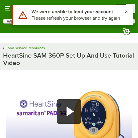
Skip to main content
Menu
0
Use Alt or Option plus Z to reach the notifications list
We were unable to load your account
Please refresh your browser and try again
What are you looking for?
Search
Begin typing for results.
Food Service Resources
HeartSine SAM 360P Set Up And Use Tutorial
Video