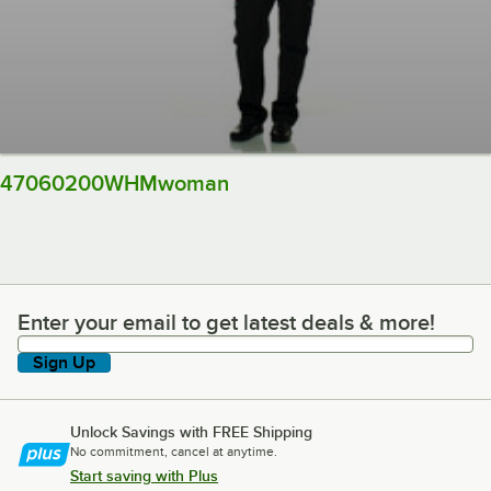
47060200WHMwoman
Enter your email to get latest deals & more!
Enter your email to get latest deals & more!
Sign Up
Unlock Savings with FREE Shipping
No commitment, cancel at anytime.
Start saving with Plus