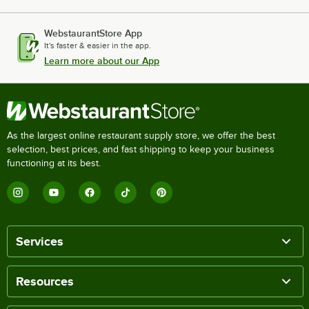
WebstaurantStore App
It's faster & easier in the app.
Learn more about our App
As the largest online restaurant supply store, we offer the best
selection, best prices, and fast shipping to keep your business
functioning at its best.
Services
Resources