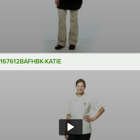
167612BAFHBK-KATIE