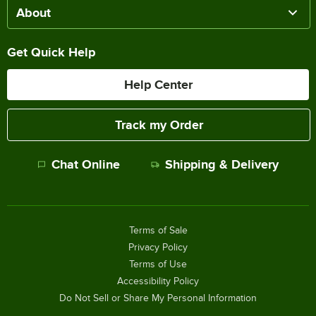
About
Get Quick Help
Help Center
Track my Order
Chat Online
Shipping & Delivery
Terms of Sale
Privacy Policy
Terms of Use
Accessibility Policy
Do Not Sell or Share My Personal Information