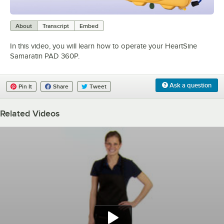
0:00
/
5:03
About
Transcript
Embed
In this video, you will learn how to operate your HeartSine
Samaratin PAD 360P.
Ask a question
Pin It
Share
Tweet
Related Videos