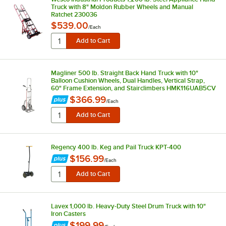
Truck with 8" Moldon Rubber Wheels and Manual
Ratchet 230036
$539.00
/
Each
Magliner 500 lb. Straight Back Hand Truck with 10"
Balloon Cushion Wheels, Dual Handles, Vertical Strap,
60" Frame Extension, and Stairclimbers HMK116UAB5CV
$366.99
/
Each
Regency 400 lb. Keg and Pail Truck KPT-400
$156.99
/
Each
Lavex 1,000 lb. Heavy-Duty Steel Drum Truck with 10"
Iron Casters
$199.99