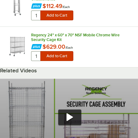
$112.49
/
Each
Regency 24" x 60" x 70" NSF Mobile Chrome Wire
Security Cage Kit
$629.00
/
Each
Related Videos