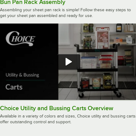
Bun Pan Rack Assembly
Assembling your sheet pan rack is simple! Follow these easy steps to
get your sheet pan assembled and ready for use.
Choice Utility and Bussing Carts Overview
Available in a variety of colors and sizes, Choice utility and bussing carts
offer outstanding control and support.