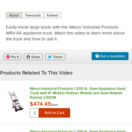
0:00
/
1:29
About
Transcript
Embed
Easily move large loads with this Wesco Industrial Products
WRV-66 appliance truck. Watch this video to learn more about
the truck and how to use it.
Ask a question
Pin It
Share
Tweet
Products Related To This Video
Wesco Industrial Products 1,200 lb. Steel Appliance Hand
Truck with 8" Moldon Rubber Wheels and Auto-Rewind
Ratchet 230018
$474.49
/
Each
Wesco Industrial Products 1,200 lb. Steel Appliance Hand