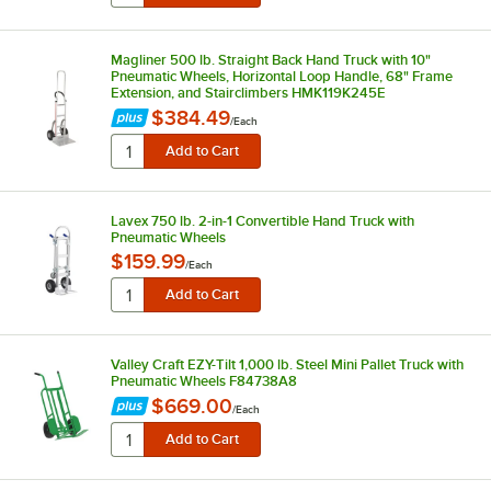
Magliner 500 lb. Straight Back Hand Truck with 10"
Pneumatic Wheels, Horizontal Loop Handle, 68" Frame
Extension, and Stairclimbers HMK119K245E
$384.49
/
Each
Lavex 750 lb. 2-in-1 Convertible Hand Truck with
Pneumatic Wheels
$159.99
/
Each
Valley Craft EZY-Tilt 1,000 lb. Steel Mini Pallet Truck with
Pneumatic Wheels F84738A8
$669.00
/
Each