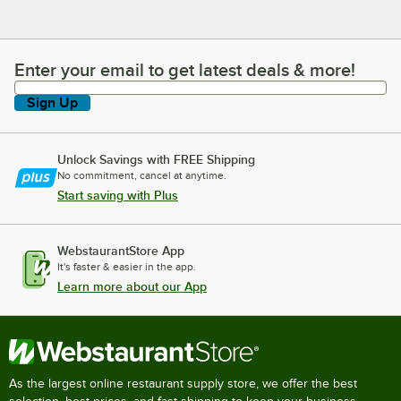
Enter your email to get latest deals & more!
Enter your email to get latest deals & more!
Sign Up
Unlock Savings with FREE Shipping
No commitment, cancel at anytime.
Start saving with Plus
WebstaurantStore App
It's faster & easier in the app.
Learn more about our App
As the largest online restaurant supply store, we offer the best