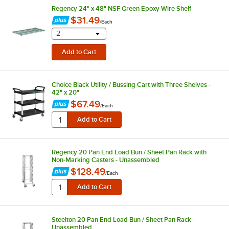
Regency 24" x 48" NSF Green Epoxy Wire Shelf
$31.49
/
Each
selecting other will provide a text input
2
Choice Black Utility / Bussing Cart with Three Shelves -
42" x 20"
$67.49
/
Each
Regency 20 Pan End Load Bun / Sheet Pan Rack with
Non-Marking Casters - Unassembled
$128.49
/
Each
Steelton 20 Pan End Load Bun / Sheet Pan Rack -
Unassembled