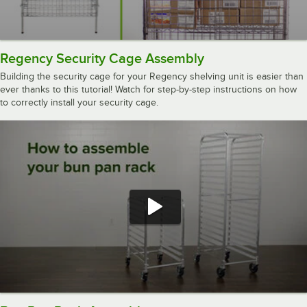
Regency Security Cage Assembly
Building the security cage for your Regency shelving unit is easier than
ever thanks to this tutorial! Watch for step-by-step instructions on how
to correctly install your security cage.