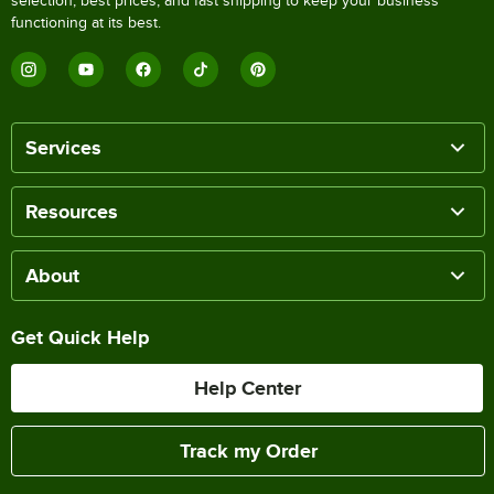
selection, best prices, and fast shipping to keep your business
functioning at its best.
Services
Resources
About
Get Quick Help
Help Center
Track my Order