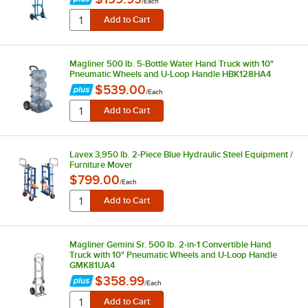
/
Each
Magliner 500 lb. 5-Bottle Water Hand Truck with 10"
Pneumatic Wheels and U-Loop Handle HBK128HA4
$539.00
/
Each
Lavex 3,950 lb. 2-Piece Blue Hydraulic Steel Equipment /
Furniture Mover
$799.00
/
Each
Magliner Gemini Sr. 500 lb. 2-in-1 Convertible Hand
Truck with 10" Pneumatic Wheels and U-Loop Handle
GMK81UA4
$358.99
/
Each