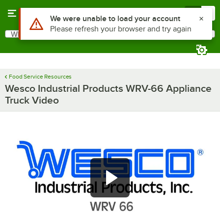
Skip to main content
Menu
0
Use Alt or Option plus Z to reach the notifications list
We were unable to load your account
Please refresh your browser and try again
What are you looking for?
Search
Begin typing for results.
Food Service Resources
Wesco Industrial Products WRV-66 Appliance
Truck Video