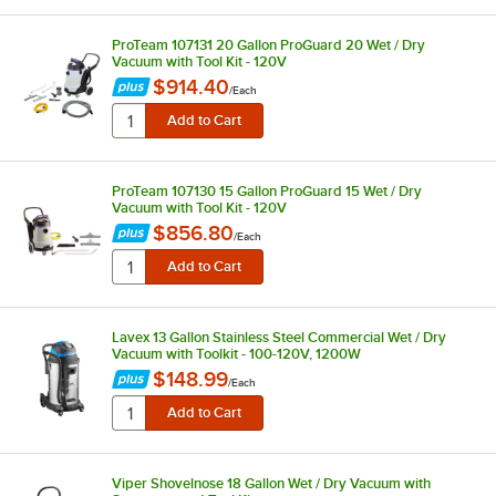
ProTeam 107131 20 Gallon ProGuard 20 Wet / Dry
Vacuum with Tool Kit - 120V
$914.40
/
Each
ProTeam 107130 15 Gallon ProGuard 15 Wet / Dry
Vacuum with Tool Kit - 120V
$856.80
/
Each
Lavex 13 Gallon Stainless Steel Commercial Wet / Dry
Vacuum with Toolkit - 100-120V, 1200W
$148.99
/
Each
Viper Shovelnose 18 Gallon Wet / Dry Vacuum with