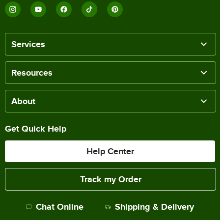
Services
Resources
About
Get Quick Help
Help Center
Track my Order
Chat Online
Shipping & Delivery