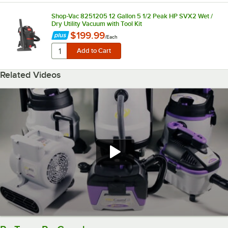
Shop-Vac 8251205 12 Gallon 5 1/2 Peak HP SVX2 Wet /
Dry Utility Vacuum with Tool Kit
$199.99
/
Each
Related Videos