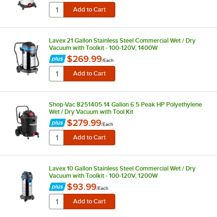
Lavex 21 Gallon Stainless Steel Commercial Wet / Dry
Vacuum with Toolkit - 100-120V, 1400W
$269.99
/
Each
Shop-Vac 8251405 14 Gallon 6.5 Peak HP Polyethylene
Wet / Dry Vacuum with Tool Kit
$279.99
/
Each
Lavex 10 Gallon Stainless Steel Commercial Wet / Dry
Vacuum with Toolkit - 100-120V, 1200W
$93.99
/
Each