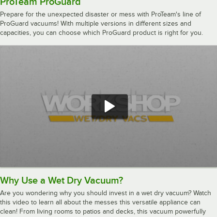
ProTeam ProGuard
Prepare for the unexpected disaster or mess with ProTeam's line of
ProGuard vacuums! With multiple versions in different sizes and
capacities, you can choose which ProGuard product is right for you.
Why Use a Wet Dry Vacuum?
Are you wondering why you should invest in a wet dry vacuum? Watch
this video to learn all about the messes this versatile appliance can
clean! From living rooms to patios and decks, this vacuum powerfully