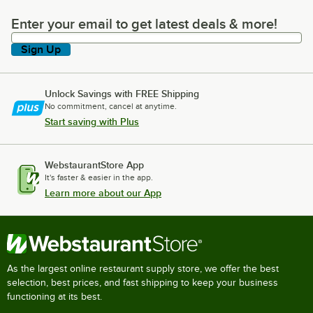
Enter your email to get latest deals & more!
Enter your email to get latest deals & more!
Sign Up
Unlock Savings with FREE Shipping
No commitment, cancel at anytime.
Start saving with Plus
WebstaurantStore App
It's faster & easier in the app.
Learn more about our App
As the largest online restaurant supply store, we offer the best
selection, best prices, and fast shipping to keep your business
functioning at its best.