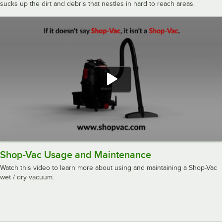
sucks up the dirt and debris that nestles in hard to reach areas.
Shop-Vac Usage and Maintenance
Watch this video to learn more about using and maintaining a Shop-Vac
wet / dry vacuum.