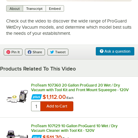
0:00
/
4:15
About
Transcript
Embed
Check out the video to discover the wide range of ProGuard
WetDry Vacuum models, and determine which model best suits
the needs of your establishment.
Ask a question
Pin It
Share
Tweet
Products Related To This Video
ProTeam 107360 20 Gallon ProGuard 20 Wet / Dry
Vacuum with Tool Kit and Front Mount Squeegee - 120V
$1,112.00
/
Each
ProTeam 107129 10 Gallon ProGuard 10 Wet / Dry
Vacuum Cleaner with Tool Kit - 120V
$511.70