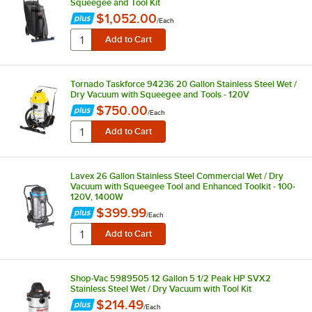
Squeegee and Tool Kit
$1,052.00
/
Each
Tornado Taskforce 94236 20 Gallon Stainless Steel Wet /
Dry Vacuum with Squeegee and Tools - 120V
$750.00
/
Each
Lavex 26 Gallon Stainless Steel Commercial Wet / Dry
Vacuum with Squeegee Tool and Enhanced Toolkit - 100-
120V, 1400W
$399.99
/
Each
Shop-Vac 5989505 12 Gallon 5 1/2 Peak HP SVX2
Stainless Steel Wet / Dry Vacuum with Tool Kit
$214.49
/
Each