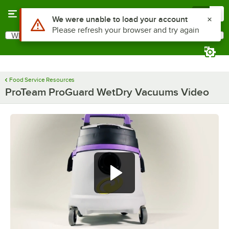
Skip to main content
Menu
0
Use Alt or Option plus Z to reach the notifications list
We were unable to load your account
Please refresh your browser and try again
What are you looking for?
Search
Begin typing for results.
Food Service Resources
ProTeam ProGuard WetDry Vacuums Video