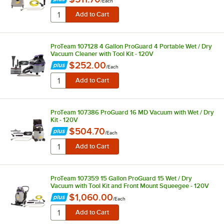
/
Each
ProTeam 107128 4 Gallon ProGuard 4 Portable Wet / Dry
Vacuum Cleaner with Tool Kit - 120V
$252.00
/
Each
ProTeam 107386 ProGuard 16 MD Vacuum with Wet / Dry
Kit - 120V
$504.70
/
Each
ProTeam 107359 15 Gallon ProGuard 15 Wet / Dry
Vacuum with Tool Kit and Front Mount Squeegee - 120V
$1,060.00
/
Each