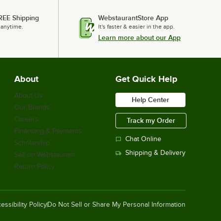
$19.70
/
Each
REE Shipping
WebstaurantStore App
 anytime.
It's faster & easier in the app.
Learn more about our App
Vollrath VDBCC AC Power Cord for
VAC1212 Heating Pad
$68.50
/
Each
About
Get Quick Help
About Us
Help Center
Our Brands
Vollrath CBLD3 Black Replacement
Careers
Track my Order
Divider / Pan Separator for Large
Catering Bags
Financing & Payments
Chat Online
$17.80
Scholarship
/
Each
Shipping & Delivery
Sell on Webstaurant
Return Policy
Vollrath VCBMSS Replacement Liner
for Medium Catering Bags
essibility Policy
Do Not Sell or Share My Personal Information
$12.40
/
Each