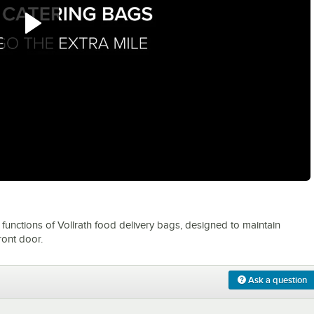
0:00
/
1:54
functions of Vollrath food delivery bags, designed to maintain
ront door.
Ask a question