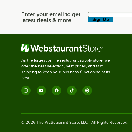
Enter your email to get
Enter your email to get latest deals & more!
latest deals & more!
Sign Up
As the largest online restaurant supply store, we
offer the best selection, best prices, and fast
shipping to keep your business functioning at its
best.
©
2026
The WEBstaurant Store, LLC - All Rights Reserved.