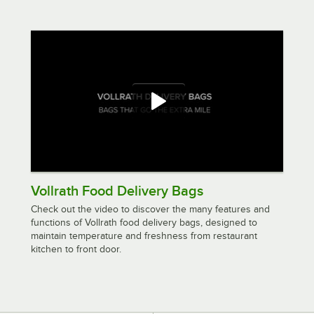
Vollrath Food Delivery Bags
Check out the video to discover the many features and
functions of Vollrath food delivery bags, designed to
maintain temperature and freshness from restaurant
kitchen to front door.