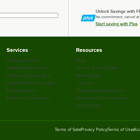
Unlock Savings with F
No commitment, cancel at
Start saving with Plus
Services
Resources
WebstaurantPlus
Blog
Webstaurant Rewards
Scratch & Dent Outlet
WebstaurantStore App
Weekly Sales
Customize Your Supplies
Coupons
Recipe Resizer
Food Service Resources
Partners & Integrations
WebstaurantStore Reviews
Safety Recall
Terms of Sale
Privacy Policy
Terms of Use
Acc