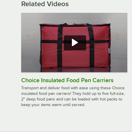
Related Videos
Choice Insulated Food Pan Carriers
Transport and deliver food with ease using these Choice
insulated food pan carriers! They hold up to five full-size,
2" deep food pans and can be loaded with hot packs to
keep your items warm until served.