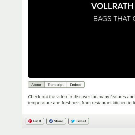
About
Transcript
Embed
Check out the video to discover the many features and 
temperature and freshness from restaurant kitchen to f
Pin It
Share
Tweet