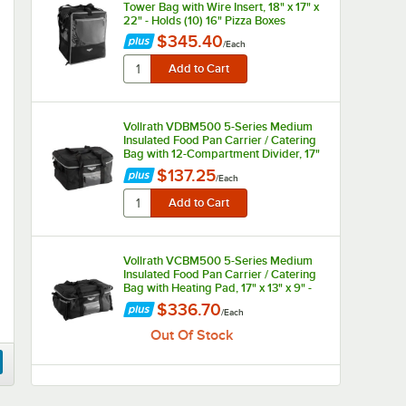
Tower Bag with Wire Insert, 18" x 17" x
22" - Holds (10) 16" Pizza Boxes
$345.40
/
Each
Vollrath VDBM500 5-Series Medium
Insulated Food Pan Carrier / Catering
Bag with 12-Compartment Divider, 17"
x 13" x 9" - Holds (12) Large
$137.25
/
Each
Beverages
Vollrath VCBM500 5-Series Medium
Insulated Food Pan Carrier / Catering
Bag with Heating Pad, 17" x 13" x 9" -
Holds (2) Half Size Food Pans
$336.70
/
Each
Out Of Stock
Vollrath VCBL300 3-Series Large
Insulated Food Pan Carrier / Catering