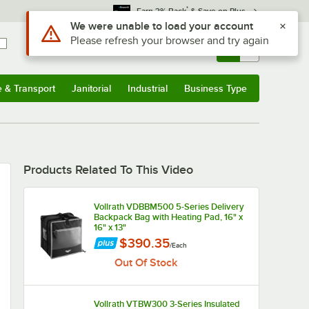
*
Earn 3% Back
& Save on Plus
Use Alt or Option plus Z to reach the notifications list
We were unable to load your account
Please refresh your browser and try again
Sign In
Returns &
0
Account
Orders
e & Transport
Janitorial
Industrial
Business Type
u
e & Transport
Submenu
Janitorial
Submenu
Industrial
Submenu
Business Type
Submenu
Products Related To This Video
Vollrath VDBBM500 5-Series Delivery
Backpack Bag with Heating Pad, 16" x
16" x 13"
$390.35
/
Each
Out Of Stock
Vollrath VTBW300 3-Series Insulated