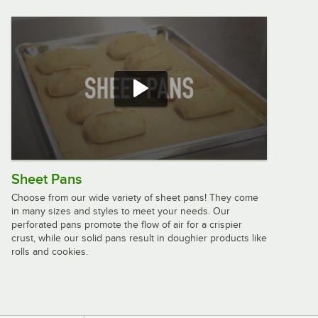
/
Case
Advantage Supplies 12" x 12" Blue
Microfiber General Purpose Cloth -
12/Case
$4.99
/
Case
Rubbermaid® HYGEN™ r-40 12" x 12"
Sheet Pans
Blue Recycled Microfiber Cloth
1820579 - 24/Case
Choose from our wide variety of sheet pans! They come
$23.99
in many sizes and styles to meet your needs. Our
/
Case
perforated pans promote the flow of air for a crispier
crust, while our solid pans result in doughier products like
rolls and cookies.
Advantage Supplies 12" x 12" White
Microfiber General Purpose Cloth -
12/Case
$4.99
/
Case