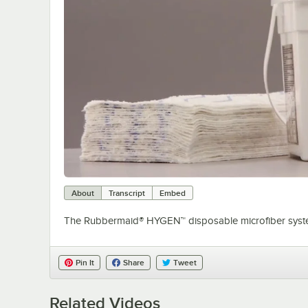
About
Transcript
Embed
The Rubbermaid® HYGEN™ disposable microfiber system
Pin It
Share
Tweet
Related Videos