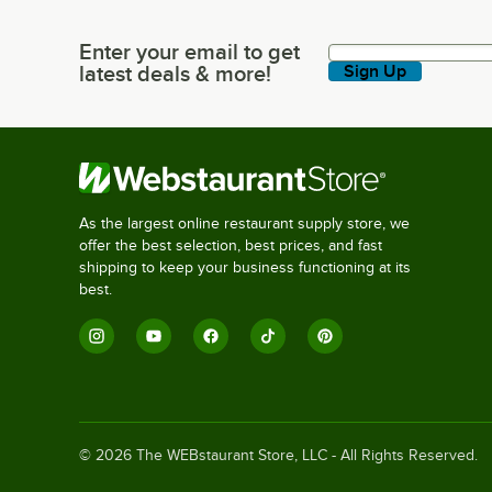
Enter your email to get
Enter your email to get latest deals & more!
latest deals & more!
Sign Up
As the largest online restaurant supply store, we
offer the best selection, best prices, and fast
shipping to keep your business functioning at its
best.
©
2026
The WEBstaurant Store, LLC - All Rights Reserved.