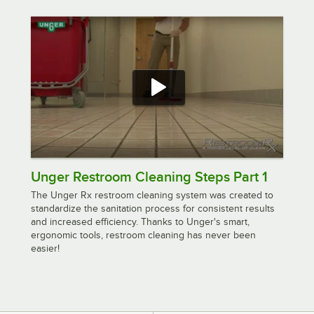
Unger Restroom Cleaning Steps Part 1
The Unger Rx restroom cleaning system was created to
standardize the sanitation process for consistent results
and increased efficiency. Thanks to Unger's smart,
ergonomic tools, restroom cleaning has never been
easier!