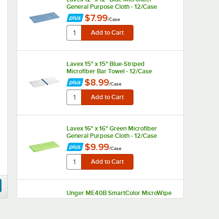
General Purpose Cloth - 12/Case
$7.99
/
Case
Lavex 15" x 15" Blue-Striped
Microfiber Bar Towel - 12/Case
$8.99
/
Case
Lavex 16" x 16" Green Microfiber
General Purpose Cloth - 12/Case
$9.99
/
Case
Unger ME40B SmartColor MicroWipe
16" x 16" Blue UltraLite Microfiber
Cleaning Cloth - 10/Case
$13.90