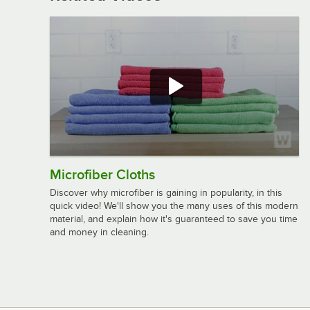
Microfiber Cloths
Discover why microfiber is gaining in popularity, in this
quick video! We'll show you the many uses of this modern
material, and explain how it's guaranteed to save you time
and money in cleaning.