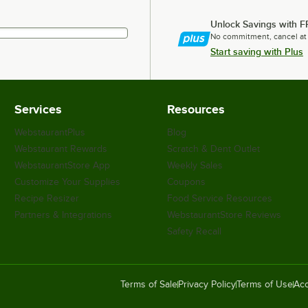
Unlock Savings with F
No commitment, cancel at
Start saving with Plus
Services
Resources
WebstaurantPlus
Blog
Webstaurant Rewards
Scratch & Dent Outlet
WebstaurantStore App
Weekly Sales
Customize Your Supplies
Coupons
Recipe Resizer
Food Service Resources
Partners & Integrations
WebstaurantStore Reviews
Safety Recall
Terms of Sale
Privacy Policy
Terms of Use
Acc