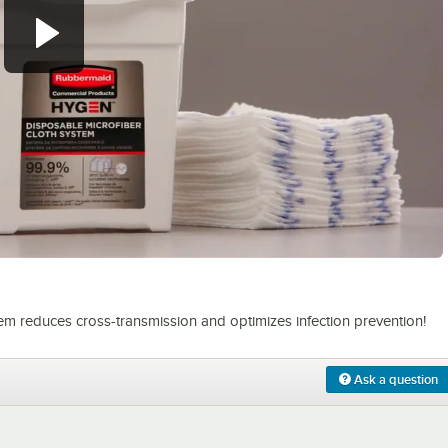
0:00
/
1:09
 reduces cross-transmission and optimizes infection prevention!
Ask a question