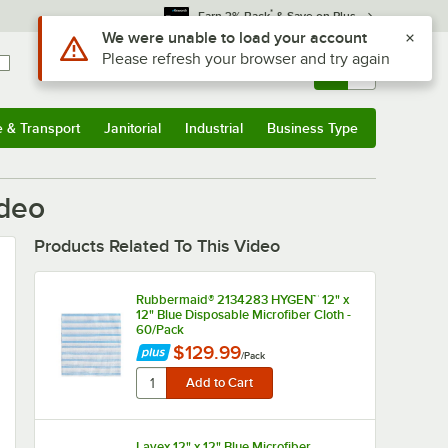
*
Earn 3% Back
& Save on Plus
Use Alt or Option plus Z to reach the notifications list
We were unable to load your account
Please refresh your browser and try again
Sign In
Returns &
0
Account
Orders
e & Transport
Janitorial
Industrial
Business Type
u
e & Transport
Submenu
Janitorial
Submenu
Industrial
Submenu
Business Type
Submenu
ideo
Products Related To This Video
Rubbermaid® 2134283 HYGEN™ 12" x
12" Blue Disposable Microfiber Cloth -
60/Pack
$129.99
/
Pack
Lavex 12" x 12" Blue Microfiber