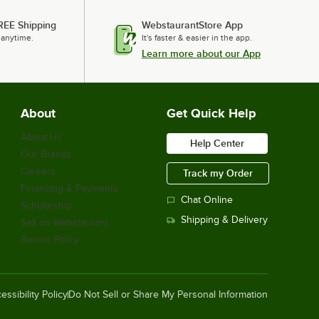
REE Shipping
WebstaurantStore App
 anytime.
It's faster & easier in the app.
Learn more about our App
Lavex 12" x 12" Yellow Microfiber
General Purpose Cloth - 12/Case
$7.99
/
Case
About
Get Quick Help
About Us
Help Center
Our Brands
Lavex 16" x 16" White Microfiber
General Purpose Cloth - 12/Case
Careers
Track my Order
$9.99
/
Case
Financing & Payments
Chat Online
Scholarship
Shipping & Delivery
Sell on Webstaurant
Return Policy
Noble Powder-Free Disposable Black
Hybrid 3.5 Mil Thick Gloves - Large -
1,000/Case
$38.49
/
Case
essibility Policy
Do Not Sell or Share My Personal Information