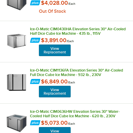
$4,028.00
/
Each
Out Of Stock
Ice-O-Matic CIM0430HA Elevation Series 30" Air-Cooled
Half Dice Cube Ice Machine - 435 lb., 115V
$3,891.00
/
Each
View
Replacement
Ice-O-Matic CIM1136FA Elevation Series 30" Air-Cooled
Full Dice Cube Ice Machine - 932 lb., 230V
$6,849.00
/
Each
View
Replacement
Ice-O-Matic CIM0636HW Elevation Series 30" Water-
Cooled Half Dice Cube Ice Machine - 620 lb., 230V
$5,073.00
/
Each
View