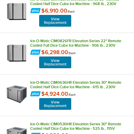
Cooled Half Dice Cube Ice Machine - 968 lb., 230V
$6,910.00
/
Each
View
Replacement
Ice-O-Matic CIM0826FR Elevation Series 22" Remote
Cooled Full Dice Cube Ice Machine - 906 lb., 230V
$6,298.00
/
Each
View
Replacement
Ice-O-Matic CIM0636HR Elevation Series 30" Remote
Cooled Half Dice Cube Ice Machine - 615 lb., 230V
$4,924.00
/
Each
View
Replacement
Ice-O-Matic CIM0530HR Elevation Series 30" Remote
Cooled Half Dice Cube Ice Machine - 525 lb., 115V