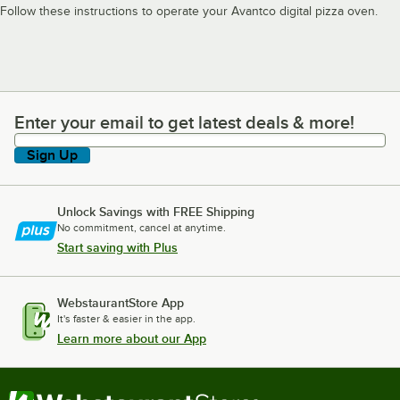
Follow these instructions to operate your Avantco digital pizza oven.
Enter your email to get latest deals & more!
Enter your email to get latest deals & more!
Sign Up
Unlock Savings with FREE Shipping
No commitment, cancel at anytime.
Start saving with Plus
WebstaurantStore App
It's faster & easier in the app.
Learn more about our App