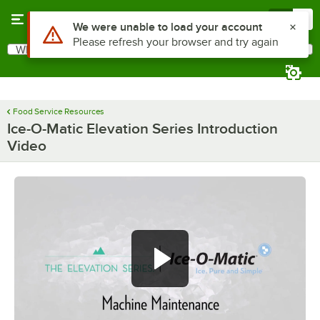
Skip to main content
Menu
0
Use Alt or Option plus Z to reach the notifications list
We were unable to load your account
Please refresh your browser and try again
What are you looking for?
Search
Begin typing for results.
Food Service Resources
Ice-O-Matic Elevation Series Introduction
Video