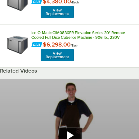
$4,380.00
/
Each
View
Replacement
Ice-O-Matic CIM0836FR Elevation Series 30" Remote
Cooled Full Dice Cube Ice Machine - 906 lb., 230V
$6,298.00
/
Each
View
Replacement
Related Videos