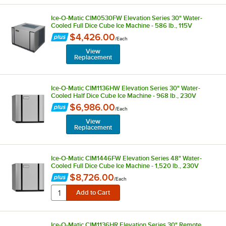
Ice-O-Matic CIM0530FW Elevation Series 30" Water-
Cooled Full Dice Cube Ice Machine - 586 lb., 115V
$4,426.00
/
Each
View
Replacement
Ice-O-Matic CIM1136HW Elevation Series 30" Water-
Cooled Half Dice Cube Ice Machine - 968 lb., 230V
$6,986.00
/
Each
View
Replacement
Ice-O-Matic CIM1446FW Elevation Series 48" Water-
Cooled Full Dice Cube Ice Machine - 1,520 lb., 230V
$8,726.00
/
Each
Ice-O-Matic CIM1136HR Elevation Series 30" Remote