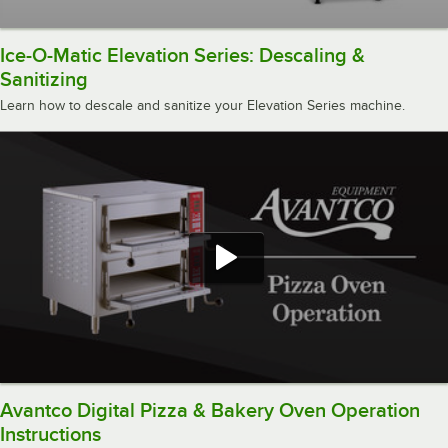
Ice-O-Matic Elevation Series: Descaling &
Sanitizing
Learn how to descale and sanitize your Elevation Series machine.
Avantco Digital Pizza & Bakery Oven Operation
Instructions