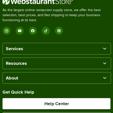
As the largest online restaurant supply store, we offer the best
selection, best prices, and fast shipping to keep your business
functioning at its best.
Services
Resources
About
Get Quick Help
Help Center