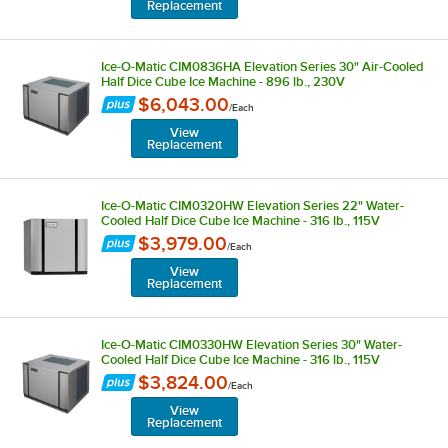
Replacement
Ice-O-Matic CIM0836HA Elevation Series 30" Air-Cooled
Half Dice Cube Ice Machine - 896 lb., 230V
$6,043.00
/
Each
View
Replacement
Ice-O-Matic CIM0320HW Elevation Series 22" Water-
Cooled Half Dice Cube Ice Machine - 316 lb., 115V
$3,979.00
/
Each
View
Replacement
Ice-O-Matic CIM0330HW Elevation Series 30" Water-
Cooled Half Dice Cube Ice Machine - 316 lb., 115V
$3,824.00
/
Each
View
Replacement