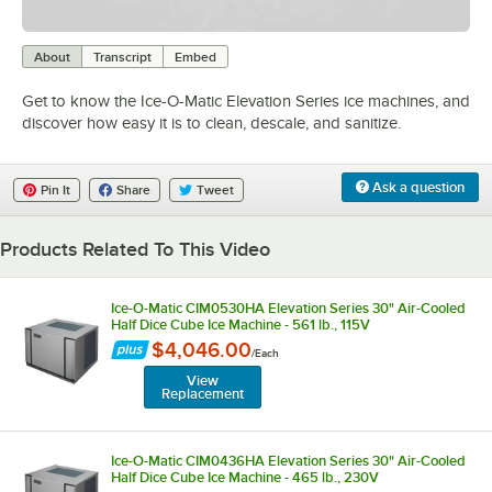
0:00
/
2:24
About
Transcript
Embed
Get to know the Ice-O-Matic Elevation Series ice machines, and
discover how easy it is to clean, descale, and sanitize.
Ask a question
Pin It
Share
Tweet
Products Related To This Video
Ice-O-Matic CIM0530HA Elevation Series 30" Air-Cooled
Half Dice Cube Ice Machine - 561 lb., 115V
$4,046.00
/
Each
View
Replacement
Ice-O-Matic CIM0436HA Elevation Series 30" Air-Cooled
Half Dice Cube Ice Machine - 465 lb., 230V