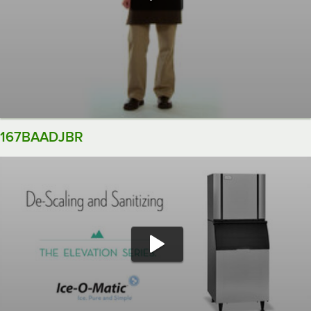
167BAADJBR