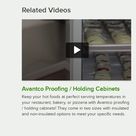
Related Videos
Avantco Proofing / Holding Cabinets
Keep your hot foods at perfect serving temperatures in
your restaurant, bakery, or pizzeria with Avantco proofing
/ holding cabinets! They come in two sizes with insulated
and non-insulated options to meet your specific needs.