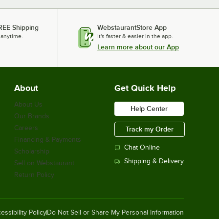
Omcan 44228 Automatic Stainless
REE Shipping
WebstaurantStore App
Steel Juice Extractor - 20 Fruits /
Minute - 115V
 anytime.
It's faster & easier in the app.
$2,279.00
Learn more about our App
/
Each
About
Get Quick Help
Avantco HPI-1836 Full Size Insulated
Heated Holding / Proofing Cabinet
About Us
with Clear Door - 120V
Help Center
Our Brands
$1,399.00
/
Each
Careers
Track my Order
Financing & Payments
Chat Online
Scholarship
Shipping & Delivery
Sell on Webstaurant
Estella SM30 30 Qt. / 42 lb. Two-
Speed Spiral Dough Mixer - 120V, 2
Return Policy
HP
$1,249.00
/
Each
essibility Policy
Do Not Sell or Share My Personal Information