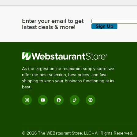
Enter your email to get
Enter your email to get latest deals & more!
latest deals & more!
Sign Up
As the largest online restaurant supply store, we
offer the best selection, best prices, and fast
shipping to keep your business functioning at its
best.
©
2026
The WEBstaurant Store, LLC - All Rights Reserved.