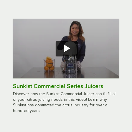
Sunkist Commercial Series Juicers
Discover how the Sunkist Commercial Juicer can fulfill all
of your citrus juicing needs in this video! Learn why
Sunkist has dominated the citrus industry for over a
hundred years.