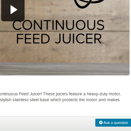
0:00
/
1:31
ontinuous Feed Juicer! These juicers feature a heavy-duty motor,
 stylish stainless steel base which protects the motor and makes
Ask a question