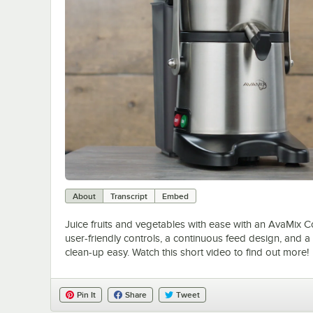
About
Transcript
Embed
Juice fruits and vegetables with ease with an AvaMix C
user-friendly controls, a continuous feed design, and a
clean-up easy. Watch this short video to find out more!
Pin It
Share
Tweet