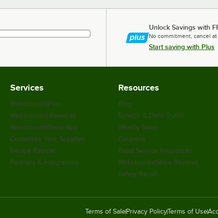
Unlock Savings with F
No commitment, cancel at
Start saving with Plus
Services
Resources
WebstaurantPlus
Blog
Webstaurant Rewards
Scratch & Dent Outlet
WebstaurantStore App
Weekly Sales
Customize Your Supplies
Coupons
Recipe Resizer
Food Service Resources
Partners & Integrations
WebstaurantStore Reviews
Safety Recall
Terms of Sale
Privacy Policy
Terms of Use
Acc