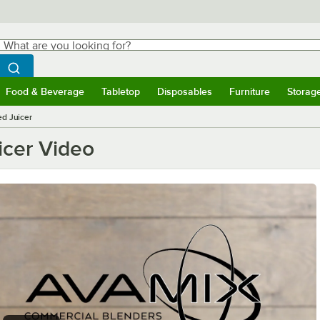
hat are you looking for?
Search
egin typing for results.
Search WebstaurantStore
Food & Beverage
Tabletop
Disposables
Furniture
Storag
ubmenu
Food & Beverage
Submenu
Tabletop
Submenu
Disposables
Submenu
Furniture
Submen
Storag
d Juicer
icer Video