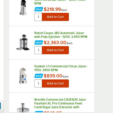
RPM
$218.99
/
Each
Robot Coupe J80 Automatic Juicer
with Pulp Ejection - 120V, 3,450 RPM
$2,363.00
/
Each
Sunkist J-1 Commercial Citrus Juicer -
115V, 3450 RPM
$839.00
/
Each
Breville Commercial CBJE830 Juice
Fountain XL Pro Continuous Feed
Centrifugal Juice Extractor with
Variable Speed - 120V