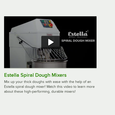
$549.95
/
Each
Robot Coupe J100 Juicer with
Continuous Pulp Ejection - 120 V
$3,094.00
/
Each
Waring WJX80 Pulp Eject Continuous
Feed Juice Extractor - 120V, 1000W
$1,261.00
/
Each
Estella Spiral Dough Mixers
Mix up your thick doughs with ease with the help of an
Estella spiral dough mixer! Watch this video to learn more
about these high-performing, durable mixers!
Galaxy CJ180 Electric Citrus Bar
Juicer - 120V, 1800 RPM
$129.99
/
Each