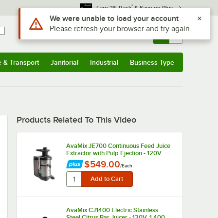
*
Earn 3% Back
& Save on Plus
Use Alt or Option plus Z to reach the notifications list
We were unable to load your account
Please refresh your browser and try again
Sign In
Returns &
0
Account
Orders
e & Transport
Janitorial
Industrial
Business Type
u
e & Transport
Submenu
Janitorial
Submenu
Industrial
Submenu
Business Type
Submenu
Products Related To This Video
AvaMix JE700 Continuous Feed Juice
Extractor with Pulp Ejection - 120V
$549.00
/
Each
AvaMix CJ1400 Electric Stainless
Steel Citrus Bar Juicer - 120V, 1,400