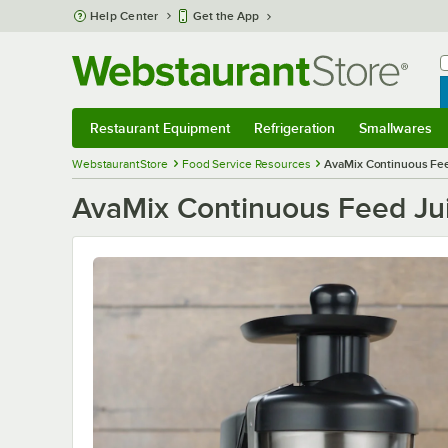
Skip to main content
Help Center
Get the App
W
B
Restaurant Equipment
Refrigeration
Smallwares
Restaurant Equipment
Submenu
Refrigeration
Submenu
Smallwares
S
WebstaurantStore
Food Service Resources
AvaMix Continuous Fee
AvaMix Continuous Feed Ju