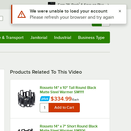
*
Earn 3% Back
& Save on Plus
Use Alt or Option plus Z to reach the notifications list
We were unable to load your account
Please refresh your browser and try again
Sign In
Returns &
0
Account
Orders
e & Transport
Janitorial
Industrial
Business Type
u
e & Transport
Submenu
Janitorial
Submenu
Industrial
Submenu
Business Type
Submenu
Products Related To This Video
Rosseto 14" x 10" Tall Round Black
Matte Steel Warmer SM111
$334.99
/
Each
Rosseto 14" x 7" Short Round Black
Matte Steel Warmer SM106