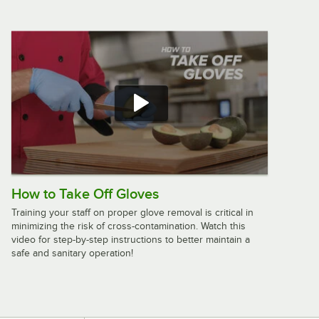
American Metalcraft Full Size Wrought
Iron Griddle with Stand GS27
$250.99
/
Each
Cal-Mil One by One 12" x 12" x 7"
Black Chafer Griddle 1409-12-13
$220.92
/
Each
How to Take Off Gloves
Training your staff on proper glove removal is critical in
minimizing the risk of cross-contamination. Watch this
video for step-by-step instructions to better maintain a
Cal-Mil Madera 20" x 10" x 5 3/4"
safe and sanitary operation!
Chafer Alternative 3439-99
$324.03
/
Each