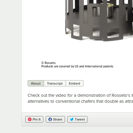
About
Transcript
Embed
Check out the video for a demonstration of Rosseto's li
alternatives to conventional chafers that double as attra
Pin It
Share
Tweet