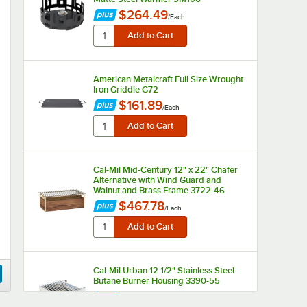
$264.49
/
Each
American Metalcraft Full Size Wrought
Iron Griddle G72
$161.89
/
Each
Cal-Mil Mid-Century 12" x 22" Chafer
Alternative with Wind Guard and
Walnut and Brass Frame 3722-46
$467.78
/
Each
Cal-Mil Urban 12 1/2" Stainless Steel
Butane Burner Housing 3390-55
$285.91
/
Each