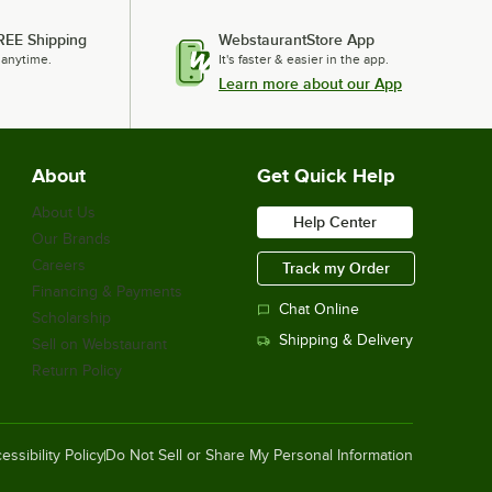
Cal-Mil 14" x 12" Black Steel Mission
REE Shipping
WebstaurantStore App
Style Butane Stove Frame 1363-13
 anytime.
It's faster & easier in the app.
$242.65
/
Each
Learn more about our App
About
Get Quick Help
Cal-Mil Mission 12" x 12" x 4" Black
Chafer Alternative 1364-12-13
$227.50
About Us
/
Each
Help Center
Our Brands
Careers
Track my Order
Financing & Payments
Chat Online
Scholarship
Cal-Mil Bamboo 14" x 13" x 7 1/2"
Butane Burner Frame 3435-60
Shipping & Delivery
Sell on Webstaurant
$295.17
/
Each
Return Policy
essibility Policy
Do Not Sell or Share My Personal Information
Noble Powder-Free Disposable Black
Hybrid 3.5 Mil Thick Gloves - Large -