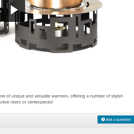
0:00
/
1:00
ne of unique and versatile warmers, offering a number of stylish
ctive risers or centerpieces!
Ask a question