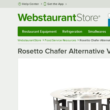
Skip to main content
Help Center
Get the App
W
B
Restaurant Equipment
Refrigeration
Smallwares
Restaurant Equipment
Submenu
Refrigeration
Submenu
Smallwares
S
WebstaurantStore
Food Service Resources
Rosetto Chafer Alterna
Rosetto Chafer Alternative 