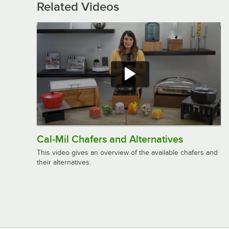
Related Videos
Cal-Mil Chafers and Alternatives
This video gives an overview of the available chafers and
their alternatives.