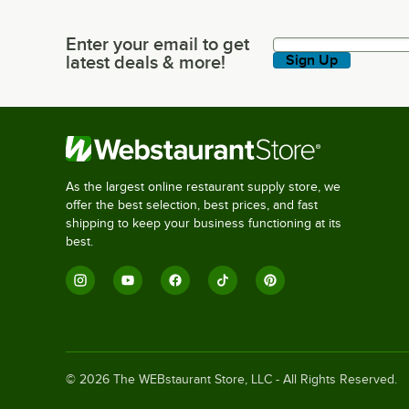
Enter your email to get
Enter your email to get latest deals & more!
latest deals & more!
Sign Up
As the largest online restaurant supply store, we
offer the best selection, best prices, and fast
shipping to keep your business functioning at its
best.
©
2026
The WEBstaurant Store, LLC - All Rights Reserved.