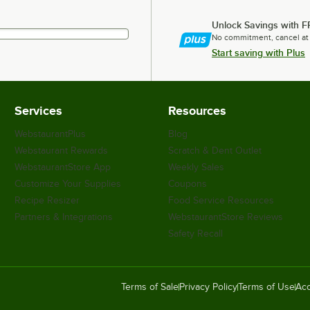
Unlock Savings with F
No commitment, cancel at
Start saving with Plus
Services
Resources
WebstaurantPlus
Blog
Webstaurant Rewards
Scratch & Dent Outlet
WebstaurantStore App
Weekly Sales
Customize Your Supplies
Coupons
Recipe Resizer
Food Service Resources
Partners & Integrations
WebstaurantStore Reviews
Safety Recall
Terms of Sale
Privacy Policy
Terms of Use
Acc