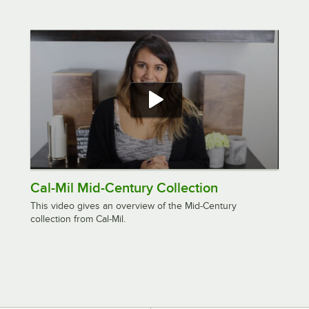
Cal-Mil Mid-Century Collection
This video gives an overview of the Mid-Century
collection from Cal-Mil.