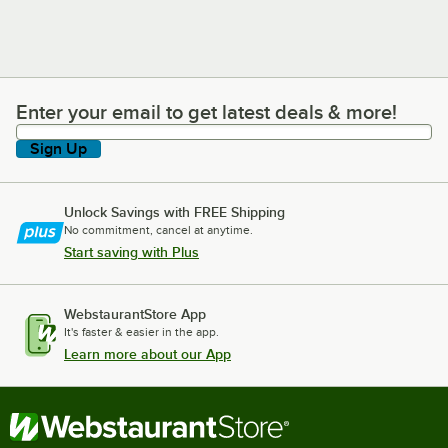
Enter your email to get latest deals & more!
Enter your email to get latest deals & more!
Sign Up
Unlock Savings with FREE Shipping
No commitment, cancel at anytime.
Start saving with Plus
WebstaurantStore App
It's faster & easier in the app.
Learn more about our App