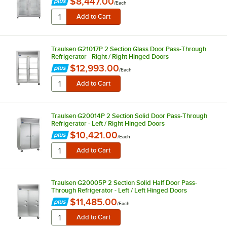
$8,447.00
/
Each
Traulsen G21017P 2 Section Glass Door Pass-Through
Refrigerator - Right / Right Hinged Doors
$12,993.00
/
Each
Traulsen G20014P 2 Section Solid Door Pass-Through
Refrigerator - Left / Right Hinged Doors
$10,421.00
/
Each
Traulsen G20005P 2 Section Solid Half Door Pass-
Through Refrigerator - Left / Left Hinged Doors
$11,485.00
/
Each