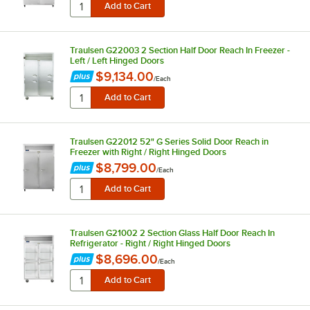
Traulsen G22003 2 Section Half Door Reach In Freezer -
Left / Left Hinged Doors
$9,134.00
/
Each
Traulsen G22012 52" G Series Solid Door Reach in
Freezer with Right / Right Hinged Doors
$8,799.00
/
Each
Traulsen G21002 2 Section Glass Half Door Reach In
Refrigerator - Right / Right Hinged Doors
$8,696.00
/
Each