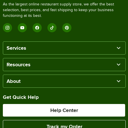
As the largest online restaurant supply store, we offer the best
selection, best prices, and fast shipping to keep your business
functioning at its best.
Services
Resources
About
Get Quick Help
Help Center
Track my Order