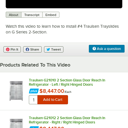
0:00
/
2:04
About
Transcript
Embed
Watch this video to learn how to install #4 Traulsen Trayslides
on G Series 2-Section.
Ask a question
Pin It
Share
Tweet
Products Related To This Video
Traulsen G21010 2 Section Glass Door Reach In
Refrigerator - Left / Right Hinged Doors
$8,447.00
/
Each
Traulsen G21012 2 Section Glass Door Reach In
Refrigerator - Right / Right Hinged Doors