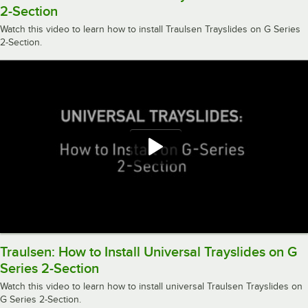
2-Section
Watch this video to learn how to install Traulsen Trayslides on G Series
2-Section.
Traulsen: How to Install Universal Trayslides on G
Series 2-Section
Watch this video to learn how to install universal Traulsen Trayslides on
G Series 2-Section.