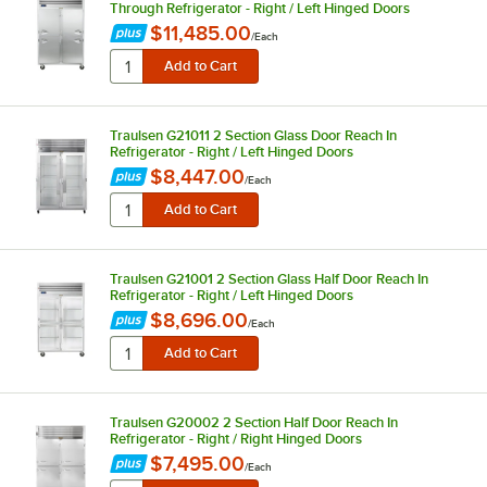
Through Refrigerator - Right / Left Hinged Doors
$11,485.00
/
Each
Traulsen G21011 2 Section Glass Door Reach In
Refrigerator - Right / Left Hinged Doors
$8,447.00
/
Each
Traulsen G21001 2 Section Glass Half Door Reach In
Refrigerator - Right / Left Hinged Doors
$8,696.00
/
Each
Traulsen G20002 2 Section Half Door Reach In
Refrigerator - Right / Right Hinged Doors
$7,495.00
/
Each