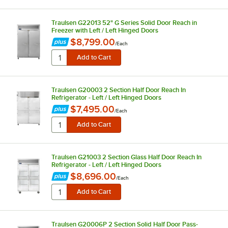
Traulsen G22013 52" G Series Solid Door Reach in
Freezer with Left / Left Hinged Doors
$8,799.00
/
Each
Traulsen G20003 2 Section Half Door Reach In
Refrigerator - Left / Left Hinged Doors
$7,495.00
/
Each
Traulsen G21003 2 Section Glass Half Door Reach In
Refrigerator - Left / Left Hinged Doors
$8,696.00
/
Each
Traulsen G20006P 2 Section Solid Half Door Pass-