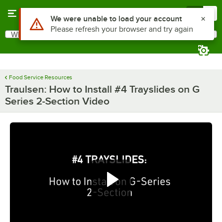
Skip to main content
Menu
0
Use Alt or Option plus Z to reach the notifications list
We were unable to load your account
Please refresh your browser and try again
What are you looking for?
Search
Begin typing for results.
Food Service Resources
Traulsen: How to Install #4 Trayslides on G
Series 2-Section Video