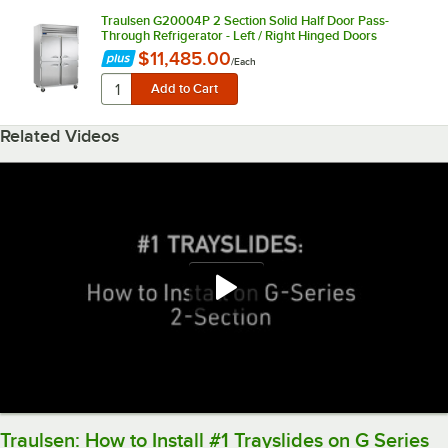
Traulsen G20004P 2 Section Solid Half Door Pass-
Through Refrigerator - Left / Right Hinged Doors
$11,485.00
/
Each
Related Videos
Traulsen: How to Install #1 Trayslides on G Series