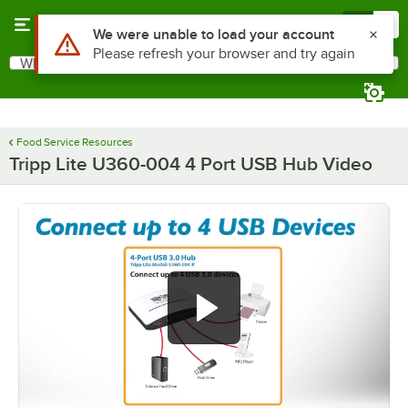
Skip to main content
Menu
0
Use Alt or Option plus Z to reach the notifications list
We were unable to load your account
Please refresh your browser and try again
What are you looking for?
Search
Begin typing for results.
Food Service Resources
Tripp Lite U360-004 4 Port USB Hub Video