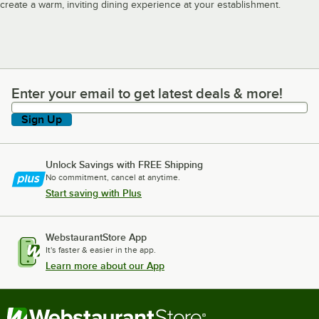
create a warm, inviting dining experience at your establishment.
Enter your email to get latest deals & more!
Enter your email to get latest deals & more!
Sign Up
Unlock Savings with FREE Shipping
No commitment, cancel at anytime.
Start saving with Plus
WebstaurantStore App
It's faster & easier in the app.
Learn more about our App