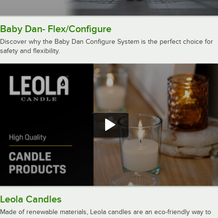
Baby Dan- Flex/Configure
Discover why the Baby Dan Configure System is the perfect choice for
safety and flexibility.
Leola Candles
Made of renewable materials, Leola candles are an eco-friendly way to