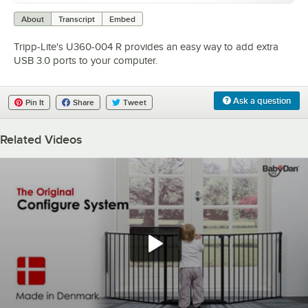
0:00
/
1:02
About
Transcript
Embed
Tripp-Lite's U360-004 R provides an easy way to add extra
USB 3.0 ports to your computer.
Ask a question
Pin It
Share
Tweet
Related Videos