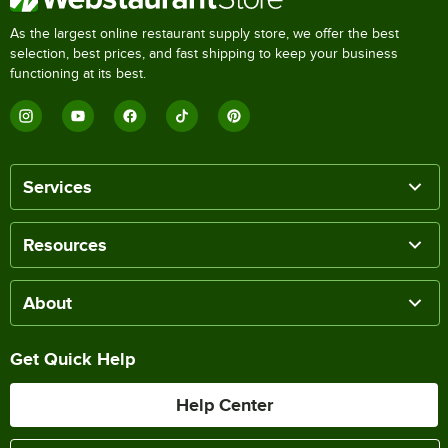
As the largest online restaurant supply store, we offer the best
selection, best prices, and fast shipping to keep your business
functioning at its best.
Services
Resources
About
Get Quick Help
Help Center