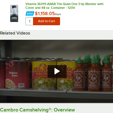
Vitamix 36019-ABAB The Quiet One 3 hp Blender with
Cover and 48 oz. Container - 120V
$1,158.05
/
Each
Related Videos
Cambro Camshelving®: Overview