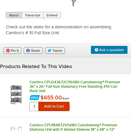
0:00
/
1:31
About
Transcript
Embed
Check out the video for a demonstration on assembling
Cambro's # 10 Full Size Unit.
Ask a question
Pin It
Share
Tweet
Products Related To This Video
Cambro CPU243672C96480 Camshelving® Premium
36" x 26" Full-Size Stationary Free Standing #10 Can
Rack Unit
$655.00
/
Each
Cambro CPU184872V5480 Camshelving® Premium
Shelving Unit with 5 Vented Shelves 18" x 48" x 72"