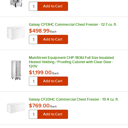
Galaxy CF13HC Commercial Chest Freezer - 12.7 cu. ft.
$498.99
/
Each
MainStreet Equipment CHP-1836I Full Size Insulated
Heated Holding / Proofing Cabinet with Clear Door -
120V
$1,199.00
/
Each
Galaxy CF20HC Commercial Chest Freezer - 19.4 cu. ft.
$769.00
/
Each