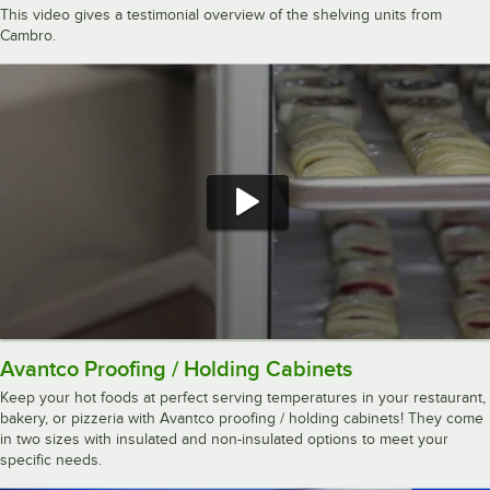
This video gives a testimonial overview of the shelving units from
Cambro.
Avantco Proofing / Holding Cabinets
Keep your hot foods at perfect serving temperatures in your restaurant,
bakery, or pizzeria with Avantco proofing / holding cabinets! They come
in two sizes with insulated and non-insulated options to meet your
specific needs.