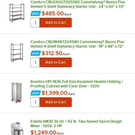
Cambro CBU246072V5580 Camshelving® Basics Plus
Vented 5-Shelf Stationary Starter Unit - 24" x 60" x 72"
$485.00
/
Each
Cambro CBU184872V4580 Camshelving® Basics Plus
Vented 4-Shelf Stationary Starter Unit - 18" x 48" x 72"
$312.50
/
Each
Avantco HPI-1836 Full Size Insulated Heated Holding /
Proofing Cabinet with Clear Door - 120V
$1,399.00
/
Each
Estella SM30 30 Qt. / 42 lb. Two-Speed Spiral Dough
Mixer - 120V, 2 HP
$1,249.00
/
Each