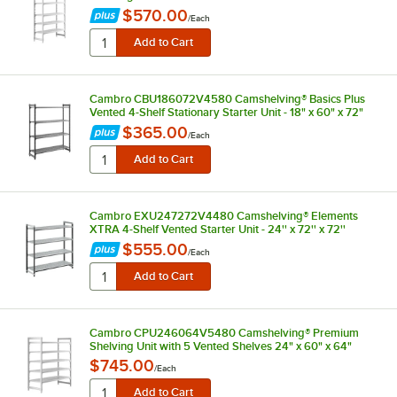
$570.00
/
Each
Cambro CBU186072V4580 Camshelving® Basics Plus
Vented 4-Shelf Stationary Starter Unit - 18" x 60" x 72"
$365.00
/
Each
Cambro EXU247272V4480 Camshelving® Elements
XTRA 4-Shelf Vented Starter Unit - 24'' x 72'' x 72''
$555.00
/
Each
Cambro CPU246064V5480 Camshelving® Premium
Shelving Unit with 5 Vented Shelves 24" x 60" x 64"
$745.00
/
Each