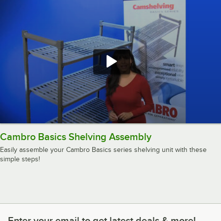
Cambro Basics Shelving Assembly
Easily assemble your Cambro Basics series shelving unit with these
simple steps!
Enter your email to get latest deals & more!