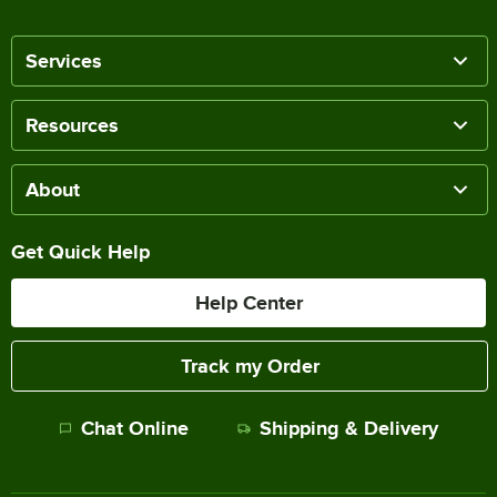
Services
Resources
About
Get Quick Help
Help Center
Track my Order
Chat Online
Shipping & Delivery