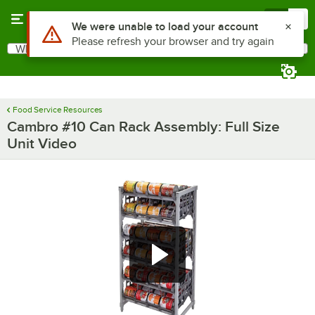
Skip to main content
Menu
0
Use Alt or Option plus Z to reach the notifications list
We were unable to load your account
Please refresh your browser and try again
What are you looking for?
Search
Begin typing for results.
Food Service Resources
Cambro #10 Can Rack Assembly: Full Size
Unit Video