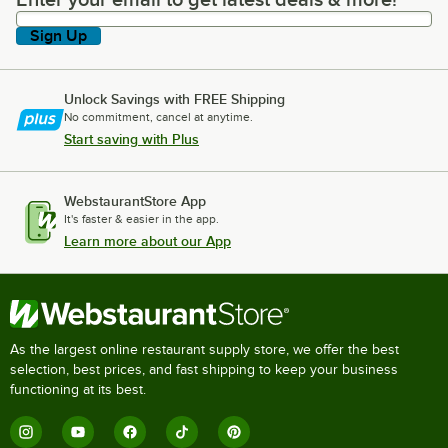
Enter your email to get latest deals & more!
Sign Up
Unlock Savings with FREE Shipping
No commitment, cancel at anytime.
Start saving with Plus
WebstaurantStore App
It's faster & easier in the app.
Learn more about our App
As the largest online restaurant supply store, we offer the best
selection, best prices, and fast shipping to keep your business
functioning at its best.