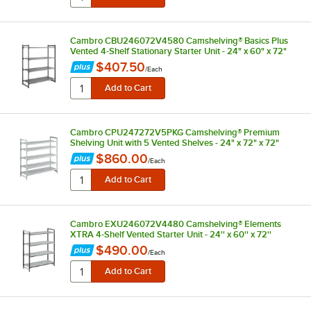
Cambro CBU246072V4580 Camshelving® Basics Plus
Vented 4-Shelf Stationary Starter Unit - 24" x 60" x 72"
$407.50
/
Each
Cambro CPU247272V5PKG Camshelving® Premium
Shelving Unit with 5 Vented Shelves - 24" x 72" x 72"
$860.00
/
Each
Cambro EXU246072V4480 Camshelving® Elements
XTRA 4-Shelf Vented Starter Unit - 24'' x 60'' x 72''
$490.00
/
Each