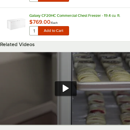
Galaxy CF20HC Commercial Chest Freezer - 19.4 cu. ft.
$769.00
/
Each
Related Videos