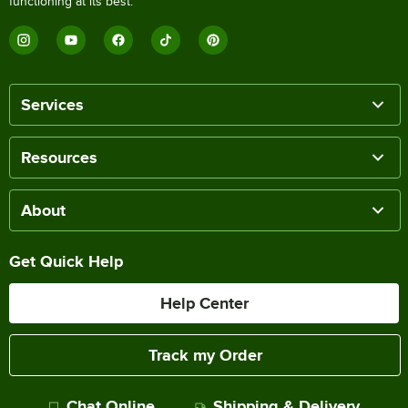
functioning at its best.
Services
Resources
About
Get Quick Help
Help Center
Track my Order
Chat Online
Shipping & Delivery