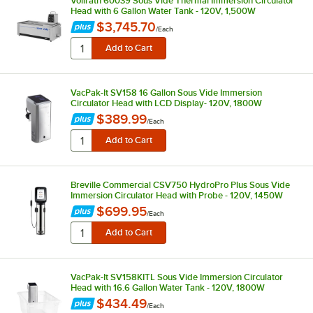
Vollrath 60039 Sous Vide Thermal Immersion Circulator
Head with 6 Gallon Water Tank - 120V, 1,500W
$3,745.70
/
Each
VacPak-It SV158 16 Gallon Sous Vide Immersion
Circulator Head with LCD Display- 120V, 1800W
$389.99
/
Each
Breville Commercial CSV750 HydroPro Plus Sous Vide
Immersion Circulator Head with Probe - 120V, 1450W
$699.95
/
Each
VacPak-It SV158KITL Sous Vide Immersion Circulator
Head with 16.6 Gallon Water Tank - 120V, 1800W
$434.49
/
Each