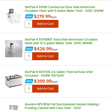
VacPak-It SV08 Commercial Sous Vide Immersion
Circulator Head with 5 Gallon Water Tank - 120V, 1200W
$219.99
/
Each
VacPak-It SV158KIT Sous Vide Immersion Circulator
Head with 12.5-gallon Water Tank- 120V, 1800W
$426.99
/
Each
VacPak-It SVC100 2.6 Gallon Thermal Sous Vide
Circulator - 650W, 110/120V
$399.99
/
Each
Avantco HPI-1836 Full Size Insulated Heated Holding /
Proofing Cabinet with Clear Door - 120V