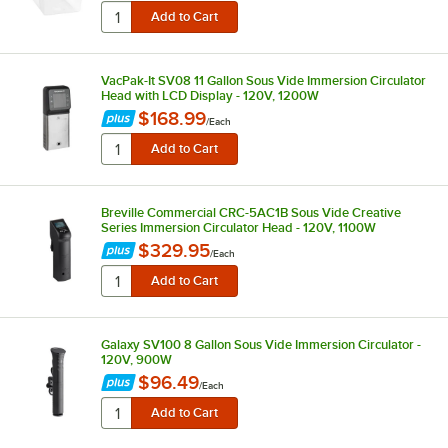
VacPak-It SV08 11 Gallon Sous Vide Immersion Circulator
Head with LCD Display - 120V, 1200W
$168.99
/
Each
Breville Commercial CRC-5AC1B Sous Vide Creative
Series Immersion Circulator Head - 120V, 1100W
$329.95
/
Each
Galaxy SV100 8 Gallon Sous Vide Immersion Circulator -
120V, 900W
$96.49
/
Each