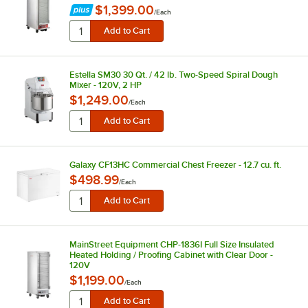
$1,399.00
/
Each
Estella SM30 30 Qt. / 42 lb. Two-Speed Spiral Dough
Mixer - 120V, 2 HP
$1,249.00
/
Each
Galaxy CF13HC Commercial Chest Freezer - 12.7 cu. ft.
$498.99
/
Each
MainStreet Equipment CHP-1836I Full Size Insulated
Heated Holding / Proofing Cabinet with Clear Door -
120V
$1,199.00
/
Each