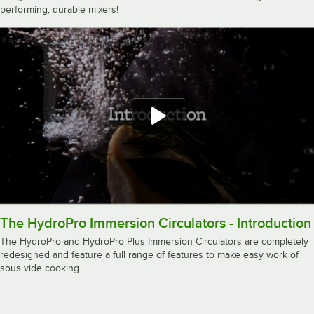
performing, durable mixers!
The HydroPro Immersion Circulators - Introduction
The HydroPro and HydroPro Plus Immersion Circulators are completely
redesigned and feature a full range of features to make easy work of
sous vide cooking.