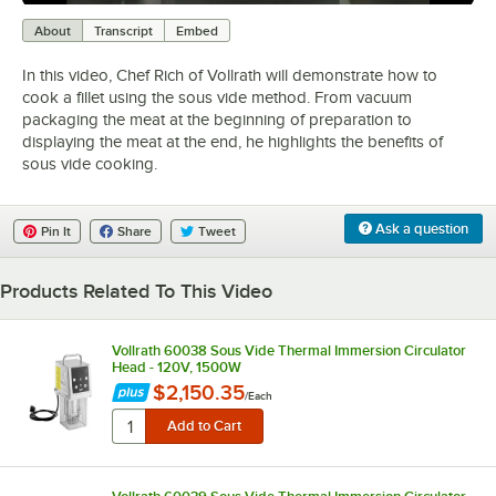
0:00
/
6:40
About
Transcript
Embed
In this video, Chef Rich of Vollrath will demonstrate how to
cook a fillet using the sous vide method. From vacuum
packaging the meat at the beginning of preparation to
displaying the meat at the end, he highlights the benefits of
sous vide cooking.
Ask a question
Pin It
Share
Tweet
Products Related To This Video
Vollrath 60038 Sous Vide Thermal Immersion Circulator
Head - 120V, 1500W
$2,150.35
/
Each