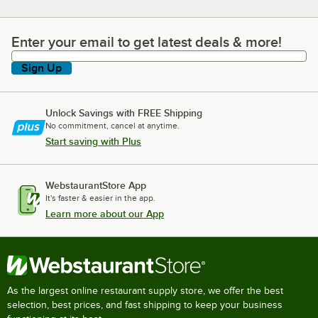
Enter your email to get latest deals & more!
Enter your email to get latest deals & more!
Sign Up
Unlock Savings with FREE Shipping
No commitment, cancel at anytime.
Start saving with Plus
WebstaurantStore App
It's faster & easier in the app.
Learn more about our App
As the largest online restaurant supply store, we offer the best
selection, best prices, and fast shipping to keep your business