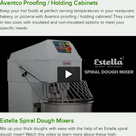
Avantco Proofing / Holding Cabinets
Keep your hot foods at perfect serving temperatures in your restaurant,
bakery, or pizzeria with Avantco proofing / holding cabinets! They come
in two sizes with insulated and non-insulated options to meet your
specific needs.
Estella Spiral Dough Mixers
Mix up your thick doughs with ease with the help of an Estella spiral
dough mixer! Watch this video to learn more about these high-