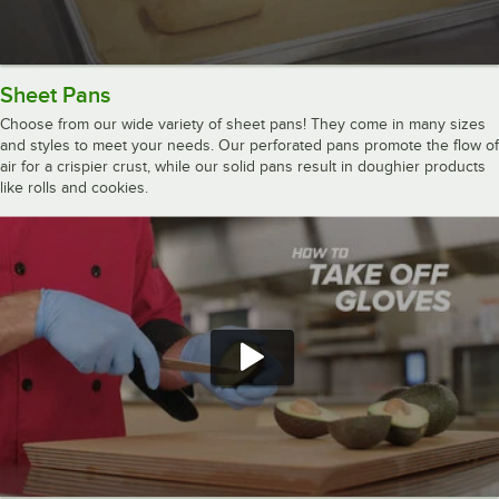
Sheet Pans
Choose from our wide variety of sheet pans! They come in many sizes
and styles to meet your needs. Our perforated pans promote the flow of
air for a crispier crust, while our solid pans result in doughier products
like rolls and cookies.