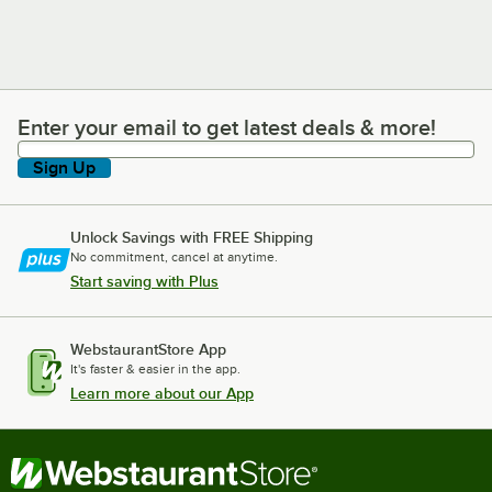
Enter your email to get latest deals & more!
Enter your email to get latest deals & more!
Sign Up
Unlock Savings with FREE Shipping
No commitment, cancel at anytime.
Start saving with Plus
WebstaurantStore App
It's faster & easier in the app.
Learn more about our App