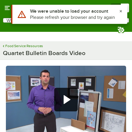
Skip to main content
Menu
0
What are you looking for?
Search
Begin typing for results.
Food Service Resources
Quartet Bulletin Boards Video