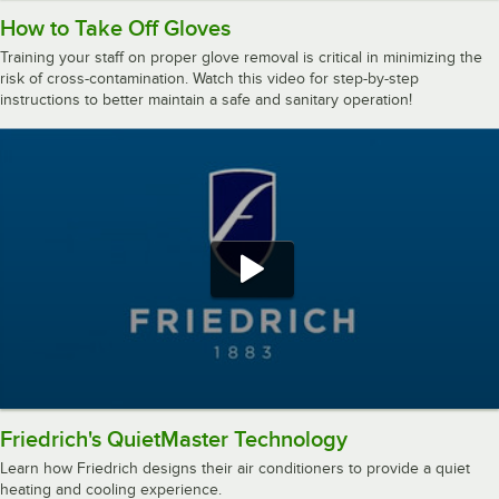
How to Take Off Gloves
Training your staff on proper glove removal is critical in minimizing the
risk of cross-contamination. Watch this video for step-by-step
instructions to better maintain a safe and sanitary operation!
Friedrich's QuietMaster Technology
Learn how Friedrich designs their air conditioners to provide a quiet
heating and cooling experience.