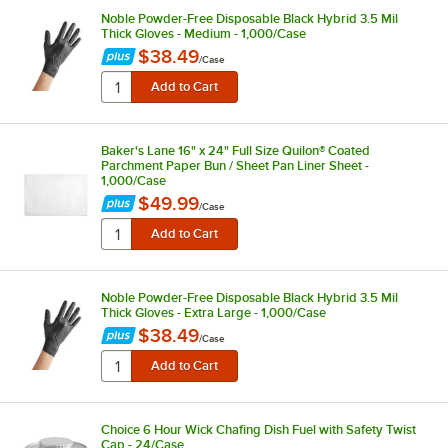
Noble Powder-Free Disposable Black Hybrid 3.5 Mil
Thick Gloves - Medium - 1,000/Case
$38.49
/
Case
Baker's Lane 16" x 24" Full Size Quilon® Coated
Parchment Paper Bun / Sheet Pan Liner Sheet -
1,000/Case
$49.99
/
Case
Noble Powder-Free Disposable Black Hybrid 3.5 Mil
Thick Gloves - Extra Large - 1,000/Case
$38.49
/
Case
Choice 6 Hour Wick Chafing Dish Fuel with Safety Twist
Cap - 24/Case