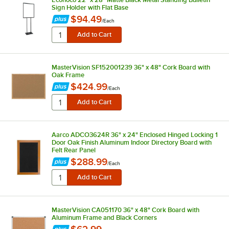
Sign Holder with Flat Base
$94.49
/
Each
MasterVision SF152001239 36" x 48" Cork Board with
Oak Frame
$424.99
/
Each
Aarco ADCO3624R 36" x 24" Enclosed Hinged Locking 1
Door Oak Finish Aluminum Indoor Directory Board with
Felt Rear Panel
$288.99
/
Each
MasterVision CA051170 36" x 48" Cork Board with
Aluminum Frame and Black Corners