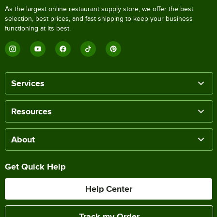
As the largest online restaurant supply store, we offer the best
selection, best prices, and fast shipping to keep your business
functioning at its best.
Services
Resources
About
Get Quick Help
Help Center
Track my Order