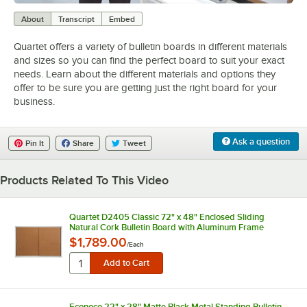
0:00
/
2:02
About
Transcript
Embed
Quartet offers a variety of bulletin boards in different materials
and sizes so you can find the perfect board to suit your exact
needs. Learn about the different materials and options they
offer to be sure you are getting just the right board for your
business.
Ask a question
Pin It
Share
Tweet
Products Related To This Video
Quartet D2405 Classic 72" x 48" Enclosed Sliding
Natural Cork Bulletin Board with Aluminum Frame
$1,789.00
/
Each
Econoco 22" x 28" Matte Black Metal Standing Bulletin