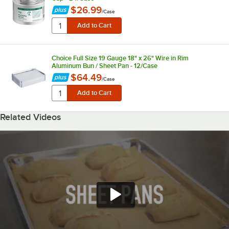
$26.99
/
Case
Choice Full Size 19 Gauge 18" x 26" Wire in Rim
Aluminum Bun / Sheet Pan - 12/Case
$64.49
/
Case
Related Videos