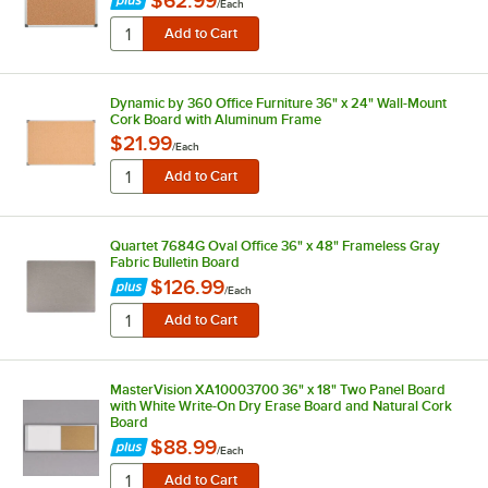
$62.99
/
Each
Dynamic by 360 Office Furniture 36" x 24" Wall-Mount
Cork Board with Aluminum Frame
$21.99
/
Each
Quartet 7684G Oval Office 36" x 48" Frameless Gray
Fabric Bulletin Board
$126.99
/
Each
MasterVision XA10003700 36" x 18" Two Panel Board
with White Write-On Dry Erase Board and Natural Cork
Board
$88.99
/
Each