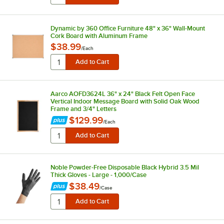
Dynamic by 360 Office Furniture 48" x 36" Wall-Mount
Cork Board with Aluminum Frame
$38.99
/
Each
Aarco AOFD3624L 36" x 24" Black Felt Open Face
Vertical Indoor Message Board with Solid Oak Wood
Frame and 3/4" Letters
$129.99
/
Each
Noble Powder-Free Disposable Black Hybrid 3.5 Mil
Thick Gloves - Large - 1,000/Case
$38.49
/
Case