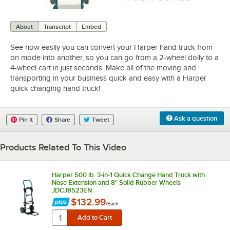
0:00
/
1:14
About
Transcript
Embed
See how easily you can convert your Harper hand truck from
on mode into another, so you can go from a 2-wheel dolly to a
4-wheel cart in just seconds. Make all of the moving and
transporting in your business quick and easy with a Harper
quick changing hand truck!
Ask a question
Pin It
Share
Tweet
Products Related To This Video
Harper 500 lb. 3-in-1 Quick Change Hand Truck with
Nose Extension and 8" Solid Rubber Wheels
JDCJ8523EN
$132.99
/
Each