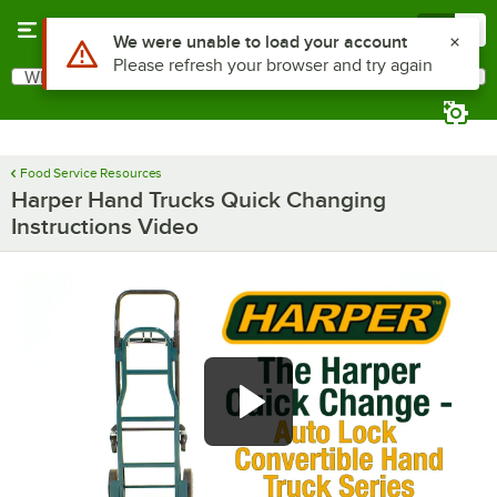
Skip to main content
Menu
0
Use Alt or Option plus Z to reach the notifications list
We were unable to load your account
Please refresh your browser and try again
What are you looking for?
Search
Begin typing for results.
Food Service Resources
Harper Hand Trucks Quick Changing
Instructions Video