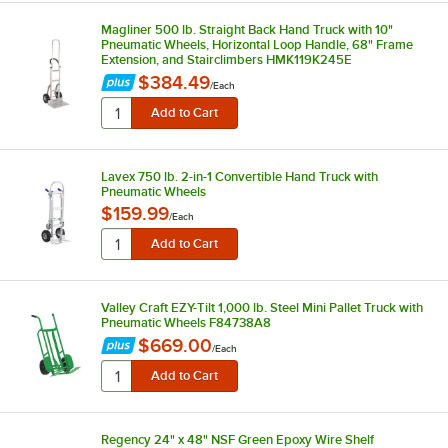
Magliner 500 lb. Straight Back Hand Truck with 10"
Pneumatic Wheels, Horizontal Loop Handle, 68" Frame
Extension, and Stairclimbers HMK119K245E
$384.49
/
Each
Lavex 750 lb. 2-in-1 Convertible Hand Truck with
Pneumatic Wheels
$159.99
/
Each
Valley Craft EZY-Tilt 1,000 lb. Steel Mini Pallet Truck with
Pneumatic Wheels F84738A8
$669.00
/
Each
Regency 24" x 48" NSF Green Epoxy Wire Shelf