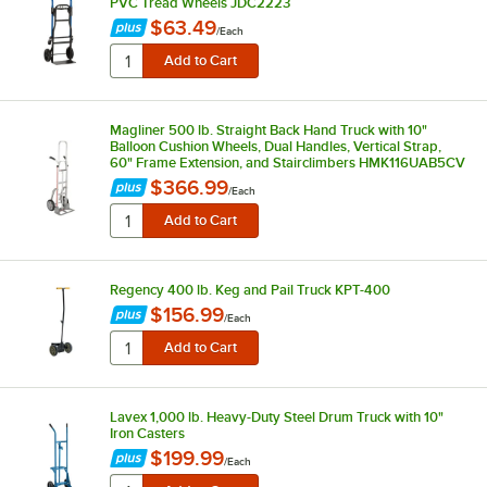
PVC Tread Wheels JDC2223
$63.49
/
Each
Magliner 500 lb. Straight Back Hand Truck with 10"
Balloon Cushion Wheels, Dual Handles, Vertical Strap,
60" Frame Extension, and Stairclimbers HMK116UAB5CV
$366.99
/
Each
Regency 400 lb. Keg and Pail Truck KPT-400
$156.99
/
Each
Lavex 1,000 lb. Heavy-Duty Steel Drum Truck with 10"
Iron Casters
$199.99
/
Each