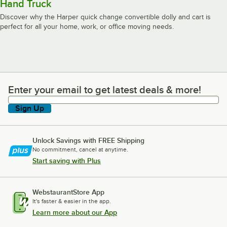
Hand Truck
Discover why the Harper quick change convertible dolly and cart is
perfect for all your home, work, or office moving needs.
Enter your email to get latest deals & more!
Enter your email to get latest deals & more!
Sign Up
Unlock Savings with FREE Shipping
No commitment, cancel at anytime.
Start saving with Plus
WebstaurantStore App
It's faster & easier in the app.
Learn more about our App