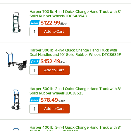
Harper 700 lb. 4-in-1 Quick Change Hand Truck with 8"
Solid Rubber Wheels JDCSA8543
$122.99
/
Each
Harper 900 lb. 4-in-1 Quick Change Hand Truck with
Dual Handles and 10" Solid Rubber Wheels DTC8635P
$152.49
/
Each
Harper 500 lb. 3-in-1 Quick Change Hand Truck with 8"
Solid Rubber Wheels JDCJ8523
$78.49
/
Each
Harper 400 lb. 3-in-1 Quick Change Hand Truck with 8"