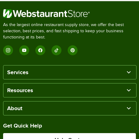
As the largest online restaurant supply store, we offer the best
selection, best prices, and fast shipping to keep your business
functioning at its best.
Services
Resources
About
Get Quick Help