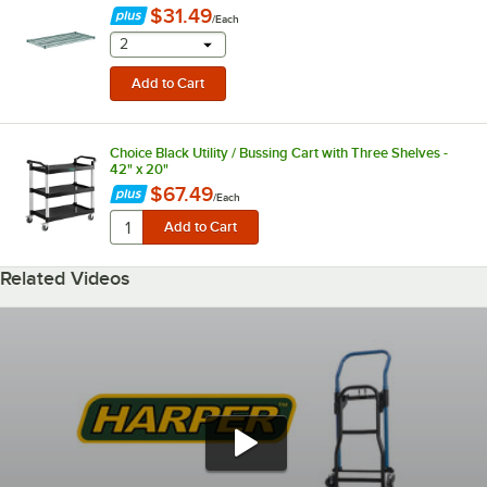
$31.49
/
Each
selecting other will provide a text input
2
Choice Black Utility / Bussing Cart with Three Shelves -
42" x 20"
$67.49
/
Each
Related Videos