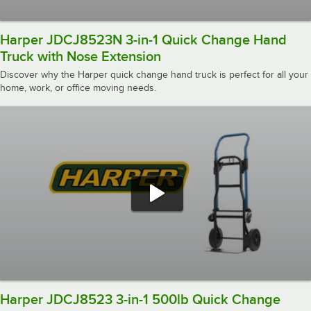
Harper JDCJ8523N 3-in-1 Quick Change Hand
Truck with Nose Extension
Discover why the Harper quick change hand truck is perfect for all your
home, work, or office moving needs.
Harper JDCJ8523 3-in-1 500lb Quick Change