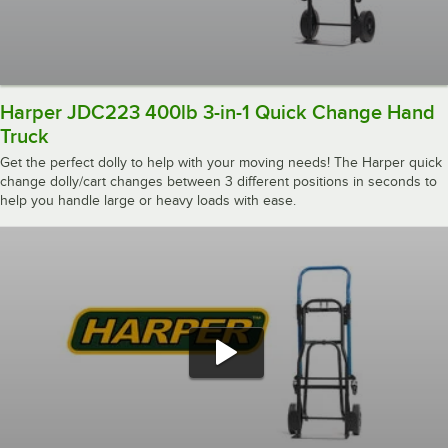
Harper JDC223 400lb 3-in-1 Quick Change Hand
Truck
Get the perfect dolly to help with your moving needs! The Harper quick
change dolly/cart changes between 3 different positions in seconds to
help you handle large or heavy loads with ease.