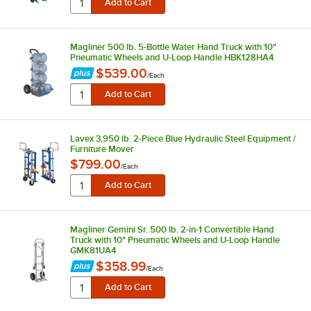
Magliner 500 lb. 5-Bottle Water Hand Truck with 10"
Pneumatic Wheels and U-Loop Handle HBK128HA4
$539.00
/
Each
Lavex 3,950 lb. 2-Piece Blue Hydraulic Steel Equipment /
Furniture Mover
$799.00
/
Each
Magliner Gemini Sr. 500 lb. 2-in-1 Convertible Hand
Truck with 10" Pneumatic Wheels and U-Loop Handle
GMK81UA4
$358.99
/
Each