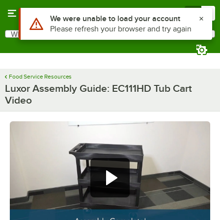
Skip to main content
Menu
0
Use Alt or Option plus Z to reach the notifications list
We were unable to load your account
Please refresh your browser and try again
What are you looking for?
Search
Begin typing for results.
Food Service Resources
Luxor Assembly Guide: EC111HD Tub Cart
Video