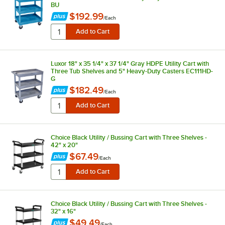
BU
$192.99
/
Each
Luxor 18" x 35 1/4" x 37 1/4" Gray HDPE Utility Cart with
Three Tub Shelves and 5" Heavy-Duty Casters EC111HD-
G
$182.49
/
Each
Choice Black Utility / Bussing Cart with Three Shelves -
42" x 20"
$67.49
/
Each
Choice Black Utility / Bussing Cart with Three Shelves -
32" x 16"
$49.49
/
Each