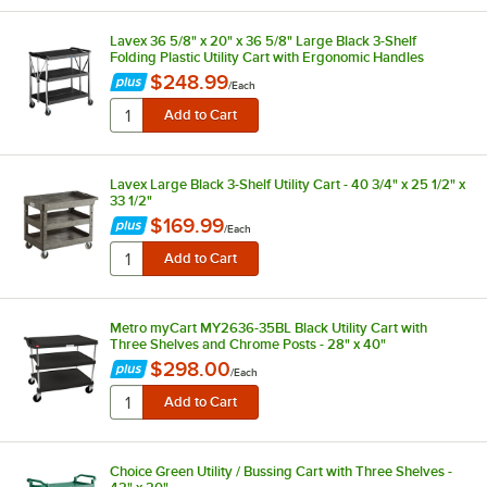
Lavex 36 5/8" x 20" x 36 5/8" Large Black 3-Shelf
Folding Plastic Utility Cart with Ergonomic Handles
$248.99
/
Each
Lavex Large Black 3-Shelf Utility Cart - 40 3/4" x 25 1/2" x
33 1/2"
$169.99
/
Each
Metro myCart MY2636-35BL Black Utility Cart with
Three Shelves and Chrome Posts - 28" x 40"
$298.00
/
Each
Choice Green Utility / Bussing Cart with Three Shelves -