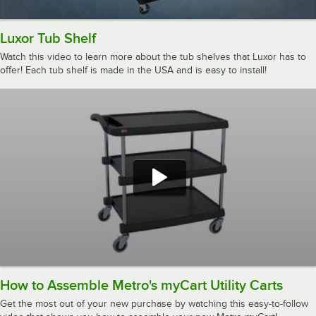
Luxor Tub Shelf
Watch this video to learn more about the tub shelves that Luxor has to
offer! Each tub shelf is made in the USA and is easy to install!
How to Assemble Metro's myCart Utility Carts
Get the most out of your new purchase by watching this easy-to-follow