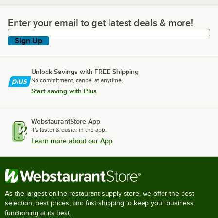
Enter your email to get latest deals & more!
Enter your email to get latest deals & more!
Sign Up
Unlock Savings with FREE Shipping
No commitment, cancel at anytime.
Start saving with Plus
WebstaurantStore App
It's faster & easier in the app.
Learn more about our App
As the largest online restaurant supply store, we offer the best
selection, best prices, and fast shipping to keep your business
functioning at its best.