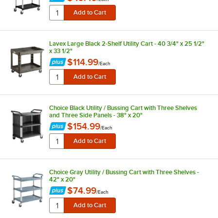
Lavex Large Black 2-Shelf Utility Cart - 40 3/4" x 25 1/2"
x 33 1/2"
$114.99
/
Each
Choice Black Utility / Bussing Cart with Three Shelves
and Three Side Panels - 38" x 20"
$154.99
/
Each
Choice Gray Utility / Bussing Cart with Three Shelves -
42" x 20"
$74.99
/
Each