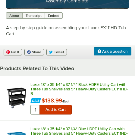
0:00
/
4:29
About
Transcript
Embed
A step-by-step guide on assembling your Luxor EX111HD Tub
Cart
Ask a question
Pin It
Share
Tweet
Products Related To This Video
Luxor 18" x 35 1/4" x 37 1/4" Black HDPE Utility Cart with
Three Tub Shelves and 5" Heavy-Duty Casters EC111HD-
B
$138.99
/
Each
Luxor 18" x 35 1/4" x 37 1/4" Blue HDPE Utility Cart with
Three Tub Shelves and 5" Heavy-Duty Casters EC111HD-