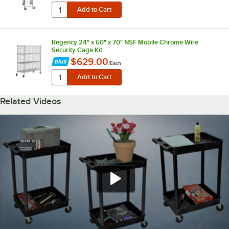
Regency 24" x 60" x 70" NSF Mobile Chrome Wire
Security Cage Kit
$629.00
/
Each
Related Videos