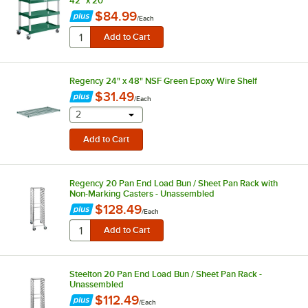
42" x 20"
$84.99
/
Each
Regency 24" x 48" NSF Green Epoxy Wire Shelf
$31.49
/
Each
selecting other will provide a text input
2
Regency 20 Pan End Load Bun / Sheet Pan Rack with
Non-Marking Casters - Unassembled
$128.49
/
Each
Steelton 20 Pan End Load Bun / Sheet Pan Rack -
Unassembled
$112.49
/
Each