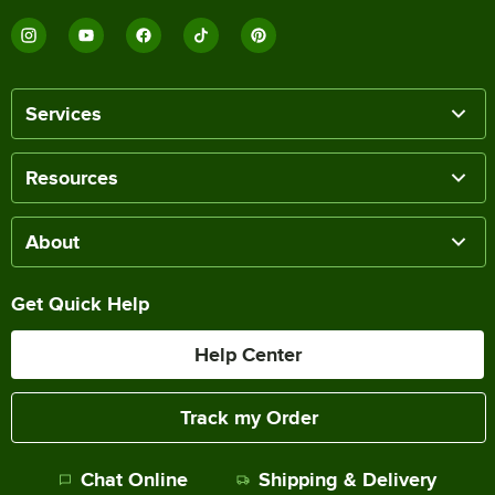
Services
Resources
About
Get Quick Help
Help Center
Track my Order
Chat Online
Shipping & Delivery