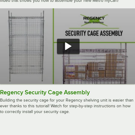
video that shows you how to assemble your new Metro myCart!
Regency Security Cage Assembly
Building the security cage for your Regency shelving unit is easier than
ever thanks to this tutorial! Watch for step-by-step instructions on how
to correctly install your security cage.