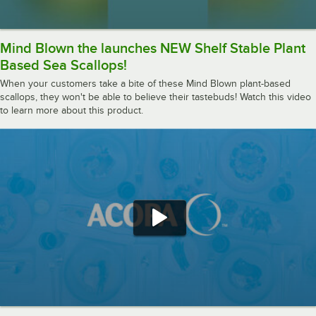
Mind Blown the launches NEW Shelf Stable Plant
Based Sea Scallops!
When your customers take a bite of these Mind Blown plant-based
scallops, they won't be able to believe their tastebuds! Watch this video
to learn more about this product.