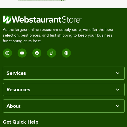
As the largest online restaurant supply store, we offer the best
selection, best prices, and fast shipping to keep your business
functioning at its best.
Services
Resources
About
Get Quick Help