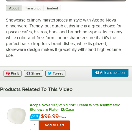
0:00
/
1:03
About
Transcript
Embed
Showcase culinary masterpieces in style with Acopa Nova
dinnerware. Trendy, but durable, this line is a great choice for
upscale cafes, bistros, bars, and brunch hot-spots. Its creamy
white color and free-form coupe shape ensure that it's the
perfect back-drop for vibrant dishes, while its glazed,
stoneware design makes it gracefully withstand high-volume
use.
Ask a question
Pin It
Share
Tweet
Products Related To This Video
Acopa Nova 10 1/2" x 9 1/4" Cream White Asymmetric
Stoneware Plate - 12/Case
$96.99
/
Case