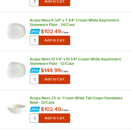
Acopa Nova 8 3/4" x 7 3/4" Cream White Asymmetric
Stoneware Plate - 24/Case
$102.49
/
Case
Acopa Nova 12 1/4" x 10 1/4" Cream White Asymmetric
Stoneware Plate - 12/Case
$144.99
/
Case
Acopa Nova 25 oz. Cream White Tall Coupe Stoneware
Bowl - 12/Case
$102.49
/
Case