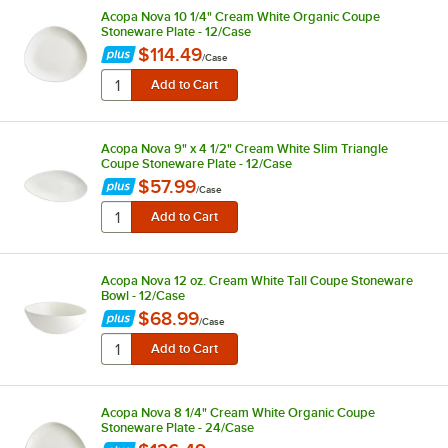
Acopa Nova 10 1/4" Cream White Organic Coupe
Stoneware Plate - 12/Case
$114.49
/
Case
Acopa Nova 9" x 4 1/2" Cream White Slim Triangle
Coupe Stoneware Plate - 12/Case
$57.99
/
Case
Acopa Nova 12 oz. Cream White Tall Coupe Stoneware
Bowl - 12/Case
$68.99
/
Case
Acopa Nova 8 1/4" Cream White Organic Coupe
Stoneware Plate - 24/Case