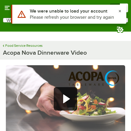
Skip to main content
Menu
0
Use Alt or Option plus Z to reach the notifications list
We were unable to load your account
Please refresh your browser and try again
What are you looking for?
Search
Begin typing for results.
Food Service Resources
Acopa Nova Dinnerware Video