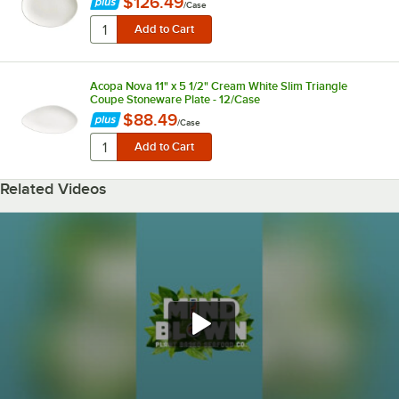
$126.49
/
Case
Acopa Nova 11" x 5 1/2" Cream White Slim Triangle
Coupe Stoneware Plate - 12/Case
$88.49
/
Case
Related Videos