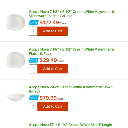
Acopa Nova 7 1/8" x 6 1/2" Cream White Asymmetric
Stoneware Plate - 36/Case
$122.49
/
Case
Acopa Nova 7 1/8" x 6 1/2" Cream White Asymmetric
Plate - 6/Pack
$29.49
/
Pack
Acopa Nova 24 oz. Cream White Asymmetric Bowl -
6/Pack
$79.99
/
Pack
Acopa Nova 13" x 6 1/4" Cream White Slim Triangle