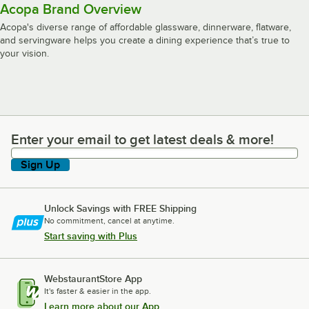
Acopa Brand Overview
Acopa's diverse range of affordable glassware, dinnerware, flatware,
and servingware helps you create a dining experience that’s true to
your vision.
Enter your email to get latest deals & more!
Enter your email to get latest deals & more!
Sign Up
Unlock Savings with FREE Shipping
No commitment, cancel at anytime.
Start saving with Plus
WebstaurantStore App
It's faster & easier in the app.
Learn more about our App