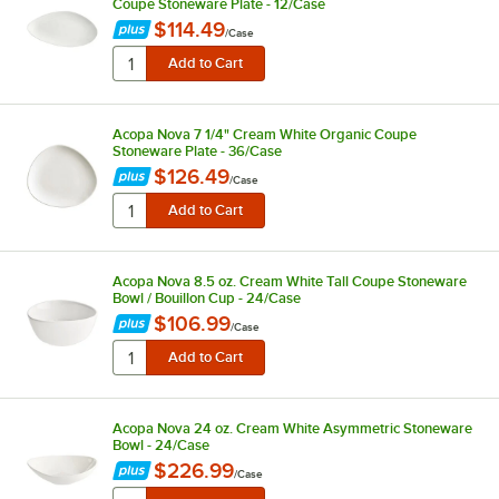
Coupe Stoneware Plate - 12/Case
$114.49
/
Case
Acopa Nova 7 1/4" Cream White Organic Coupe
Stoneware Plate - 36/Case
$126.49
/
Case
Acopa Nova 8.5 oz. Cream White Tall Coupe Stoneware
Bowl / Bouillon Cup - 24/Case
$106.99
/
Case
Acopa Nova 24 oz. Cream White Asymmetric Stoneware
Bowl - 24/Case
$226.99
/
Case