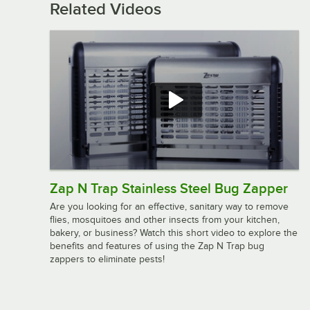
Related Videos
Zap N Trap Stainless Steel Bug Zapper
Are you looking for an effective, sanitary way to remove
flies, mosquitoes and other insects from your kitchen,
bakery, or business? Watch this short video to explore the
benefits and features of using the Zap N Trap bug
zappers to eliminate pests!