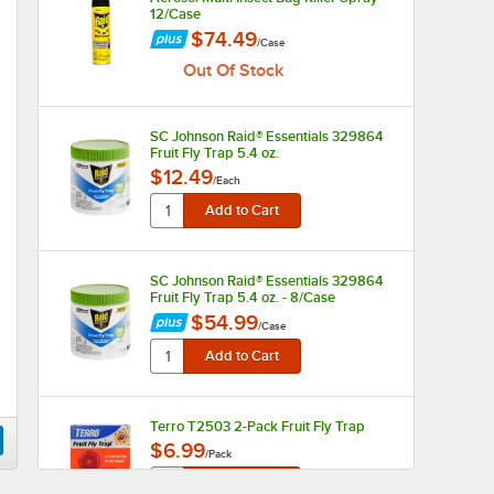
12/Case
$74.49
/
Case
Out Of Stock
SC Johnson Raid® Essentials 329864
Fruit Fly Trap 5.4 oz.
$12.49
/
Each
SC Johnson Raid® Essentials 329864
Fruit Fly Trap 5.4 oz. - 8/Case
$54.99
/
Case
Terro T2503 2-Pack Fruit Fly Trap
$6.99
/
Pack