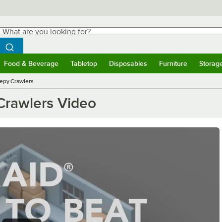
hat are you looking for?
Search
egin typing for results.
Search WebstaurantStore
Food & Beverage
Tabletop
Disposables
Furniture
Storag
ubmenu
Food & Beverage
Submenu
Tabletop
Submenu
Disposables
Submenu
Furniture
Submen
Storag
eepy Crawlers
Crawlers Video