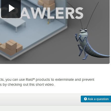
0:00
/
2:59
sects, you can use Raid® products to exterminate and prevent
 by checking out this short video.
Ask a question