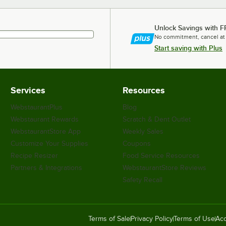
Unlock Savings with F
No commitment, cancel at
Start saving with Plus
Services
Resources
WebstaurantPlus
Blog
Webstaurant Rewards
Scratch & Dent Outlet
WebstaurantStore App
Weekly Sales
Customize Your Supplies
Coupons
Recipe Resizer
Food Service Resources
Partners & Integrations
WebstaurantStore Reviews
Safety Recall
Terms of Sale
Privacy Policy
Terms of Use
Acc