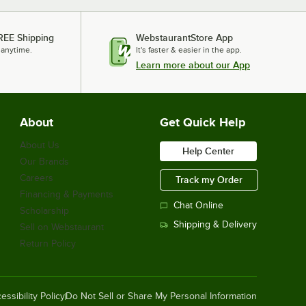
Lavex Zap N Trap White Indoor Insect
Light Trap with 2 Glue Boards, 1500
REE Shipping
WebstaurantStore App
sq. ft. Coverage - 120V, 30W
 anytime.
It's faster & easier in the app.
$76.99
/
Each
Learn more about our App
About
Get Quick Help
Paraclipse 350602 Insect Inn Black
Ultra II Fly Trap, 4000 sq. ft. Coverage
- 120V, 30W
About Us
Help Center
$291.00
/
Each
Our Brands
Careers
Track my Order
Financing & Payments
Chat Online
Scholarship
Paraclipse 251350 Fly Terminator,
Shipping & Delivery
Sell on Webstaurant
10,000 sq. ft. Coverage - 120V, 40W
Return Policy
$532.00
/
Each
essibility Policy
Do Not Sell or Share My Personal Information