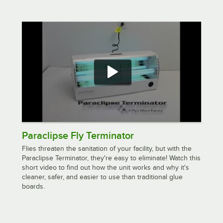
Paraclipse Fly Terminator
Flies threaten the sanitation of your facility, but with the
Paraclipse Terminator, they're easy to eliminate! Watch this
short video to find out how the unit works and why it's
cleaner, safer, and easier to use than traditional glue
boards.