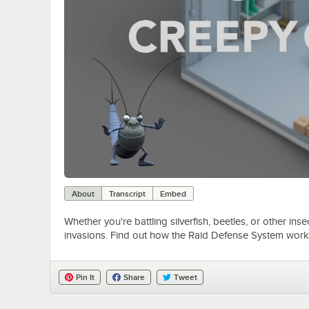
About
Transcript
Embed
Whether you're battling silverfish, beetles, or other in
invasions. Find out how the Raid Defense System works
Pin It
Share
Tweet