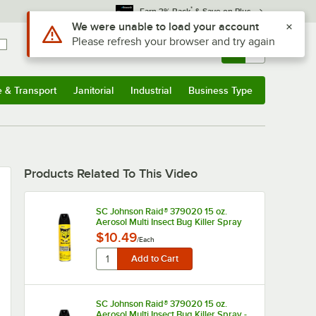
*
Earn 3% Back
& Save on Plus
Use Alt or Option plus Z to reach the notifications list
We were unable to load your account
Please refresh your browser and try again
Sign In
Returns &
0
Account
Orders
e & Transport
Janitorial
Industrial
Business Type
u
e & Transport
Submenu
Janitorial
Submenu
Industrial
Submenu
Business Type
Submenu
Products Related To This Video
SC Johnson Raid® 379020 15 oz.
Aerosol Multi Insect Bug Killer Spray
$10.49
/
Each
SC Johnson Raid® 379020 15 oz.
Aerosol Multi Insect Bug Killer Spray -