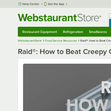
Skip to main content
Help Center
Get the App
W
B
Restaurant Equipment
Refrigeration
Smallwares
Restaurant Equipment
Submenu
Refrigeration
Submenu
Smallwares
S
WebstaurantStore
Food Service Resources
Raid®: How to Beat Cr
Raid®: How to Beat Creepy 