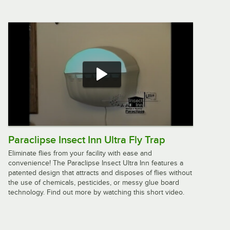
Lavex Zap N Trap White Wall Sconce
Insect Light Trap with 2 Glue Boards,
1,500 sq. ft. Coverage - 120V, 30W
$62.99
/
Each
JT Eaton 360 Answer Insect Control
Dust 16 oz. Bottle
$5.79
/
Each
Paraclipse Insect Inn Ultra Fly Trap
Eliminate flies from your facility with ease and
convenience! The Paraclipse Insect Ultra Inn features a
Lavex Zap N Trap Stainless Steel
patented design that attracts and disposes of flies without
Indoor Insect Trap / Bug Zapper with
the use of chemicals, pesticides, or messy glue board
1150 sq. ft. Coverage - 120V, 26W
technology. Find out more by watching this short video.
$68.49
/
Each