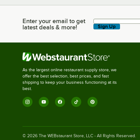
Enter your email to get
Enter your email to get latest deals & more!
latest deals & more!
Sign Up
As the largest online restaurant supply store, we
offer the best selection, best prices, and fast
shipping to keep your business functioning at its
best.
©
2026
The WEBstaurant Store, LLC - All Rights Reserved.