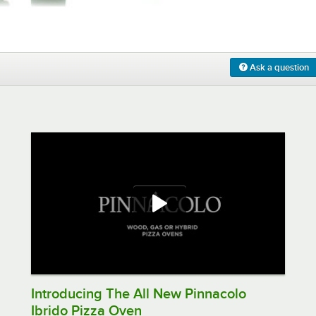
0:00
/
0:10
Ask a question
Introducing The All New Pinnacolo
Ibrido Pizza Oven