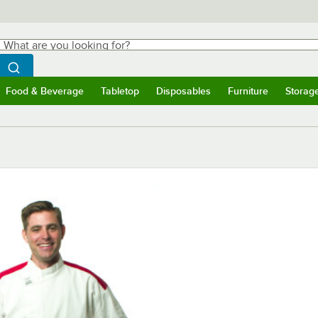
hat are you looking for?
Search
egin typing for results.
Search WebstaurantStore
Food & Beverage
Tabletop
Disposables
Furniture
Storag
ubmenu
Food & Beverage
Submenu
Tabletop
Submenu
Disposables
Submenu
Furniture
Submen
Storag