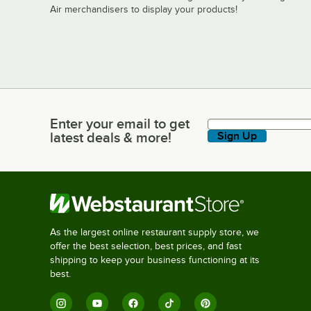
Air merchandisers to display your products!
Enter your email to get
Enter your email to get latest deals & more!
latest deals & more!
Sign Up
As the largest online restaurant supply store, we
offer the best selection, best prices, and fast
shipping to keep your business functioning at its
best.