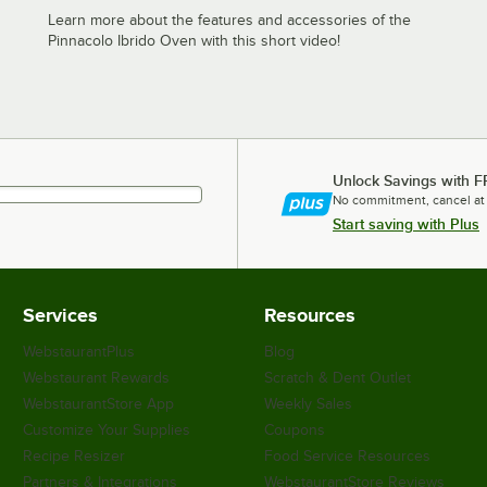
Learn more about the features and accessories of the
Pinnacolo Ibrido Oven with this short video!
Unlock Savings with F
No commitment, cancel at
Start saving with Plus
Services
Resources
WebstaurantPlus
Blog
Webstaurant Rewards
Scratch & Dent Outlet
WebstaurantStore App
Weekly Sales
Customize Your Supplies
Coupons
Recipe Resizer
Food Service Resources
Partners & Integrations
WebstaurantStore Reviews