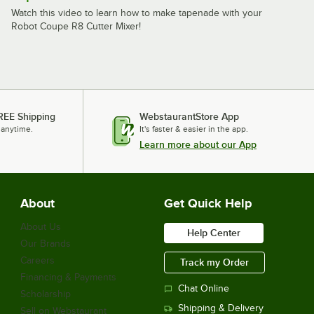
Watch this video to learn how to make tapenade with your
Robot Coupe R8 Cutter Mixer!
REE Shipping
WebstaurantStore App
 anytime.
It's faster & easier in the app.
Learn more about our App
About
Get Quick Help
About Us
Help Center
Our Brands
Careers
Track my Order
Financing & Payments
Chat Online
Scholarship
Shipping & Delivery
Sell on Webstaurant