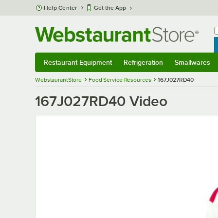
Skip to main content
Help Center
Get the App
W
B
Restaurant Equipment
Refrigeration
Smallwares
Restaurant Equipment
Submenu
Refrigeration
Submenu
Smallwares
S
WebstaurantStore
Food Service Resources
167J027RD40
167J027RD40 Video