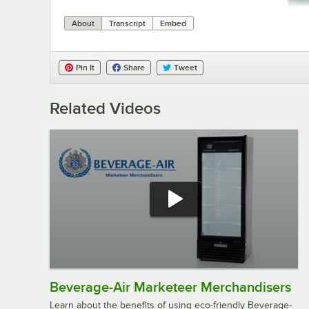
About
Transcript
Embed
Pin It
Share
Tweet
Related Videos
Beverage-Air Marketeer Merchandisers
Learn about the benefits of using eco-friendly Beverage-