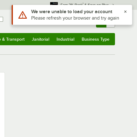
*
Earn 3% Back
& Save on Plus
Use Alt or Option plus Z to reach the notifications list
We were unable to load your account
Please refresh your browser and try again
Sign In
Returns &
0
Account
Orders
e & Transport
Janitorial
Industrial
Business Type
u
e & Transport
Submenu
Janitorial
Submenu
Industrial
Submenu
Business Type
Submenu