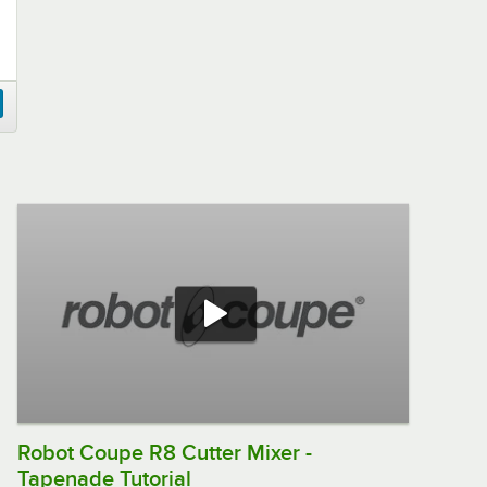
Robot Coupe R8 Cutter Mixer -
Tapenade Tutorial