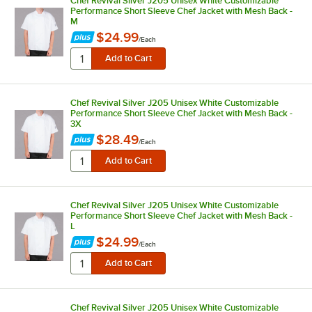
Chef Revival Silver J205 Unisex White Customizable
Performance Short Sleeve Chef Jacket with Mesh Back -
M
$24.99
/
Each
Chef Revival Silver J205 Unisex White Customizable
Performance Short Sleeve Chef Jacket with Mesh Back -
3X
$28.49
/
Each
Chef Revival Silver J205 Unisex White Customizable
Performance Short Sleeve Chef Jacket with Mesh Back -
L
$24.99
/
Each
Chef Revival Silver J205 Unisex White Customizable