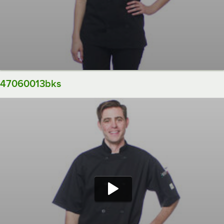
47060013bks