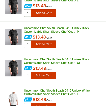
Customizable Short Sleeve Chef Coat - L
$13.49
/
Each
Uncommon Chef South Beach 0415 Unisex Black
Customizable Short Sleeve Chef Coat - M
$13.49
/
Each
Uncommon Chef South Beach 0415 Unisex Black
Customizable Short Sleeve Chef Coat - XL
$13.49
/
Each
Uncommon Chef South Beach 0415 Unisex White
Customizable Short Sleeve Chef Coat - L
$13.49
/
Each