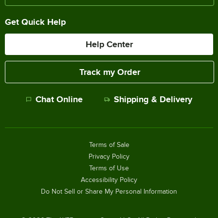
Get Quick Help
Help Center
Track my Order
Chat Online
Shipping & Delivery
Terms of Sale
Privacy Policy
Terms of Use
Accessibility Policy
Do Not Sell or Share My Personal Information