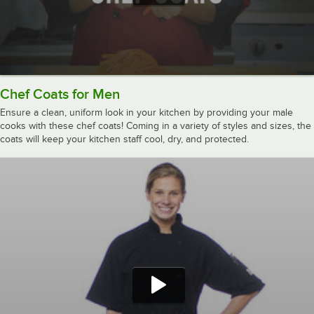
Chef Coats for Men
Ensure a clean, uniform look in your kitchen by providing your male
cooks with these chef coats! Coming in a variety of styles and sizes, the
coats will keep your kitchen staff cool, dry, and protected.