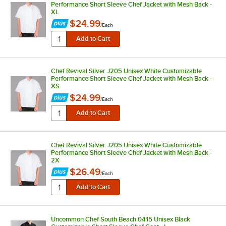
Performance Short Sleeve Chef Jacket with Mesh Back -
XL
$24.99
/
Each
Chef Revival Silver J205 Unisex White Customizable
Performance Short Sleeve Chef Jacket with Mesh Back -
XS
$24.99
/
Each
Chef Revival Silver J205 Unisex White Customizable
Performance Short Sleeve Chef Jacket with Mesh Back -
2X
$26.49
/
Each
Uncommon Chef South Beach 0415 Unisex Black