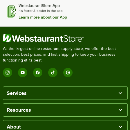
WebstaurantStore App
It's faster & easier in the app.
Learn more about our App
As the largest online restaurant supply store, we offer the best
selection, best prices, and fast shipping to keep your business
functioning at its best.
Services
Resources
About