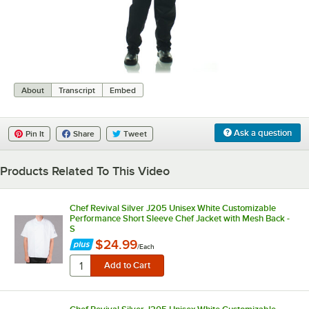
0:00
/
0:08
About
Transcript
Embed
Ask a question
Pin It
Share
Tweet
Products Related To This Video
Chef Revival Silver J205 Unisex White Customizable
Performance Short Sleeve Chef Jacket with Mesh Back -
S
$24.99
/
Each