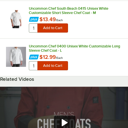
Uncommon Chef South Beach 0415 Unisex White
Customizable Short Sleeve Chef Coat - M
$13.49
/
Each
Uncommon Chef 0400 Unisex White Customizable Long
Sleeve Chef Coat - L
$12.99
/
Each
Related Videos