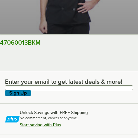
47060013BKM
Enter your email to get latest deals & more!
Enter your email to get latest deals & more!
Sign Up
Unlock Savings with FREE Shipping
No commitment, cancel at anytime.
Start saving with Plus