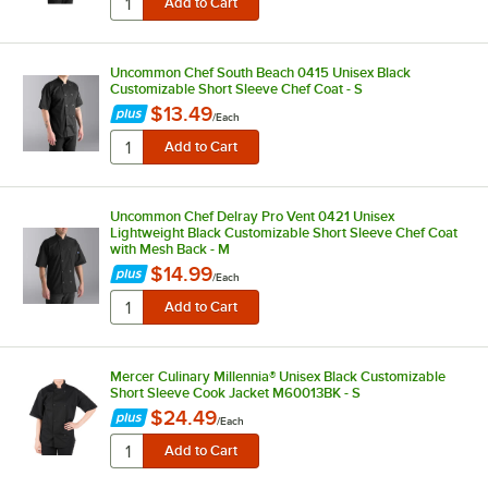
Uncommon Chef South Beach 0415 Unisex Black
Customizable Short Sleeve Chef Coat - S
$13.49
/
Each
Uncommon Chef Delray Pro Vent 0421 Unisex
Lightweight Black Customizable Short Sleeve Chef Coat
with Mesh Back - M
$14.99
/
Each
Mercer Culinary Millennia® Unisex Black Customizable
Short Sleeve Cook Jacket M60013BK - S
$24.49
/
Each