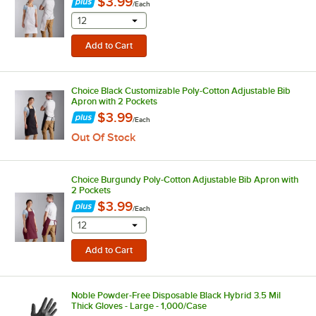
$3.99
/
Each
selecting other will provide a text input
12
Choice Black Customizable Poly-Cotton Adjustable Bib
Apron with 2 Pockets
$3.99
/
Each
Out Of Stock
Choice Burgundy Poly-Cotton Adjustable Bib Apron with
2 Pockets
$3.99
/
Each
selecting other will provide a text input
12
Noble Powder-Free Disposable Black Hybrid 3.5 Mil
Thick Gloves - Large - 1,000/Case