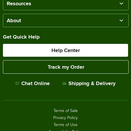
Resources
About
Get Quick Help
Help Center
Track my Order
Chat Online
Shipping & Delivery
Terms of Sale
Privacy Policy
Terms of Use