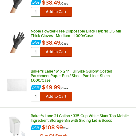
$38.49
/
Case
Noble Powder-Free Disposable Black Hybrid 3.5 Mil
Thick Gloves - Medium - 1,000/Case
$38.49
/
Case
Baker's Lane 16" x 24" Full Size Quilon® Coated
Parchment Paper Bun / Sheet Pan Liner Sheet -
1,000/Case
$49.99
/
Case
Baker's Lane 21 Gallon / 335 Cup White Slant Top Mobile
Ingredient Storage Bin with Sliding Lid & Scoop
$108.99
/
Each