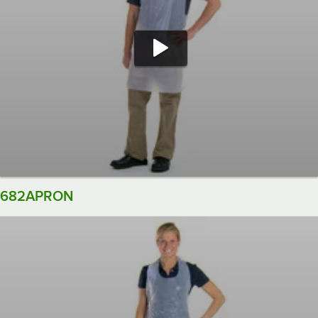
682APRON