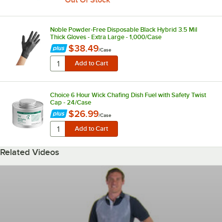
Out Of Stock
Noble Powder-Free Disposable Black Hybrid 3.5 Mil
Thick Gloves - Extra Large - 1,000/Case
$38.49
/
Case
Choice 6 Hour Wick Chafing Dish Fuel with Safety Twist
Cap - 24/Case
$26.99
/
Case
Related Videos