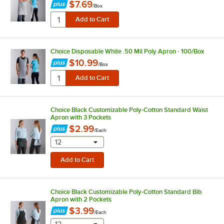
$7.69
/
Box
Choice Disposable White .50 Mil Poly Apron - 100/Box
$10.99
/
Box
Choice Black Customizable Poly-Cotton Standard Waist
Apron with 3 Pockets
$2.99
/
Each
selecting other will provide a text input
12
Choice Black Customizable Poly-Cotton Standard Bib
Apron with 2 Pockets
$3.99
/
Each