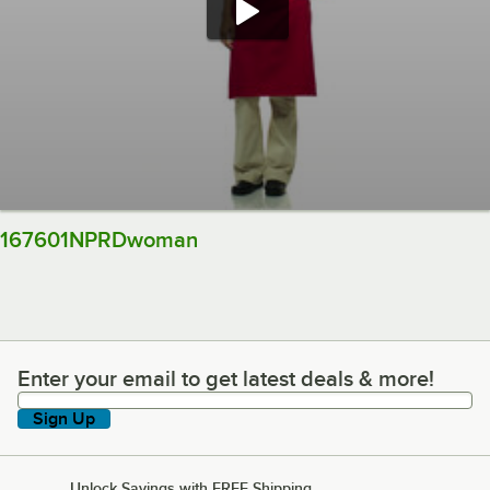
167601NPRDwoman
Enter your email to get latest deals & more!
Enter your email to get latest deals & more!
Sign Up
Unlock Savings with FREE Shipping