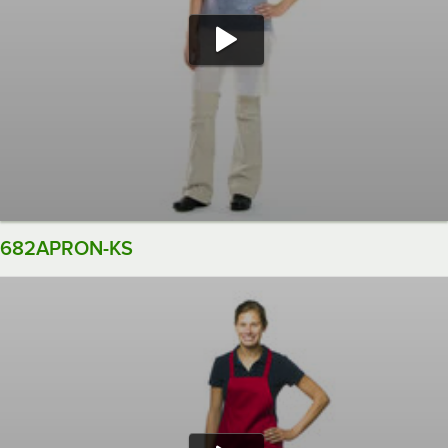
682APRON-KS