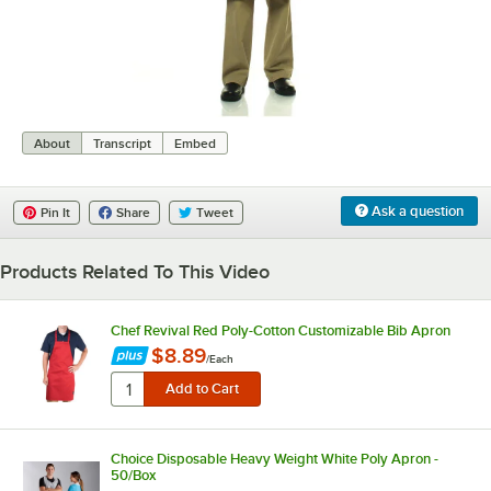
0:00
/
0:07
About
Transcript
Embed
Ask a question
Pin It
Share
Tweet
Products Related To This Video
Chef Revival Red Poly-Cotton Customizable Bib Apron
$8.89
/
Each
Choice Disposable Heavy Weight White Poly Apron -
50/Box