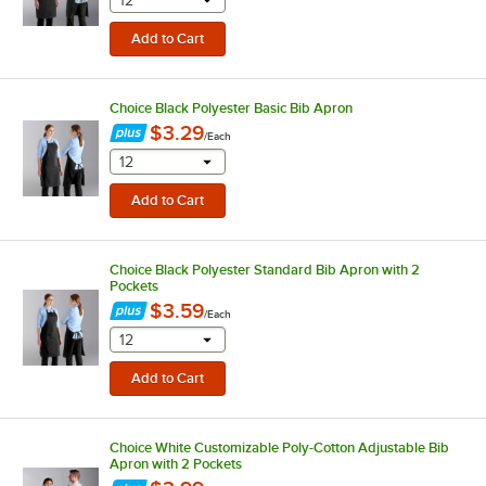
selecting other will provide a text input
12
Choice Black Polyester Basic Bib Apron
$3.29
/
Each
selecting other will provide a text input
12
Choice Black Polyester Standard Bib Apron with 2
Pockets
$3.59
/
Each
selecting other will provide a text input
12
Choice White Customizable Poly-Cotton Adjustable Bib
Apron with 2 Pockets