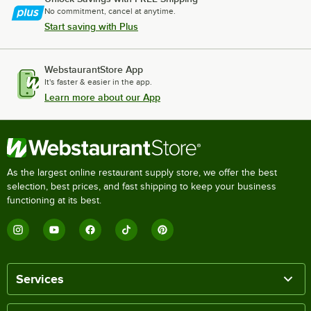
No commitment, cancel at anytime.
Start saving with Plus
WebstaurantStore App
It's faster & easier in the app.
Learn more about our App
As the largest online restaurant supply store, we offer the best
selection, best prices, and fast shipping to keep your business
functioning at its best.
Services