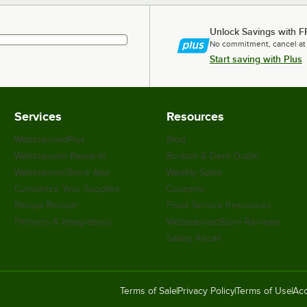
Unlock Savings with F
No commitment, cancel at
Start saving with Plus
Services
Resources
WebstaurantPlus
Blog
Webstaurant Rewards
Scratch & Dent Outlet
WebstaurantStore App
Weekly Sales
Customize Your Supplies
Coupons
Recipe Resizer
Food Service Resources
Partners & Integrations
WebstaurantStore Reviews
Safety Recall
Terms of Sale
Privacy Policy
Terms of Use
Acc