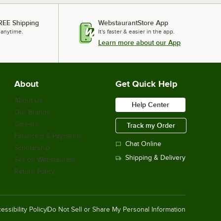
REE Shipping
WebstaurantStore App
 anytime.
It's faster & easier in the app.
Learn more about our App
About
Get Quick Help
About Us
Help Center
Our Brands
Careers
Track my Order
Financing & Payments
Chat Online
Scholarship
Shipping & Delivery
Sell on Webstaurant
Return Policy
essibility Policy
Do Not Sell or Share My Personal Information