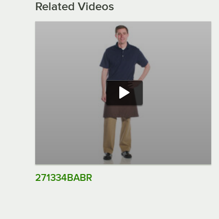
Related Videos
271334BABR