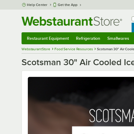
Skip to main content
Help Center
Get the App
W
B
Restaurant Equipment
Refrigeration
Smallwares
Restaurant Equipment
Submenu
Refrigeration
Submenu
Smallwares
S
WebstaurantStore
Food Service Resources
Scotsman 30" Air Cool
Scotsman 30" Air Cooled Ic