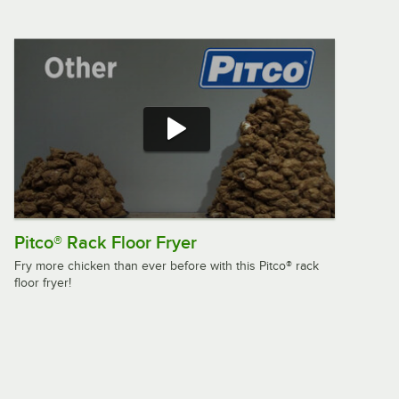
Pitco® Rack Floor Fryer
Fry more chicken than ever before with this Pitco® rack
floor fryer!