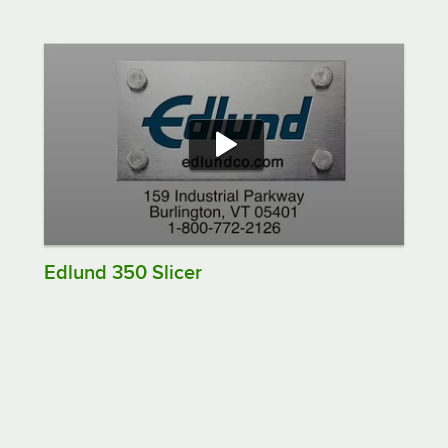
Edlund 350 Slicer