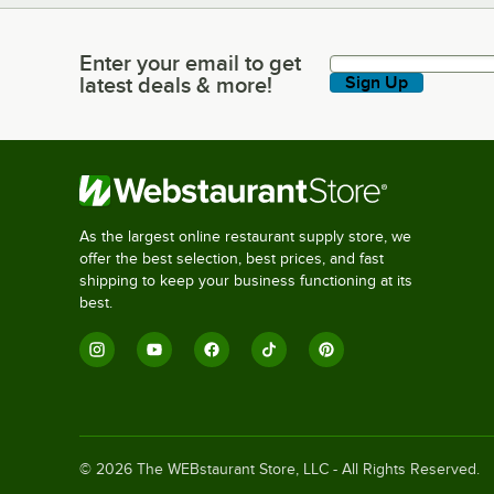
Enter your email to get
Enter your email to get latest deals & more!
latest deals & more!
Sign Up
As the largest online restaurant supply store, we
offer the best selection, best prices, and fast
shipping to keep your business functioning at its
best.
©
2026
The WEBstaurant Store, LLC - All Rights Reserved.