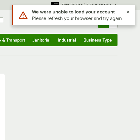
*
Earn 3% Back
& Save on Plus
Use Alt or Option plus Z to reach the notifications list
We were unable to load your account
Please refresh your browser and try again
Sign In
Returns &
0
Account
Orders
e & Transport
Janitorial
Industrial
Business Type
u
e & Transport
Submenu
Janitorial
Submenu
Industrial
Submenu
Business Type
Submenu