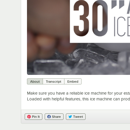
About
Transcript
Embed
Make sure you have a reliable ice machine for your es
Loaded with helpful features, this ice machine can prod
Pin It
Share
Tweet