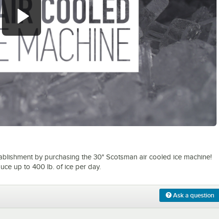
0:00
/
1:19
tablishment by purchasing the 30" Scotsman air cooled ice machine!
uce up to 400 lb. of ice per day.
Ask a question