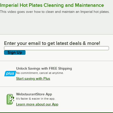
Imperial Hot Plates Cleaning and Maintenance
This video goes over how to clean and maintain an Imperial hot plates.
Enter your email to get latest deals & more!
Enter your email to get latest deals & more!
Sign Up
Unlock Savings with FREE Shipping
No commitment, cancel at anytime.
Start saving with Plus
WebstaurantStore App
It's faster & easier in the app.
Learn more about our App