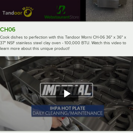
CH06
Cook dishes to perfection with this Tandoor Morni CH-06 36" x 36" x
37" NSF stainless steel clay oven - 100,000 BTU. Watch this video to
learn more about this unique product!