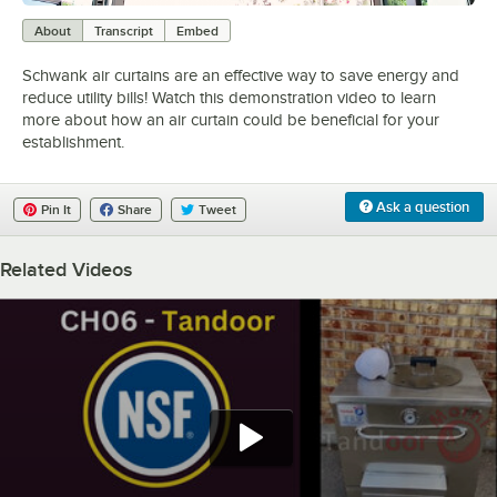
0:00
/
2:23
About
Transcript
Embed
Schwank air curtains are an effective way to save energy and
reduce utility bills! Watch this demonstration video to learn
more about how an air curtain could be beneficial for your
establishment.
Ask a question
Pin It
Share
Tweet
Related Videos