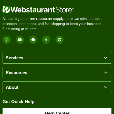
As the largest online restaurant supply store, we offer the best
selection, best prices, and fast shipping to keep your business
functioning at its best.
Services
Resources
About
Get Quick Help
Help Center