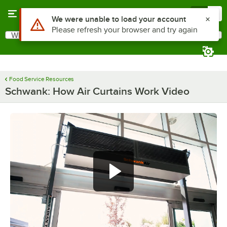
Skip to main content
Menu
0
Use Alt or Option plus Z to reach the notifications list
We were unable to load your account
Please refresh your browser and try again
What are you looking for?
Search
Begin typing for results.
Food Service Resources
Schwank: How Air Curtains Work Video