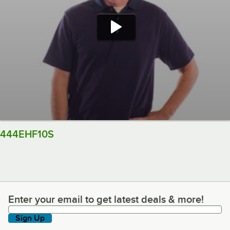
444EHF10S
Enter your email to get latest deals & more!
Enter your email to get latest deals & more!
Sign Up