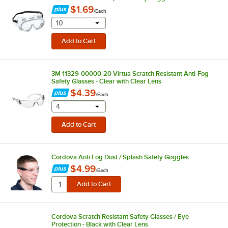
$1.69
/
Each
selecting other will provide a text input
10
3M 11329-00000-20 Virtua Scratch Resistant Anti-Fog
Safety Glasses - Clear with Clear Lens
$4.39
/
Each
selecting other will provide a text input
4
Cordova Anti Fog Dust / Splash Safety Goggles
$4.99
/
Each
Cordova Scratch Resistant Safety Glasses / Eye
Protection - Black with Clear Lens