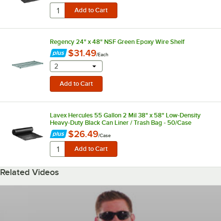
Regency 24" x 48" NSF Green Epoxy Wire Shelf
$31.49
/
Each
selecting other will provide a text input
2
Lavex Hercules 55 Gallon 2 Mil 38" x 58" Low-Density
Heavy-Duty Black Can Liner / Trash Bag - 50/Case
$26.49
/
Case
Related Videos