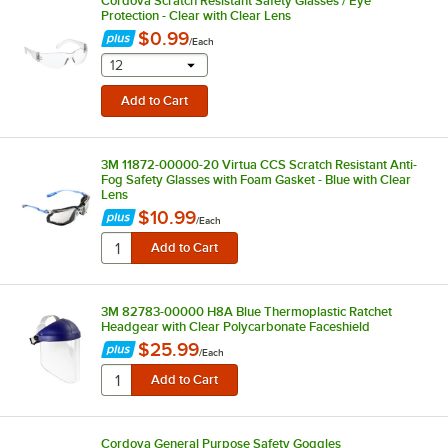
Cordova Scratch Resistant Safety Glasses / Eye
Protection - Clear with Clear Lens
$0.99
/
Each
selecting other will provide a text input
12
3M 11872-00000-20 Virtua CCS Scratch Resistant Anti-
Fog Safety Glasses with Foam Gasket - Blue with Clear
Lens
$10.99
/
Each
3M 82783-00000 H8A Blue Thermoplastic Ratchet
Headgear with Clear Polycarbonate Faceshield
$25.99
/
Each
Cordova General Purpose Safety Goggles