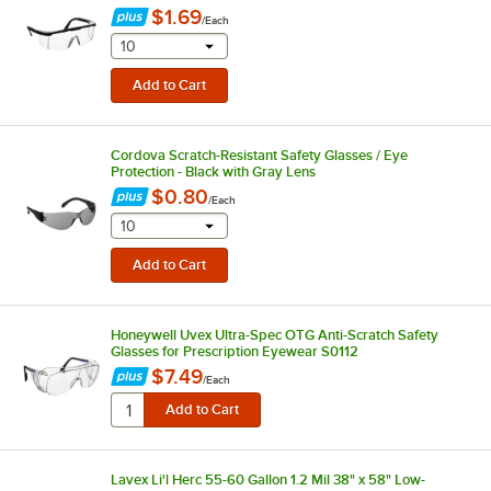
$1.69
/
Each
selecting other will provide a text input
10
Cordova Scratch-Resistant Safety Glasses / Eye
Protection - Black with Gray Lens
$0.80
/
Each
selecting other will provide a text input
10
Honeywell Uvex Ultra-Spec OTG Anti-Scratch Safety
Glasses for Prescription Eyewear S0112
$7.49
/
Each
Lavex Li'l Herc 55-60 Gallon 1.2 Mil 38" x 58" Low-