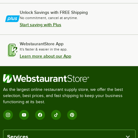
Unlock Savings with FREE Shipping
No commitment, cancel at anytime.
Start saving with Plus
WebstaurantStore App
It's faster & easier in the app.
Learn more about our App
As the largest online restaurant supply store, we offer the best
selection, best prices, and fast shipping to keep your business
functioning at its best.
Services