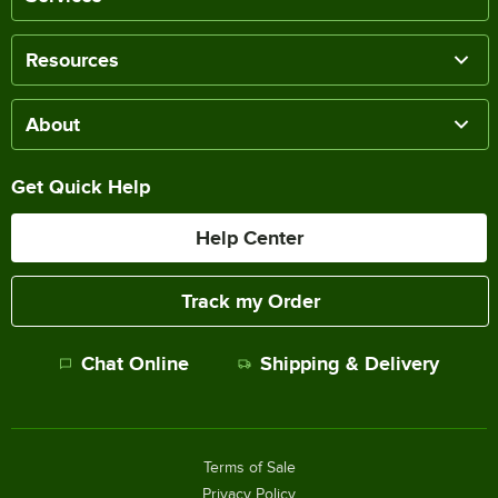
Resources
About
Get Quick Help
Help Center
Track my Order
Chat Online
Shipping & Delivery
Terms of Sale
Privacy Policy