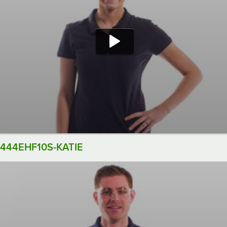
444EHF10S-KATIE