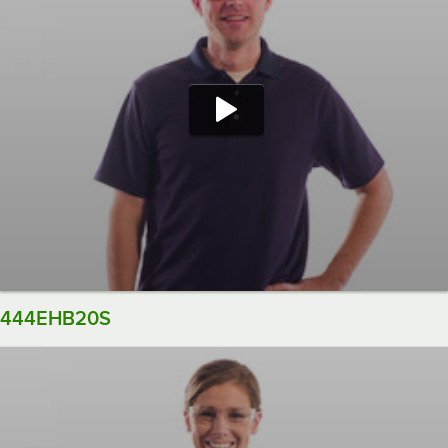
444EHB20S