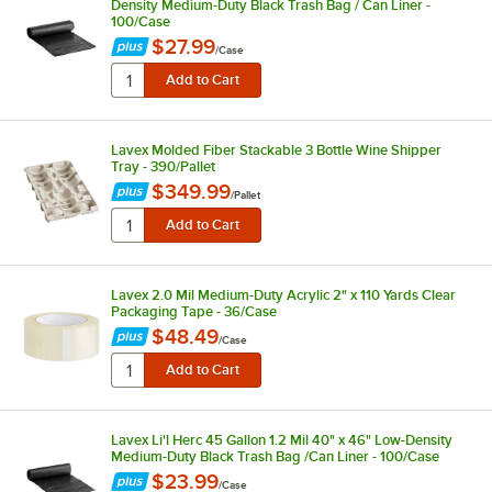
Density Medium-Duty Black Trash Bag / Can Liner -
100/Case
$27.99
/
Case
Lavex Molded Fiber Stackable 3 Bottle Wine Shipper
Tray - 390/Pallet
$349.99
/
Pallet
Lavex 2.0 Mil Medium-Duty Acrylic 2" x 110 Yards Clear
Packaging Tape - 36/Case
$48.49
/
Case
Lavex Li'l Herc 45 Gallon 1.2 Mil 40" x 46" Low-Density
Medium-Duty Black Trash Bag /Can Liner - 100/Case
$23.99
/
Case