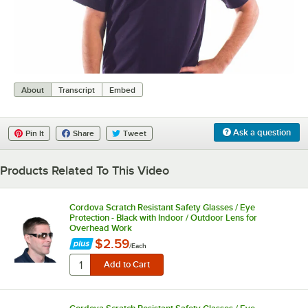
0:00
/
0:07
About
Transcript
Embed
Ask a question
Pin It
Share
Tweet
Products Related To This Video
Cordova Scratch Resistant Safety Glasses / Eye
Protection - Black with Indoor / Outdoor Lens for
Overhead Work
$2.59
/
Each