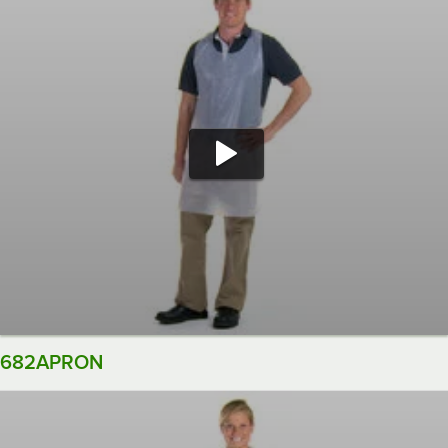
682APRON