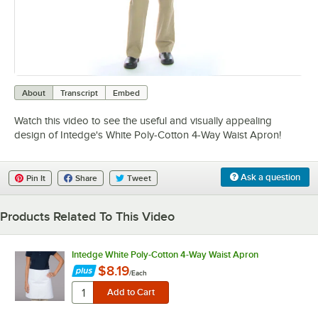
0:00
/
0:08
About
Transcript
Embed
Watch this video to see the useful and visually appealing
design of Intedge's White Poly-Cotton 4-Way Waist Apron!
Ask a question
Pin It
Share
Tweet
Products Related To This Video
Intedge White Poly-Cotton 4-Way Waist Apron
$8.19
/
Each