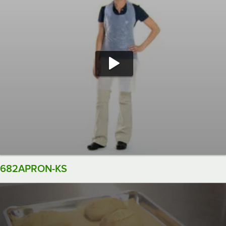
682APRON-KS