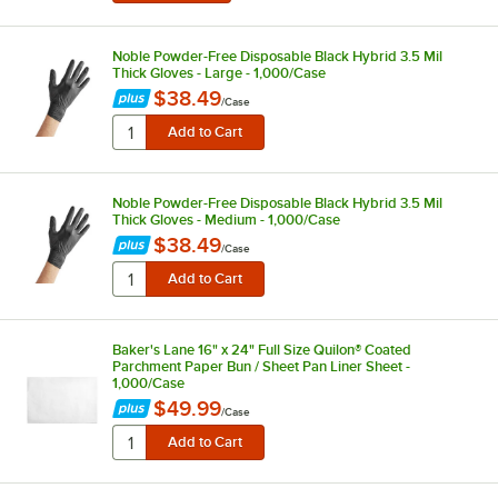
Noble Powder-Free Disposable Black Hybrid 3.5 Mil
Thick Gloves - Large - 1,000/Case
$38.49
/
Case
Noble Powder-Free Disposable Black Hybrid 3.5 Mil
Thick Gloves - Medium - 1,000/Case
$38.49
/
Case
Baker's Lane 16" x 24" Full Size Quilon® Coated
Parchment Paper Bun / Sheet Pan Liner Sheet -
1,000/Case
$49.99
/
Case