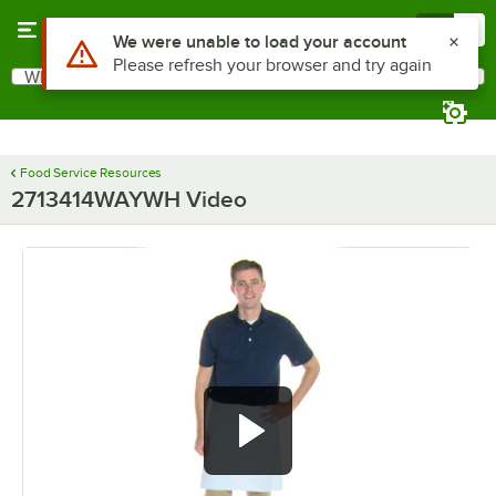
Skip to main content
Menu
0
Use Alt or Option plus Z to reach the notifications list
We were unable to load your account
Please refresh your browser and try again
What are you looking for?
Search
Begin typing for results.
Food Service Resources
2713414WAYWH Video