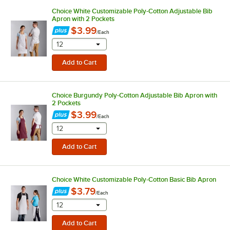
Choice White Customizable Poly-Cotton Adjustable Bib
Apron with 2 Pockets
$3.99
/
Each
selecting other will provide a text input
12
Choice Burgundy Poly-Cotton Adjustable Bib Apron with
2 Pockets
$3.99
/
Each
selecting other will provide a text input
12
Choice White Customizable Poly-Cotton Basic Bib Apron
$3.79
/
Each
selecting other will provide a text input
12