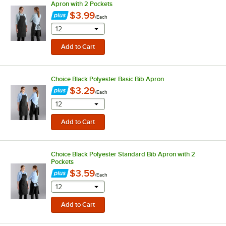
Apron with 2 Pockets
$3.99
/
Each
selecting other will provide a text input
12
Choice Black Polyester Basic Bib Apron
$3.29
/
Each
selecting other will provide a text input
12
Choice Black Polyester Standard Bib Apron with 2
Pockets
$3.59
/
Each
selecting other will provide a text input
12