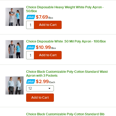
Choice Disposable Heavy Weight White Poly Apron -
50/Box
$7.69
/
Box
Choice Disposable White .50 Mil Poly Apron - 100/Box
$10.99
/
Box
Choice Black Customizable Poly-Cotton Standard Waist
Apron with 3 Pockets
$2.99
/
Each
selecting other will provide a text input
12
Choice Black Customizable Poly-Cotton Standard Bib