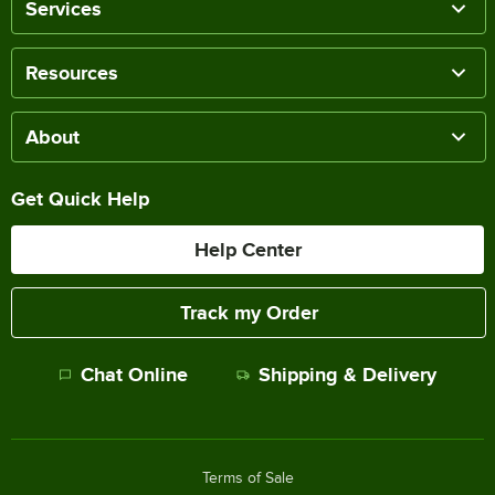
Services
Resources
About
Get Quick Help
Help Center
Track my Order
Chat Online
Shipping & Delivery
Terms of Sale