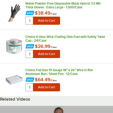
Noble Powder-Free Disposable Black Hybrid 3.5 Mil
Thick Gloves - Extra Large - 1,000/Case
$38.49
/
Case
Choice 6 Hour Wick Chafing Dish Fuel with Safety Twist
Cap - 24/Case
$26.99
/
Case
Choice Full Size 19 Gauge 18" x 26" Wire in Rim
Aluminum Bun / Sheet Pan - 12/Case
$64.49
/
Case
Related Videos