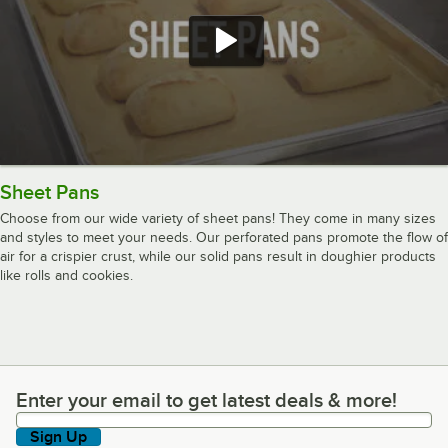
Sheet Pans
Choose from our wide variety of sheet pans! They come in many sizes
and styles to meet your needs. Our perforated pans promote the flow of
air for a crispier crust, while our solid pans result in doughier products
like rolls and cookies.
Enter your email to get latest deals & more!
Enter your email to get latest deals & more!
Sign Up