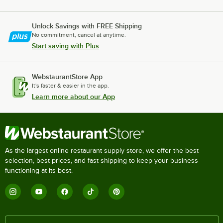
Unlock Savings with FREE Shipping
No commitment, cancel at anytime.
Start saving with Plus
WebstaurantStore App
It's faster & easier in the app.
Learn more about our App
As the largest online restaurant supply store, we offer the best
selection, best prices, and fast shipping to keep your business
functioning at its best.