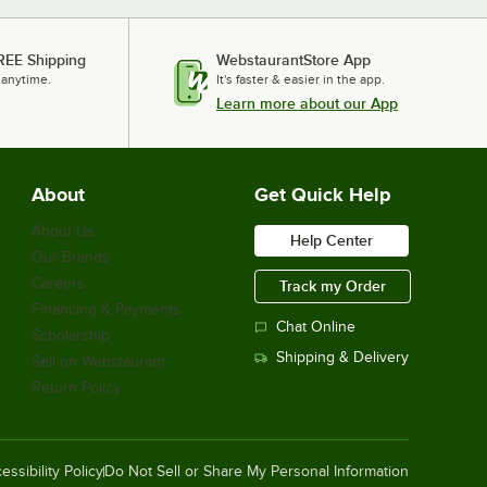
Aarco POD-1 Hostess Podium with
Cherry Finish
REE Shipping
WebstaurantStore App
$929.00
/
Each
 anytime.
It's faster & easier in the app.
Learn more about our App
Aarco POD-2 Hardwood Restaurant
Podium
About
Get Quick Help
$1,019.00
/
Each
About Us
Help Center
Our Brands
Careers
Track my Order
Financing & Payments
Bon Chef 50200 44" x 51" x 21"
Chat Online
Mahogany Captain Stand
Scholarship
$4,779.00
/
Each
Shipping & Delivery
Sell on Webstaurant
Return Policy
Avantco A-49R-HC 54" Solid Door
Reach-In Refrigerator
essibility Policy
Do Not Sell or Share My Personal Information