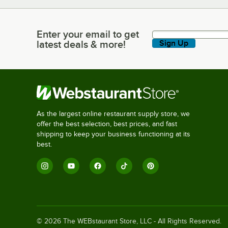
Enter your email to get
Enter your email to get latest deals & more!
latest deals & more!
Sign Up
As the largest online restaurant supply store, we
offer the best selection, best prices, and fast
shipping to keep your business functioning at its
best.
©
2026
The WEBstaurant Store, LLC - All Rights Reserved.