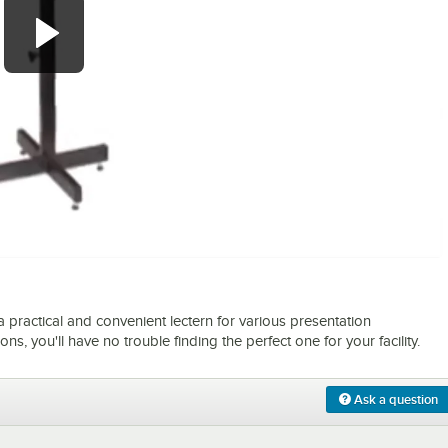
0:00
/
1:02
practical and convenient lectern for various presentation
ns, you'll have no trouble finding the perfect one for your facility.
Ask a question