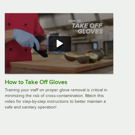
Oklahoma Sound 600-MY Mahogany
Finish Aristocrat Floor Lectern
$267.65
/
Each
Oklahoma Sound 22/112-BK Black
Finish Combo Tabletop Lectern and
Lectern Base
$304.52
/
Each
How to Take Off Gloves
Training your staff on proper glove removal is critical in
minimizing the risk of cross-contamination. Watch this
video for step-by-step instructions to better maintain a
Luxor LX-PNADJ-LW Pneumatic
safe and sanitary operation!
Adjustable Height Lectern
$82.49
/
Each