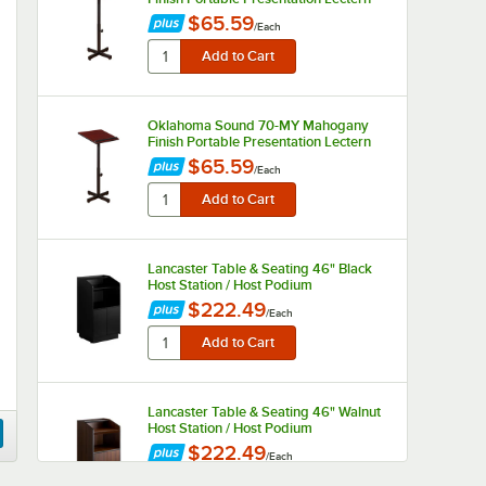
$65.59
/
Each
Oklahoma Sound 70-MY Mahogany
Finish Portable Presentation Lectern
$65.59
/
Each
Lancaster Table & Seating 46" Black
Host Station / Host Podium
$222.49
/
Each
Lancaster Table & Seating 46" Walnut
Host Station / Host Podium
$222.49
/
Each