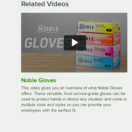
Related Videos
Noble Gloves
This video gives you an overview of what Noble Gloves
offers. These versatile, food service-grade gloves can be
used to protect hands in almost any situation and come in
multiple sizes and styles so you can provide your
employees with the perfect fit.