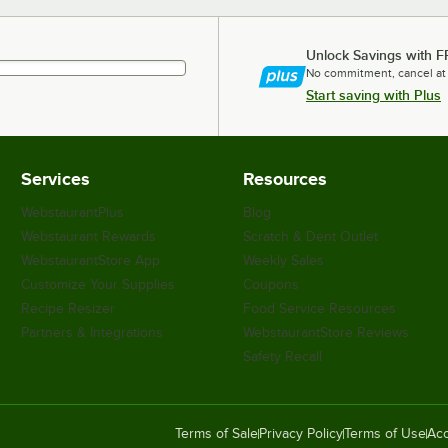
Unlock Savings with F
No commitment, cancel at
Start saving with Plus
Services
Resources
WebstaurantPlus
Blog
Webstaurant Rewards
Scratch & Dent Outlet
WebstaurantStore App
Weekly Sales
Customize Your Supplies
Coupons
Recipe Resizer
Food Service Resources
Partners & Integrations
WebstaurantStore Reviews
Safety Recall
Terms of Sale
Privacy Policy
Terms of Use
Acc