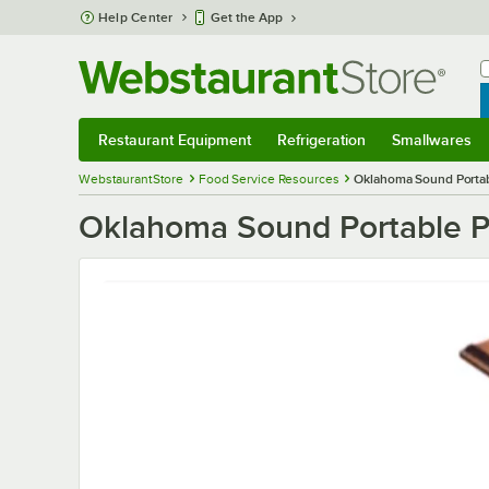
Skip to main content
Help Center
Get the App
W
B
Restaurant Equipment
Refrigeration
Smallwares
Restaurant Equipment
Submenu
Refrigeration
Submenu
Smallwares
S
WebstaurantStore
Food Service Resources
Oklahoma Sound Portab
Oklahoma Sound Portable P