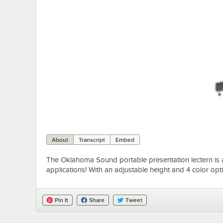
About
Transcript
Embed
The Oklahoma Sound portable presentation lectern is a 
applications! With an adjustable height and 4 color optio
Pin It
Share
Tweet