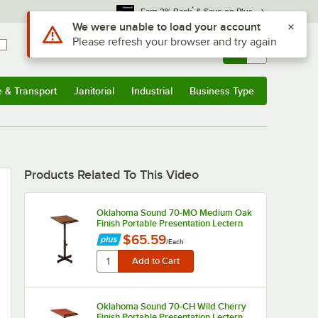
*
Earn 3% Back
& Save on Plus
Use Alt or Option plus Z to reach the notifications list
We were unable to load your account
Please refresh your browser and try again
Sign In
Returns &
0
Account
Orders
e & Transport
Janitorial
Industrial
Business Type
u
e & Transport
Submenu
Janitorial
Submenu
Industrial
Submenu
Business Type
Submenu
Products Related To This Video
Oklahoma Sound 70-MO Medium Oak
Finish Portable Presentation Lectern
$65.59
/
Each
Oklahoma Sound 70-CH Wild Cherry
Finish Portable Presentation Lectern