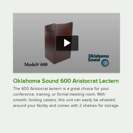
Oklahoma Sound 600 Aristocrat Lectern
The 600 Aristocrat lectern is a great choice for your
conference, training, or formal meeting room. With
smooth, locking casters, this unit can easily be wheeled
around your facility and comes with 2 shelves for storage.