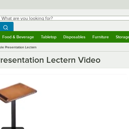
hat are you looking for?
Search
egin typing for results.
Search WebstaurantStore
Food & Beverage
Tabletop
Disposables
Furniture
Storag
ubmenu
Food & Beverage
Submenu
Tabletop
Submenu
Disposables
Submenu
Furniture
Submen
Storag
le Presentation Lectern
resentation Lectern Video