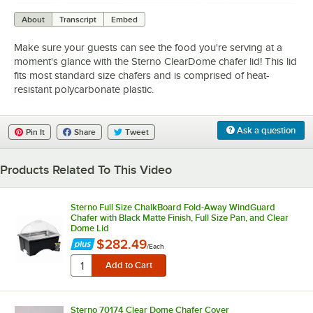
0:00
/
1:10
About
Transcript
Embed
Make sure your guests can see the food you're serving at a
moment's glance with the Sterno ClearDome chafer lid! This lid
fits most standard size chafers and is comprised of heat-
resistant polycarbonate plastic.
Ask a question
Pin It
Share
Tweet
Products Related To This Video
Sterno Full Size ChalkBoard Fold-Away WindGuard
Chafer with Black Matte Finish, Full Size Pan, and Clear
Dome Lid
$282.49
/
Each
Sterno 70174 Clear Dome Chafer Cover