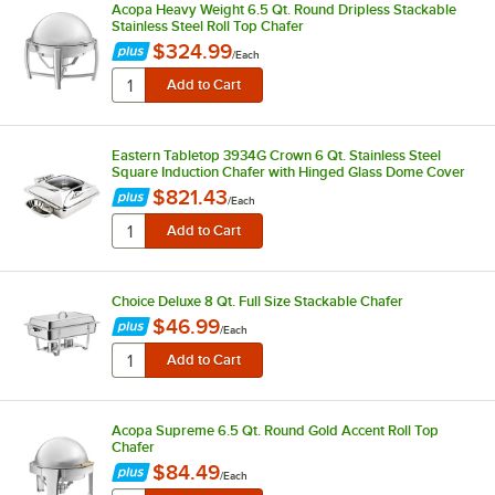
Acopa Heavy Weight 6.5 Qt. Round Dripless Stackable
Stainless Steel Roll Top Chafer
$324.99
/
Each
Eastern Tabletop 3934G Crown 6 Qt. Stainless Steel
Square Induction Chafer with Hinged Glass Dome Cover
$821.43
/
Each
Choice Deluxe 8 Qt. Full Size Stackable Chafer
$46.99
/
Each
Acopa Supreme 6.5 Qt. Round Gold Accent Roll Top
Chafer
$84.49
/
Each