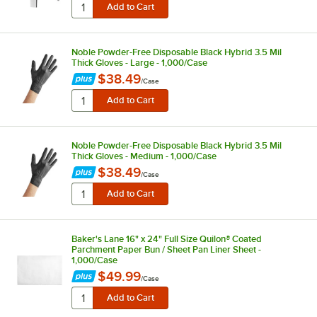
Noble Powder-Free Disposable Black Hybrid 3.5 Mil
Thick Gloves - Large - 1,000/Case
$38.49
/
Case
Noble Powder-Free Disposable Black Hybrid 3.5 Mil
Thick Gloves - Medium - 1,000/Case
$38.49
/
Case
Baker's Lane 16" x 24" Full Size Quilon® Coated
Parchment Paper Bun / Sheet Pan Liner Sheet -
1,000/Case
$49.99
/
Case