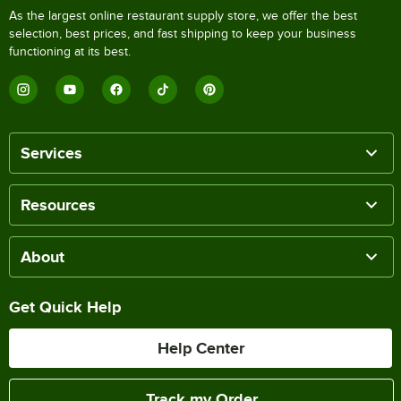
As the largest online restaurant supply store, we offer the best
selection, best prices, and fast shipping to keep your business
functioning at its best.
Services
Resources
About
Get Quick Help
Help Center
Track my Order