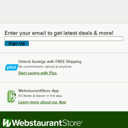
Enter your email to get latest deals & more!
Enter your email to get latest deals & more!
Sign Up
Unlock Savings with FREE Shipping
No commitment, cancel at anytime.
Start saving with Plus
WebstaurantStore App
It's faster & easier in the app.
Learn more about our App