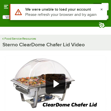
Skip to main content
Menu
0
Use Alt or Option plus Z to reach the notifications list
We were unable to load your account
Please refresh your browser and try again
What are you looking for?
Search
Begin typing for results.
Food Service Resources
Sterno ClearDome Chafer Lid Video