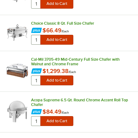
Choice Classic 8 Qt. Full Size Chafer
$66.49
/
Each
Cal-Mil 3705-49 Mid-Century Full Size Chafer with
Walnut and Chrome Frame
$1,299.38
/
Each
Acopa Supreme 6.5 Qt. Round Chrome Accent Roll Top
Chafer
$84.49
/
Each