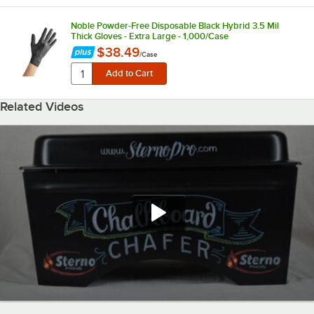
Noble Powder-Free Disposable Black Hybrid 3.5 Mil
Thick Gloves - Extra Large - 1,000/Case
$38.49
/
Case
Related Videos