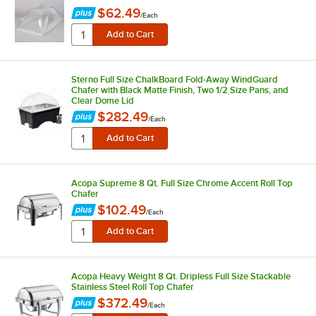
$62.49
/
Each
Sterno Full Size ChalkBoard Fold-Away WindGuard
Chafer with Black Matte Finish, Two 1/2 Size Pans, and
Clear Dome Lid
$282.49
/
Each
Acopa Supreme 8 Qt. Full Size Chrome Accent Roll Top
Chafer
$102.49
/
Each
Acopa Heavy Weight 8 Qt. Dripless Full Size Stackable
Stainless Steel Roll Top Chafer
$372.49
/
Each