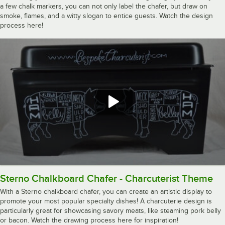
a few chalk markers, you can not only label the chafer, but draw on
smoke, flames, and a witty slogan to entice guests. Watch the design
process here!
Sterno Chalkboard Chafer - Charcuterist Theme
With a Sterno chalkboard chafer, you can create an artistic display to
promote your most popular specialty dishes! A charcuterie design is
particularly great for showcasing savory meats, like steaming pork belly
or bacon. Watch the drawing process here for inspiration!