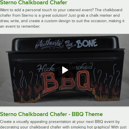
Sterno Chalkboard Chafer
Want to add a personal touch to your catered event? The chalkboard
chafer from Sterno is a great solution! Just grab a chalk marker and
draw, write, and create a custom design to suit the occasion, making it
an event to remember.
Sterno Chalkboard Chafer - BBQ Theme
Create a visually appealing presentation at your next BBQ event by
decorating your chalkboard chafer with smoking hot graphics! With just