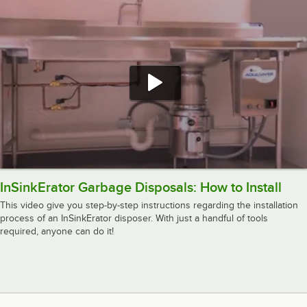
InSinkErator Garbage Disposals: How to Install
This video give you step-by-step instructions regarding the installation
process of an InSinkErator disposer. With just a handful of tools
required, anyone can do it!