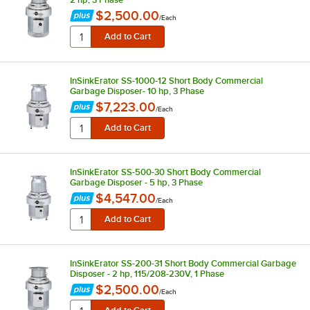
$2,500.00
/
Each
InSinkErator SS-1000-12 Short Body Commercial
Garbage Disposer- 10 hp, 3 Phase
$7,223.00
/
Each
InSinkErator SS-500-30 Short Body Commercial
Garbage Disposer - 5 hp, 3 Phase
$4,547.00
/
Each
InSinkErator SS-200-31 Short Body Commercial Garbage
Disposer - 2 hp, 115/208-230V, 1 Phase
$2,500.00
/
Each