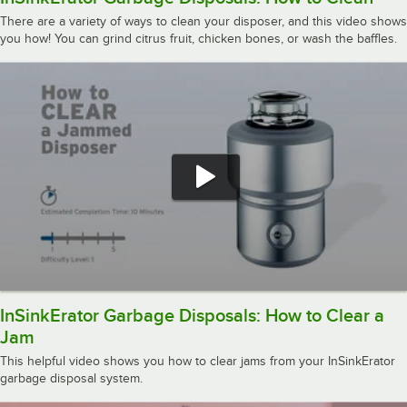
There are a variety of ways to clean your disposer, and this video shows
you how! You can grind citrus fruit, chicken bones, or wash the baffles.
InSinkErator Garbage Disposals: How to Clear a
Jam
This helpful video shows you how to clear jams from your InSinkErator
garbage disposal system.