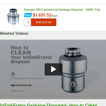
Salvajor 100 Commercial Garbage Disposer - 208V, 1 hp
$1,651.52
/
Each
Related Videos
InSinkErator Garbage Disposals: How to Clean