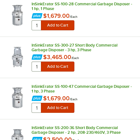
InSinkErator SS-100-28 Commercial Garbage Disposer -
1 hp, 1 Phase
$1,679.00
/
Each
InSinkErator SS-300-27 Short Body Commercial
Garbage Disposer - 3 hp, 3 Phase
$3,465.00
/
Each
InSinkErator SS-100-47 Commercial Garbage Disposer -
1 hp, 3 Phase
$1,679.00
/
Each
InSinkErator SS-200-36 Short Body Commercial
Garbage Disposer - 2 hp, 208-230/460V, 3 Phase
$2,500.00