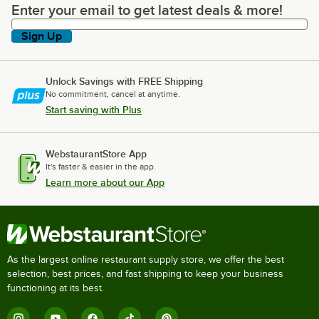
Enter your email to get latest deals & more!
Enter your email to get latest deals & more!
Sign Up
Unlock Savings with FREE Shipping
No commitment, cancel at anytime.
Start saving with Plus
WebstaurantStore App
It's faster & easier in the app.
Learn more about our App
As the largest online restaurant supply store, we offer the best
selection, best prices, and fast shipping to keep your business
functioning at its best.