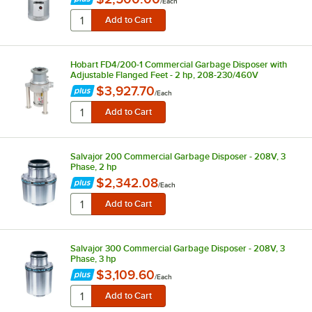
/
Each
Hobart FD4/200-1 Commercial Garbage Disposer with
Adjustable Flanged Feet - 2 hp, 208-230/460V
$3,927.70
/
Each
Salvajor 200 Commercial Garbage Disposer - 208V, 3
Phase, 2 hp
$2,342.08
/
Each
Salvajor 300 Commercial Garbage Disposer - 208V, 3
Phase, 3 hp
$3,109.60
/
Each