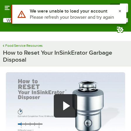
Skip to main content
Menu
0
Use Alt or Option plus Z to reach the notifications list
We were unable to load your account
Please refresh your browser and try again
What are you looking for?
Search
Begin typing for results.
Food Service Resources
How to Reset Your InSinkErator Garbage
Disposal