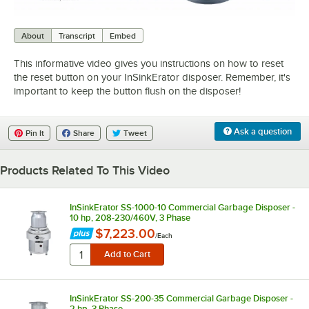
0:00
/
0:37
About
Transcript
Embed
This informative video gives you instructions on how to reset
the reset button on your InSinkErator disposer. Remember, it's
important to keep the button flush on the disposer!
Ask a question
Pin It
Share
Tweet
Products Related To This Video
InSinkErator SS-1000-10 Commercial Garbage Disposer -
10 hp, 208-230/460V, 3 Phase
$7,223.00
/
Each
InSinkErator SS-200-35 Commercial Garbage Disposer -
2 hp, 3 Phase