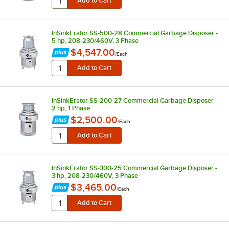
InSinkErator SS-500-28 Commercial Garbage Disposer -
5 hp, 208-230/460V, 3 Phase
$4,547.00
/
Each
InSinkErator SS-200-27 Commercial Garbage Disposer -
2 hp, 1 Phase
$2,500.00
/
Each
InSinkErator SS-300-25 Commercial Garbage Disposer -
3 hp, 208-230/460V, 3 Phase
$3,465.00
/
Each