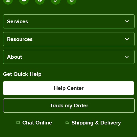
Services
Resources
About
Get Quick Help
Help Center
Track my Order
Chat Online
Shipping & Delivery