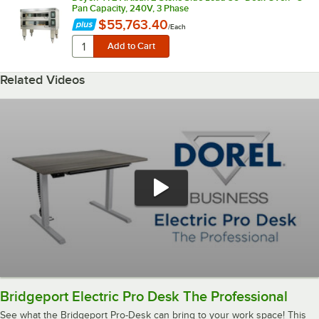
Pan Capacity, 240V, 3 Phase
$55,763.40
/
Each
Related Videos
Bridgeport Electric Pro Desk The Professional
See what the Bridgeport Pro-Desk can bring to your work space! This