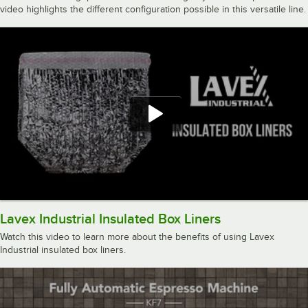
video highlights the different configuration possible in this versatile line.
Lavex Industrial Insulated Box Liners
Watch this video to learn more about the benefits of using Lavex
Industrial insulated box liners.