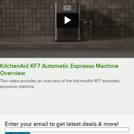
KitchenAid KF7 Automatic Espresso Machine
Overview
This video provides an overview of the KitchenAid KF7 automatic
espresso machine.
Enter your email to get latest deals & more!
Enter your email to get latest deals & more!