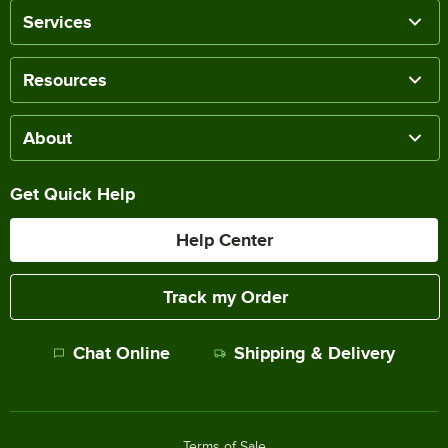
Services
Resources
About
Get Quick Help
Help Center
Track my Order
Chat Online
Shipping & Delivery
Terms of Sale