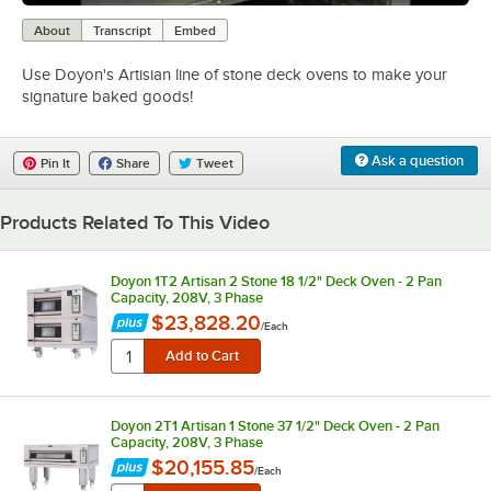
0:00
/
3:18
About
Transcript
Embed
Use Doyon's Artisian line of stone deck ovens to make your
signature baked goods!
Ask a question
Pin It
Share
Tweet
Products Related To This Video
Doyon 1T2 Artisan 2 Stone 18 1/2" Deck Oven - 2 Pan
Capacity, 208V, 3 Phase
$23,828.20
/
Each
Doyon 2T1 Artisan 1 Stone 37 1/2" Deck Oven - 2 Pan
Capacity, 208V, 3 Phase
$20,155.85
/
Each