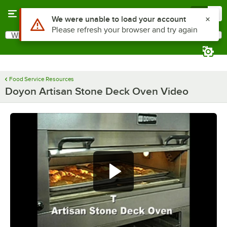
Skip to main content
Menu
0
Use Alt or Option plus Z to reach the notifications list
We were unable to load your account
Please refresh your browser and try again
What are you looking for?
Search
Begin typing for results.
Food Service Resources
Doyon Artisan Stone Deck Oven Video