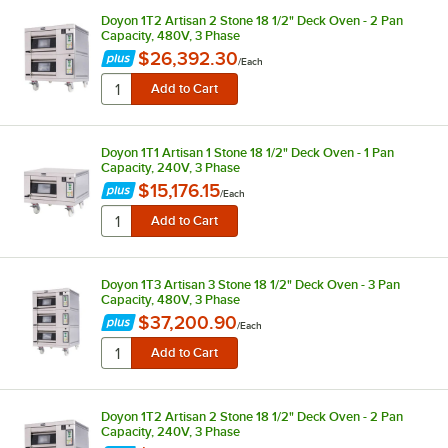
Doyon 1T2 Artisan 2 Stone 18 1/2" Deck Oven - 2 Pan
Capacity, 480V, 3 Phase
$26,392.30
/
Each
Doyon 1T1 Artisan 1 Stone 18 1/2" Deck Oven - 1 Pan
Capacity, 240V, 3 Phase
$15,176.15
/
Each
Doyon 1T3 Artisan 3 Stone 18 1/2" Deck Oven - 3 Pan
Capacity, 480V, 3 Phase
$37,200.90
/
Each
Doyon 1T2 Artisan 2 Stone 18 1/2" Deck Oven - 2 Pan
Capacity, 240V, 3 Phase