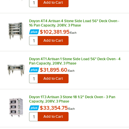
Doyon 4T4 Artisan 4 Stone Side Load 56" Deck Oven -
16 Pan Capacity, 208V, 3 Phase
$102,381.95
/
Each
Doyon 4T1 Artisan 1 Stone Side Load 56" Deck Oven - 4
Pan Capacity, 208V, 3 Phase
$31,895.60
/
Each
Doyon 1T3 Artisan 3 Stone 18 1/2" Deck Oven - 3 Pan
Capacity, 208V, 3 Phase
$33,354.75
/
Each