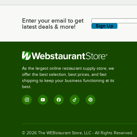
Enter your email to get
Enter your email to get latest deals & more!
latest deals & more!
Sign Up
As the largest online restaurant supply store, we
offer the best selection, best prices, and fast
shipping to keep your business functioning at its
best.
©
2026
The WEBstaurant Store, LLC - All Rights Reserved.