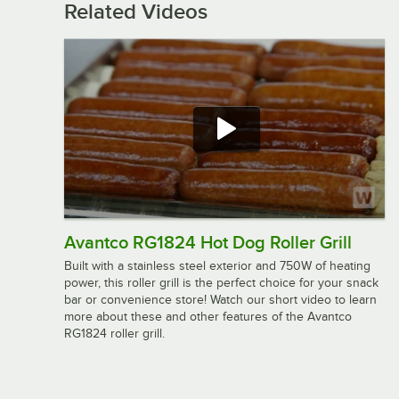
Related Videos
Avantco RG1824 Hot Dog Roller Grill
Built with a stainless steel exterior and 750W of heating
power, this roller grill is the perfect choice for your snack
bar or convenience store! Watch our short video to learn
more about these and other features of the Avantco
RG1824 roller grill.