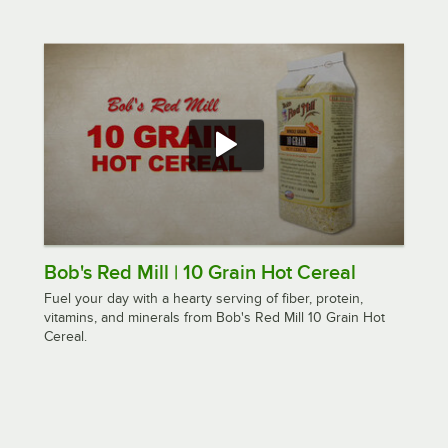
Bob's Red Mill | 10 Grain Hot Cereal
Fuel your day with a hearty serving of fiber, protein,
vitamins, and minerals from Bob's Red Mill 10 Grain Hot
Cereal.