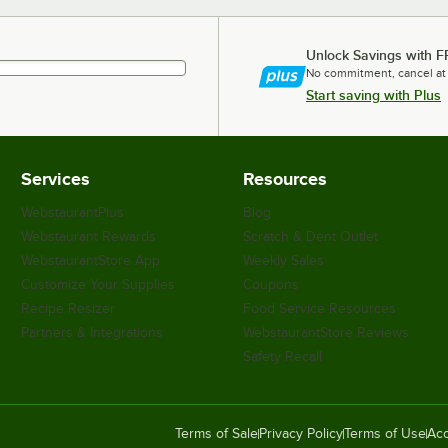
Unlock Savings with F
No commitment, cancel at
Start saving with Plus
Services
Resources
WebstaurantPlus
Blog
Webstaurant Rewards
Scratch & Dent Outlet
WebstaurantStore App
Weekly Sales
Customize Your Supplies
Coupons
Recipe Resizer
Food Service Resources
Partners & Integrations
WebstaurantStore Reviews
Safety Recall
Terms of Sale
Privacy Policy
Terms of Use
Acc