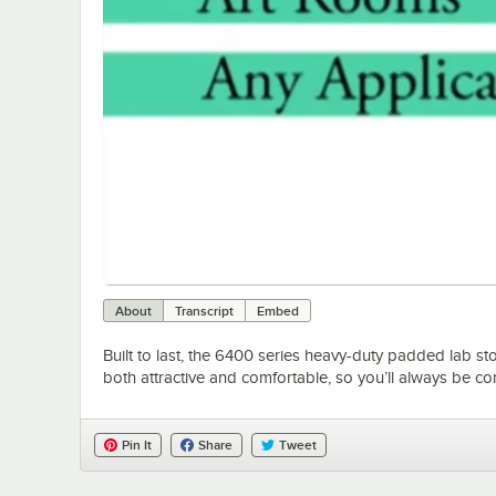
About
Transcript
Embed
Built to last, the 6400 series heavy-duty padded lab stoo
both attractive and comfortable, so you’ll always be c
Pin It
Share
Tweet