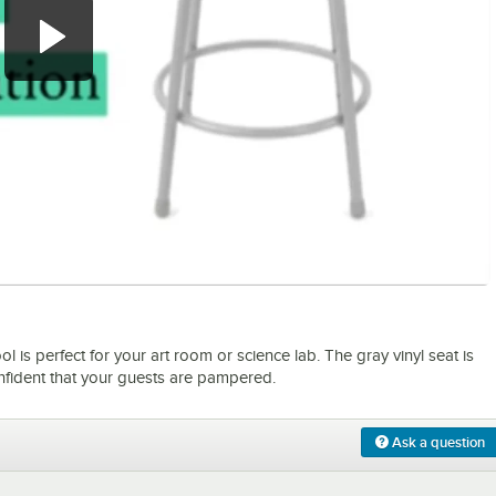
0:00
/
0:56
l is perfect for your art room or science lab. The gray vinyl seat is
onfident that your guests are pampered.
Ask a question