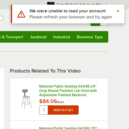
*
Earn 3% Back
& Save on Plus
Use Alt or Option plus Z to reach the notifications list
We were unable to load your account
Please refresh your browser and try again
Sign In
Returns &
0
Account
Orders
e & Transport
Janitorial
Industrial
Business Type
u
e & Transport
Submenu
Janitorial
Submenu
Industrial
Submenu
Business Type
Submenu
Products Related To This Video
National Public Seating 6424B 24"
Gray Round Padded Lab Stool with
Adjustable Padded Backrest
$84.06
/
Each
National Public Seating 6424H 25" -