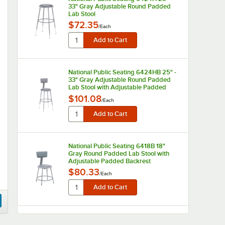
33" Gray Adjustable Round Padded
Lab Stool
$72.35
/
Each
National Public Seating 6424HB 25" -
33" Gray Adjustable Round Padded
Lab Stool with Adjustable Padded
Backrest
$101.08
/
Each
National Public Seating 6418B 18"
Gray Round Padded Lab Stool with
Adjustable Padded Backrest
$80.33
/
Each
National Public Seating 6430HB 31" -