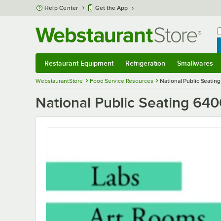
Skip to main content
Help Center
Get the App
W
B
Restaurant Equipment
Refrigeration
Smallwares
Restaurant Equipment
Submenu
Refrigeration
Submenu
Smallwares
S
WebstaurantStore
Food Service Resources
National Public Seatin
National Public Seating 64