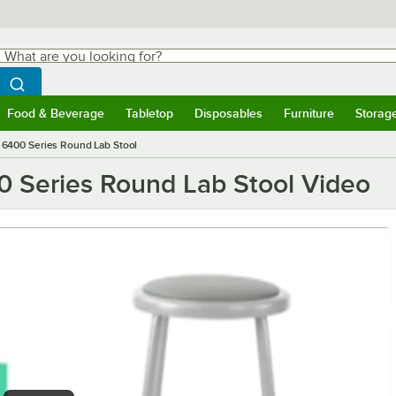
hat are you looking for?
Search
egin typing for results.
Search WebstaurantStore
Food & Beverage
Tabletop
Disposables
Furniture
Storag
ubmenu
Food & Beverage
Submenu
Tabletop
Submenu
Disposables
Submenu
Furniture
Submen
Storag
g 6400 Series Round Lab Stool
00 Series Round Lab Stool Video