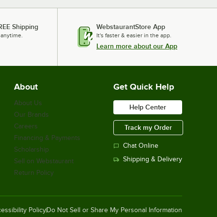
$55.33
/
Each
REE Shipping
WebstaurantStore App
 anytime.
It's faster & easier in the app.
Learn more about our App
National Public Seating 6430H 31" -
39" Gray Adjustable Round Padded
Lab Stool
$82.99
/
Each
About
Get Quick Help
About Us
Help Center
Our Brands
National Public Seating 6430 30"
Gray Round Padded Lab Stool
Careers
Track my Order
$65.97
/
Each
Financing & Payments
Chat Online
Scholarship
Shipping & Delivery
Sell on Webstaurant
Return Policy
National Public Seating 6430B 30"
Gray Round Padded Lab Stool with
Adjustable Padded Backrest
$94.70
/
Each
essibility Policy
Do Not Sell or Share My Personal Information