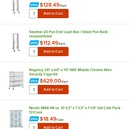
$128.49
/
Each
Steelton 20 Pan End Load Bun / Sheet Pan Rack -
Unassembled
$112.49
/
Each
Regency 24" x 60" x 70" NSF Mobile Chrome Wire
Security Cage Kit
$629.00
/
Each
Nordic NI48 48 oz. 10 1/2" x 7 1/2" x 1 1/4" Gel Cold Pack -
12/Case
$18.49
/
Case