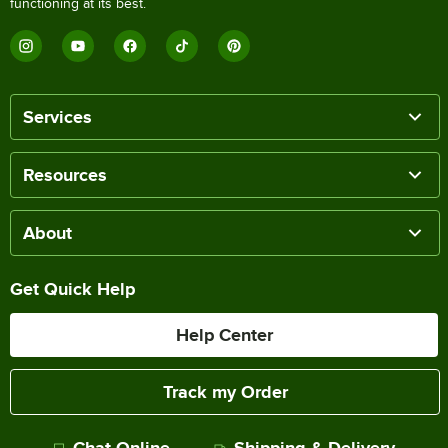
functioning at its best.
Services
Resources
About
Get Quick Help
Help Center
Track my Order
Chat Online
Shipping & Delivery