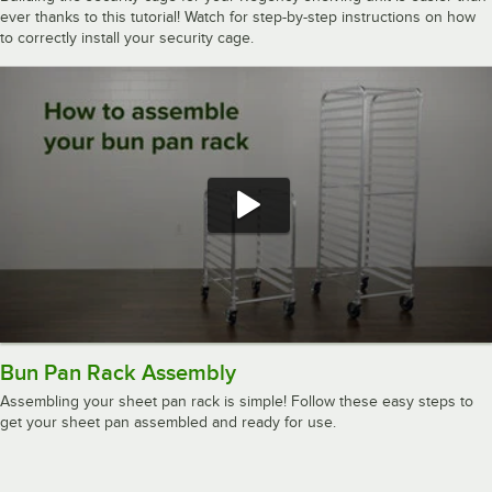
ever thanks to this tutorial! Watch for step-by-step instructions on how
to correctly install your security cage.
Bun Pan Rack Assembly
Assembling your sheet pan rack is simple! Follow these easy steps to
get your sheet pan assembled and ready for use.