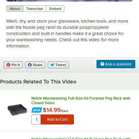
0:00
/
0:38
About
Transcript
Embed
Wash, dry, and store your glassware, kitchen tools, and more
with the Noble peg rack! Its durable polypropylene
construction and built-in handles make it a great choice for
your warewashing needs. Check out this video for more
information.
Ask a question
Pin It
Share
Tweet
Products Related To This Video
Noble Warewashing Full-Size All Purpose Peg Rack with
Closed Sides
$14.99
/
Each