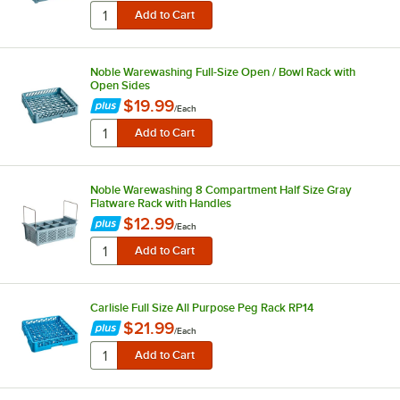
Noble Warewashing Full-Size Open / Bowl Rack with
Open Sides
$19.99
/
Each
Noble Warewashing 8 Compartment Half Size Gray
Flatware Rack with Handles
$12.99
/
Each
Carlisle Full Size All Purpose Peg Rack RP14
$21.99
/
Each