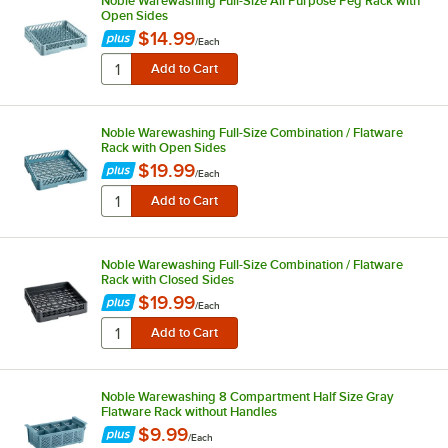
Noble Warewashing Full-Size All Purpose Peg Rack with
Open Sides
$14.99
/
Each
Noble Warewashing Full-Size Combination / Flatware
Rack with Open Sides
$19.99
/
Each
Noble Warewashing Full-Size Combination / Flatware
Rack with Closed Sides
$19.99
/
Each
Noble Warewashing 8 Compartment Half Size Gray
Flatware Rack without Handles
$9.99
/
Each