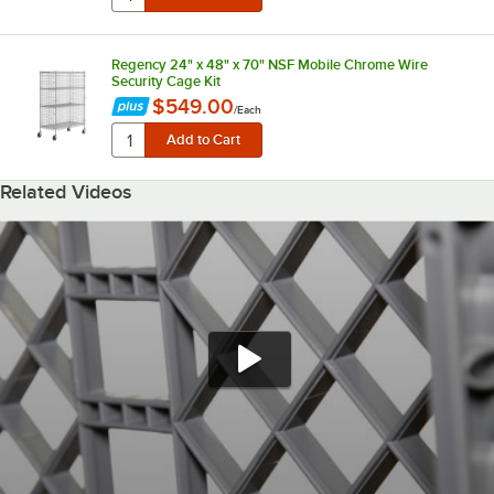
Regency 24" x 48" x 70" NSF Mobile Chrome Wire
Security Cage Kit
$549.00
/
Each
Related Videos