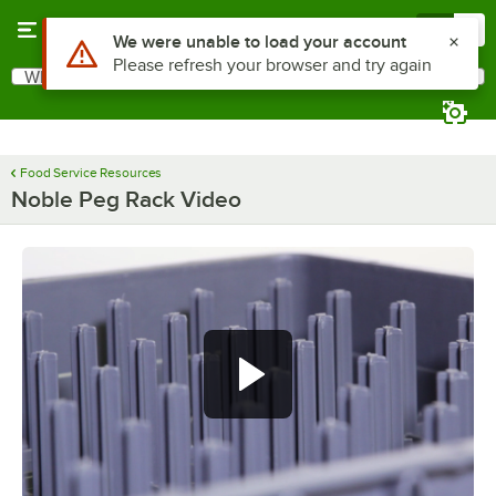
Skip to main content
Menu
0
Use Alt or Option plus Z to reach the notifications list
We were unable to load your account
Please refresh your browser and try again
What are you looking for?
Search
Begin typing for results.
Food Service Resources
Noble Peg Rack Video