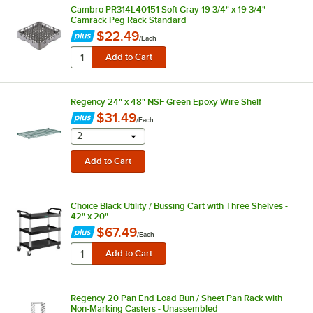
Cambro PR314L40151 Soft Gray 19 3/4" x 19 3/4"
Camrack Peg Rack Standard
$22.49
/
Each
Regency 24" x 48" NSF Green Epoxy Wire Shelf
$31.49
/
Each
selecting other will provide a text input
2
Choice Black Utility / Bussing Cart with Three Shelves -
42" x 20"
$67.49
/
Each
Regency 20 Pan End Load Bun / Sheet Pan Rack with
Non-Marking Casters - Unassembled