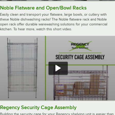
Noble Flatware and Open/Bowl Racks
Easily clean and transport your flatware, large bowls, or cutlery with
these Noble dishwashing racks! The Noble flatware rack and Noble
open rack offer durable warewashing solutions for your commercial
kitchen. To hear more, watch this short video.
Regency Security Cage Assembly
Building the security cage for your Regency shelving unit is easier than