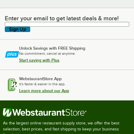
Enter your email to get latest deals & more!
Enter your email to get latest deals & more!
Sign Up
Unlock Savings with FREE Shipping
No commitment, cancel at anytime.
Start saving with Plus
WebstaurantStore App
It's faster & easier in the app.
Learn more about our App
As the largest online restaurant supply store, we offer the best
selection, best prices, and fast shipping to keep your business