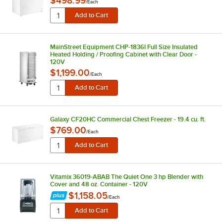
$498.99
/
Each
MainStreet Equipment CHP-1836I Full Size Insulated
Heated Holding / Proofing Cabinet with Clear Door -
120V
$1,199.00
/
Each
Galaxy CF20HC Commercial Chest Freezer - 19.4 cu. ft.
$769.00
/
Each
Vitamix 36019-ABAB The Quiet One 3 hp Blender with
Cover and 48 oz. Container - 120V
$1,158.05
/
Each