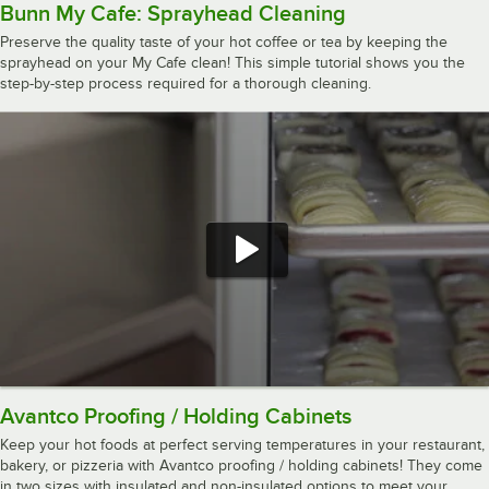
Bunn My Cafe: Sprayhead Cleaning
Preserve the quality taste of your hot coffee or tea by keeping the
sprayhead on your My Cafe clean! This simple tutorial shows you the
step-by-step process required for a thorough cleaning.
Avantco Proofing / Holding Cabinets
Keep your hot foods at perfect serving temperatures in your restaurant,
bakery, or pizzeria with Avantco proofing / holding cabinets! They come
in two sizes with insulated and non-insulated options to meet your