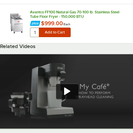
Avantco FF100 Natural Gas 70-100 lb. Stainless Steel
Tube Floor Fryer - 150,000 BTU
$999.00
/
Each
Related Videos