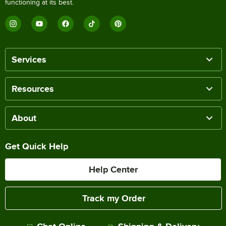
functioning at its best.
Services
Resources
About
Get Quick Help
Help Center
Track my Order