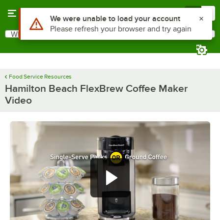
Skip to main content
Menu
0
Use Alt or Option plus Z to reach the notifications list
We were unable to load your account
Please refresh your browser and try again
What are you looking for?
Search
Begin typing for results.
Food Service Resources
Hamilton Beach FlexBrew Coffee Maker
Video