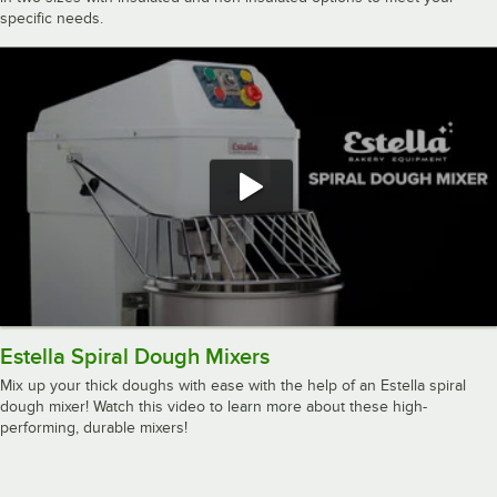
specific needs.
Estella Spiral Dough Mixers
Mix up your thick doughs with ease with the help of an Estella spiral
dough mixer! Watch this video to learn more about these high-
performing, durable mixers!