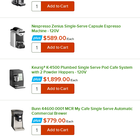
Nespresso Zenius Single-Serve Capsule Espresso
Machine - 120V
$589.00
/
Each
Keurig® K-4500 Plumbed Single Serve Pod Cafe System
with 2 Powder Hoppers - 120V
$1,899.00
/
Each
Bunn 44600.0001 MCR My Cafe Single Serve Automatic
Commercial Brewer
$779.00
/
Each