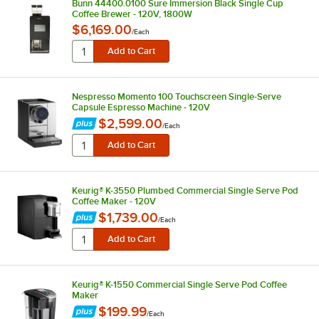
Bunn 44400.0100 Sure Immersion Black Single Cup
Coffee Brewer - 120V, 1800W
$6,169.00
/
Each
Nespresso Momento 100 Touchscreen Single-Serve
Capsule Espresso Machine - 120V
$2,599.00
/
Each
Keurig® K-3550 Plumbed Commercial Single Serve Pod
Coffee Maker - 120V
$1,739.00
/
Each
Keurig® K-1550 Commercial Single Serve Pod Coffee
Maker
$199.99
/
Each