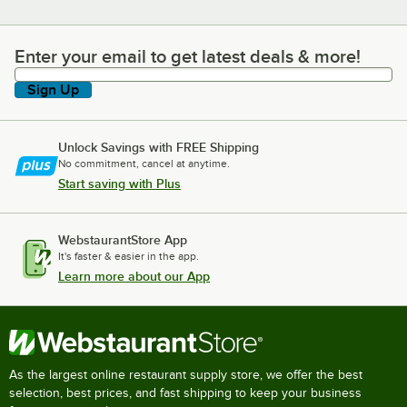
Enter your email to get latest deals & more!
Enter your email to get latest deals & more!
Sign Up
Unlock Savings with FREE Shipping
No commitment, cancel at anytime.
Start saving with Plus
WebstaurantStore App
It's faster & easier in the app.
Learn more about our App
As the largest online restaurant supply store, we offer the best
selection, best prices, and fast shipping to keep your business