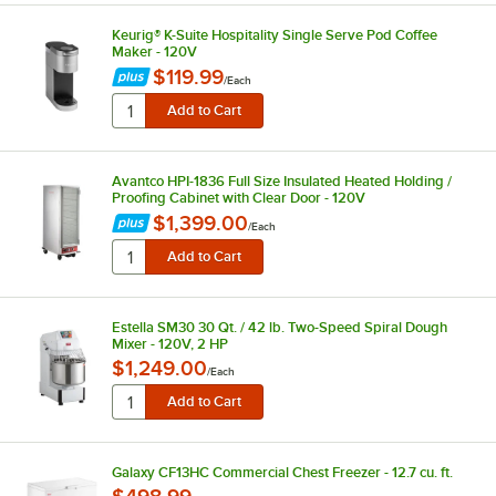
Keurig® K-Suite Hospitality Single Serve Pod Coffee
Maker - 120V
$119.99
/
Each
Avantco HPI-1836 Full Size Insulated Heated Holding /
Proofing Cabinet with Clear Door - 120V
$1,399.00
/
Each
Estella SM30 30 Qt. / 42 lb. Two-Speed Spiral Dough
Mixer - 120V, 2 HP
$1,249.00
/
Each
Galaxy CF13HC Commercial Chest Freezer - 12.7 cu. ft.