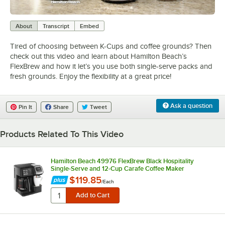
0:00
/
1:00
About
Transcript
Embed
Tired of choosing between K-Cups and coffee grounds? Then
check out this video and learn about Hamilton Beach’s
FlexBrew and how it let’s you use both single-serve packs and
fresh grounds. Enjoy the flexibility at a great price!
Ask a question
Pin It
Share
Tweet
Products Related To This Video
Hamilton Beach 49976 FlexBrew Black Hospitality
Single-Serve and 12-Cup Carafe Coffee Maker
$119.85
/
Each