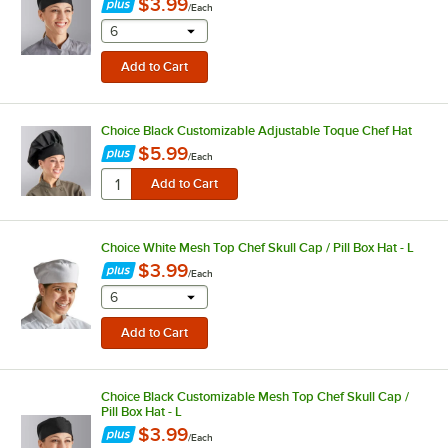
$3.99
/
Each
selecting other will provide a text input
6
Choice Black Customizable Adjustable Toque Chef Hat
$5.99
/
Each
Choice White Mesh Top Chef Skull Cap / Pill Box Hat - L
$3.99
/
Each
selecting other will provide a text input
6
Choice Black Customizable Mesh Top Chef Skull Cap /
Pill Box Hat - L
$3.99
/
Each