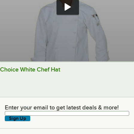
Choice White Chef Hat
Enter your email to get latest deals & more!
Enter your email to get latest deals & more!
Sign Up