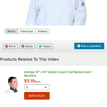
0:00
/
0:08
About
Transcript
Embed
Ask a question
Pin It
Share
Tweet
Products Related To This Video
Intedge 37" x 14" Hunter Green Chef Neckerchief /
Bandana
$5.19
/
Each
selecting other will provide a text input
6