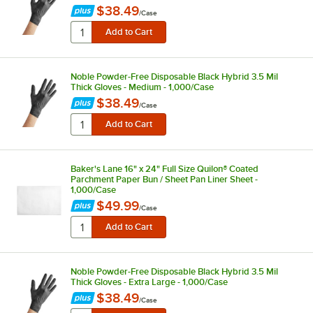
$38.49
/
Case
Noble Powder-Free Disposable Black Hybrid 3.5 Mil
Thick Gloves - Medium - 1,000/Case
$38.49
/
Case
Baker's Lane 16" x 24" Full Size Quilon® Coated
Parchment Paper Bun / Sheet Pan Liner Sheet -
1,000/Case
$49.99
/
Case
Noble Powder-Free Disposable Black Hybrid 3.5 Mil
Thick Gloves - Extra Large - 1,000/Case
$38.49
/
Case