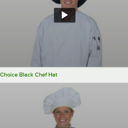
Choice Black Chef Hat