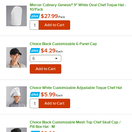
Mercer Culinary Genesis® 9" White Oval Chef Toque Hat -
10/Pack
$27.99
/
Pack
Choice Black Customizable 6-Panel Cap
$4.29
/
Each
selecting other will provide a text input
6
Choice White Customizable Adjustable Toque Chef Hat
$5.99
/
Each
Choice Black Customizable Mesh Top Chef Skull Cap /
Pill Box Hat - M