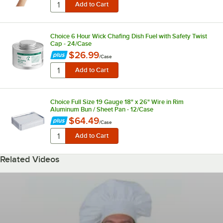
Choice 6 Hour Wick Chafing Dish Fuel with Safety Twist
Cap - 24/Case
$26.99
/
Case
Choice Full Size 19 Gauge 18" x 26" Wire in Rim
Aluminum Bun / Sheet Pan - 12/Case
$64.49
/
Case
Related Videos