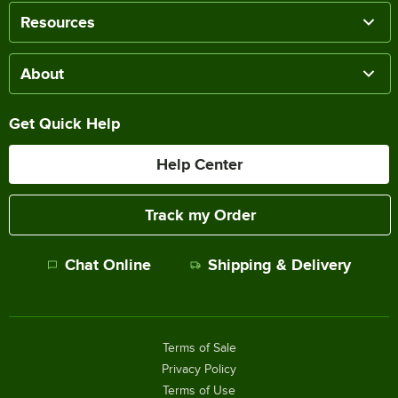
Resources
About
Get Quick Help
Help Center
Track my Order
Chat Online
Shipping & Delivery
Terms of Sale
Privacy Policy
Terms of Use