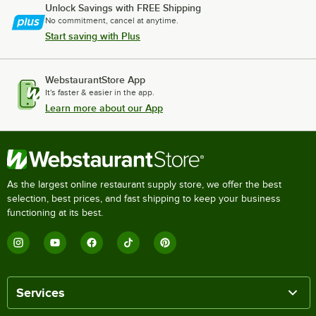
Unlock Savings with FREE Shipping
No commitment, cancel at anytime.
Start saving with Plus
WebstaurantStore App
It's faster & easier in the app.
Learn more about our App
As the largest online restaurant supply store, we offer the best
selection, best prices, and fast shipping to keep your business
functioning at its best.
Services