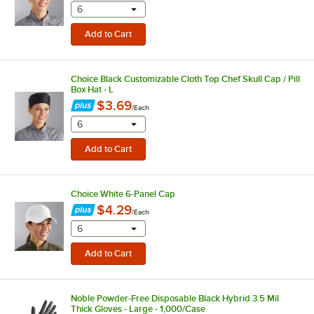
selecting other will provide a text input
6
Choice Black Customizable Cloth Top Chef Skull Cap / Pill
Box Hat - L
$3.69
/
Each
selecting other will provide a text input
6
Choice White 6-Panel Cap
$4.29
/
Each
selecting other will provide a text input
6
Noble Powder-Free Disposable Black Hybrid 3.5 Mil
Thick Gloves - Large - 1,000/Case