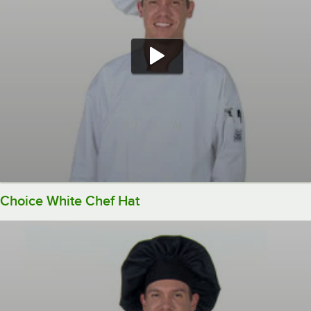
Choice White Chef Hat