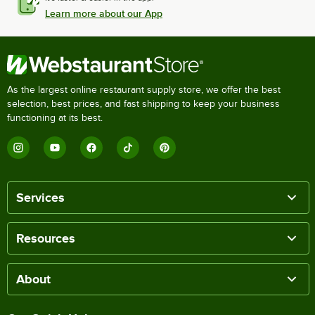
Learn more about our App
As the largest online restaurant supply store, we offer the best
selection, best prices, and fast shipping to keep your business
functioning at its best.
Services
Resources
About