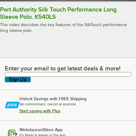
Port Authority Silk Touch Performance Long
Sleeve Polo. K540LS
This video describes the key features of the SilkTouch performance
long sleeve polo.
Enter your email to get latest deals & more!
Enter your email to get latest deals & more!
Sign Up
Unlock Savings with FREE Shipping
No commitment, cancel at anytime.
Start saving with Plus
WebstaurantStore App
It's faster & easier in the app.