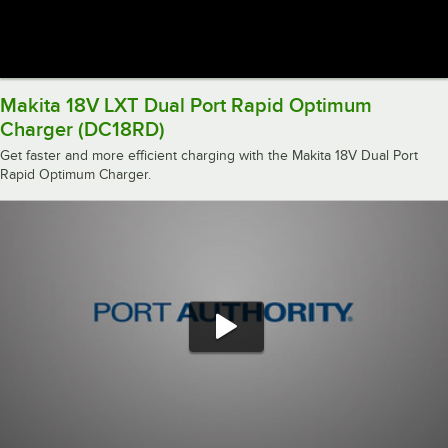
Makita 18V LXT Dual Port Rapid Optimum
Charger (DC18RD)
Get faster and more efficient charging with the Makita 18V Dual Port
Rapid Optimum Charger.