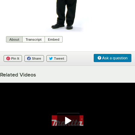
0:00
/
0:08
About
Transcript
Embed
Ask a question
Pin It
Share
Tweet
Related Videos