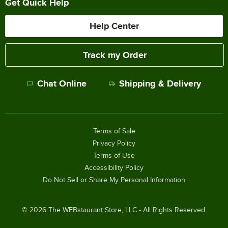
Get Quick Help
Help Center
Track my Order
Chat Online
Shipping & Delivery
Terms of Sale
Privacy Policy
Terms of Use
Accessibility Policy
Do Not Sell or Share My Personal Information
©
2026
The WEBstaurant Store, LLC - All Rights Reserved.