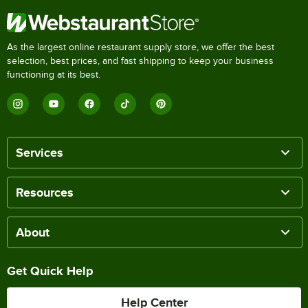
As the largest online restaurant supply store, we offer the best
selection, best prices, and fast shipping to keep your business
functioning at its best.
Services
Resources
About
Get Quick Help
Help Center