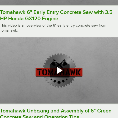
Tomahawk 6" Early Entry Concrete Saw with 3.5
HP Honda GX120 Engine
This video is an overview of the 6" early entry concrete saw from
Tomahawk.
Tomahawk Unboxing and Assembly of 6" Green
Concrete Saw and Operation Tips