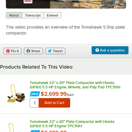
0:00
/
1:16
About
Transcript
Embed
This video provides an overview of the Tomahawk 5.5hp plate
compactor.
Ask a question
Pin It
Share
Tweet
Products Related To This Video
Tomahawk 22" x 20" Plate Compactor with Honda
GX160 5.5 HP Engine, Wheels, and Poly Pad TPC90H
$2,699.99
/
Each
Tomahawk 22" x 20" Plate Compactor with Honda
GX160 5.5 HP Engine TPC90H