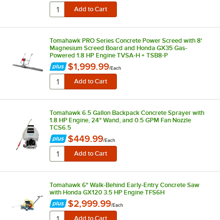
Tomahawk PRO Series Concrete Power Screed with 8'
Magnesium Screed Board and Honda GX35 Gas-
Powered 1.8 HP Engine TVSA-H + TSB8-P
$1,999.99
/
Each
Tomahawk 6.5 Gallon Backpack Concrete Sprayer with
1.8 HP Engine, 24" Wand, and 0.5 GPM Fan Nozzle
TCS6.5
$449.99
/
Each
Tomahawk 6" Walk-Behind Early-Entry Concrete Saw
with Honda GX120 3.5 HP Engine TFS6H
$2,999.99
/
Each