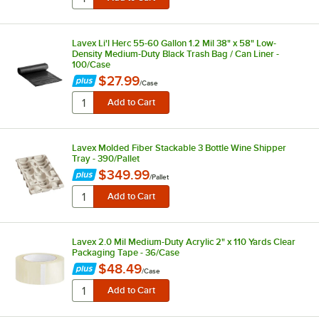
Lavex Li'l Herc 55-60 Gallon 1.2 Mil 38" x 58" Low-
Density Medium-Duty Black Trash Bag / Can Liner -
100/Case
$27.99
/
Case
Lavex Molded Fiber Stackable 3 Bottle Wine Shipper
Tray - 390/Pallet
$349.99
/
Pallet
Lavex 2.0 Mil Medium-Duty Acrylic 2" x 110 Yards Clear
Packaging Tape - 36/Case
$48.49
/
Case