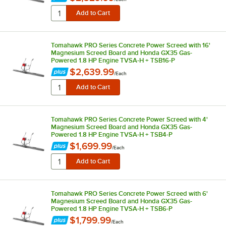
Tomahawk PRO Series Concrete Power Screed with 16'
Magnesium Screed Board and Honda GX35 Gas-
Powered 1.8 HP Engine TVSA-H + TSB16-P
$2,639.99
/
Each
Tomahawk PRO Series Concrete Power Screed with 4'
Magnesium Screed Board and Honda GX35 Gas-
Powered 1.8 HP Engine TVSA-H + TSB4-P
$1,699.99
/
Each
Tomahawk PRO Series Concrete Power Screed with 6'
Magnesium Screed Board and Honda GX35 Gas-
Powered 1.8 HP Engine TVSA-H + TSB6-P
$1,799.99
/
Each