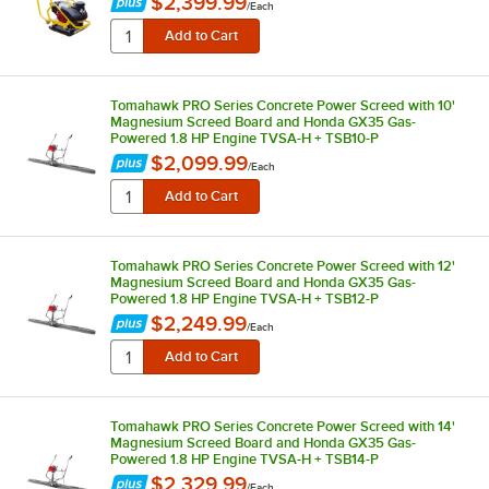
$2,399.99
/
Each
Tomahawk PRO Series Concrete Power Screed with 10'
Magnesium Screed Board and Honda GX35 Gas-
Powered 1.8 HP Engine TVSA-H + TSB10-P
$2,099.99
/
Each
Tomahawk PRO Series Concrete Power Screed with 12'
Magnesium Screed Board and Honda GX35 Gas-
Powered 1.8 HP Engine TVSA-H + TSB12-P
$2,249.99
/
Each
Tomahawk PRO Series Concrete Power Screed with 14'
Magnesium Screed Board and Honda GX35 Gas-
Powered 1.8 HP Engine TVSA-H + TSB14-P
$2,329.99
/
Each