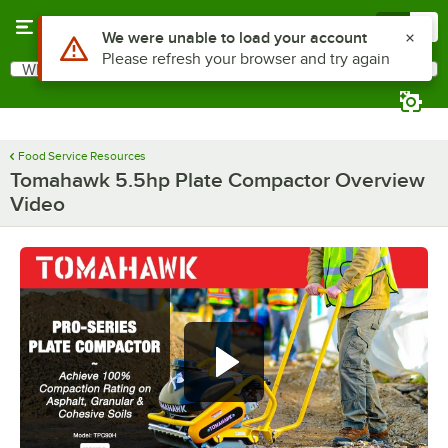
Skip to main content
Menu
0
Use Alt or Option plus Z to reach the notifications list
We were unable to load your account
Please refresh your browser and try again
What are you looking for?
Search
Begin typing for results.
Food Service Resources
Tomahawk 5.5hp Plate Compactor Overview
Video