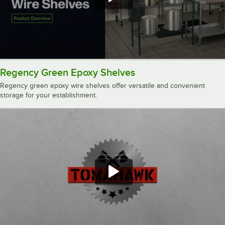
Regency Green Epoxy Shelves
Regency green epoxy wire shelves offer versatile and convenient
storage for your establishment.