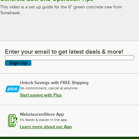
This video is a set up guide for the 6" green concrete saw from
Tomahawk.
Enter your email to get latest deals & more!
Enter your email to get latest deals & more!
Sign Up
Unlock Savings with FREE Shipping
No commitment, cancel at anytime.
Start saving with Plus
WebstaurantStore App
It's faster & easier in the app.
Learn more about our App