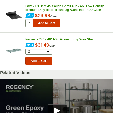
Lavex Li'l Herc 45 Gallon 1.2 Mil 40" x 46" Low-Density
Medium-Duty Black Trash Bag /Can Liner - 100/Case
$23.99
/
Case
Regency 24" x 48" NSF Green Epoxy Wire Shelf
$31.49
/
Each
selecting other will provide a text input
2
Related Videos