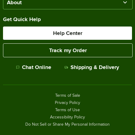
About
Get Quick Help
Help Center
Track my Order
Chat Online
Shipping & Delivery
Terms of Sale
Privacy Policy
Terms of Use
Accessibility Policy
Do Not Sell or Share My Personal Information