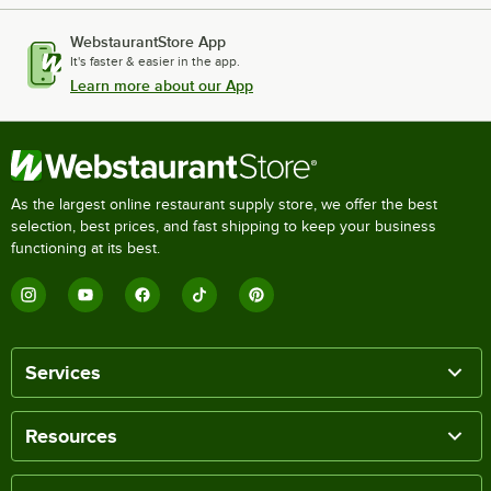
WebstaurantStore App
It's faster & easier in the app.
Learn more about our App
As the largest online restaurant supply store, we offer the best
selection, best prices, and fast shipping to keep your business
functioning at its best.
Services
Resources