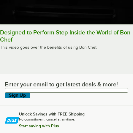
Designed to Perform Step Inside the World of Bon
Chef
This video goes over the benefits of using Bon Chef.
Enter your email to get latest deals & more!
Enter your email to get latest deals & more!
Sign Up
Unlock Savings with FREE Shipping
No commitment, cancel at anytime.
Start saving with Plus