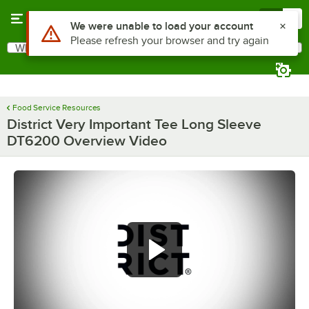
Skip to main content
Menu
0
What are you looking for?
Search
Begin typing for results.
Food Service Resources
District Very Important Tee Long Sleeve
DT6200 Overview Video