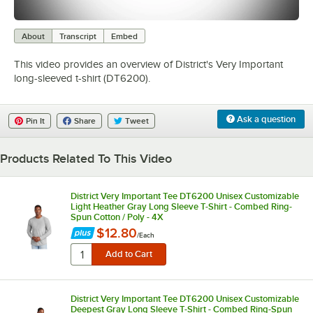
0:00
/
0:25
About
Transcript
Embed
This video provides an overview of District's Very Important
long-sleeved t-shirt (DT6200).
Ask a question
Pin It
Share
Tweet
Products Related To This Video
District Very Important Tee DT6200 Unisex Customizable
Light Heather Gray Long Sleeve T-Shirt - Combed Ring-
Spun Cotton / Poly - 4X
$12.80
/
Each
District Very Important Tee DT6200 Unisex Customizable
Deepest Gray Long Sleeve T-Shirt - Combed Ring-Spun