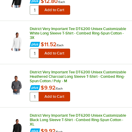
$12.80
/
Each
District Very Important Tee DT6200 Unisex Customizable
White Long Sleeve T-Shirt - Combed Ring-Spun Cotton -
3X
$11.52
/
Each
District Very Important Tee DT6200 Unisex Customizable
Heathered Charcoal Long Sleeve T-Shirt - Combed Ring-
Spun Cotton / Poly - M
$9.92
/
Each
District Very Important Tee DT6200 Unisex Customizable
Black Long Sleeve T-Shirt - Combed Ring-Spun Cotton -
XL
$9.92
/
Each