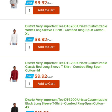
$9.92
/
Each
District Very Important Tee DT6200 Unisex Customizable
White Long Sleeve T-Shirt - Combed Ring-Spun Cotton -
XL
$9.92
/
Each
District Very Important Tee DT6200 Unisex Customizable
Classic Red Long Sleeve T-Shirt - Combed Ring-Spun
Cotton - M
$9.92
/
Each
District Very Important Tee DT6200 Unisex Customizable
Black Long Sleeve T-Shirt - Combed Ring-Spun Cotton -
4X