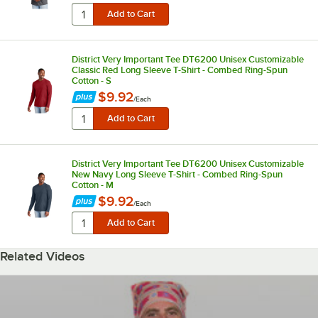
District Very Important Tee DT6200 Unisex Customizable
Classic Red Long Sleeve T-Shirt - Combed Ring-Spun
Cotton - S
$9.92
/
Each
District Very Important Tee DT6200 Unisex Customizable
New Navy Long Sleeve T-Shirt - Combed Ring-Spun
Cotton - M
$9.92
/
Each
Related Videos