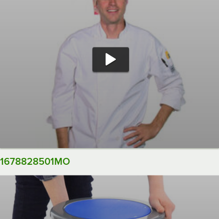
1678828501MO