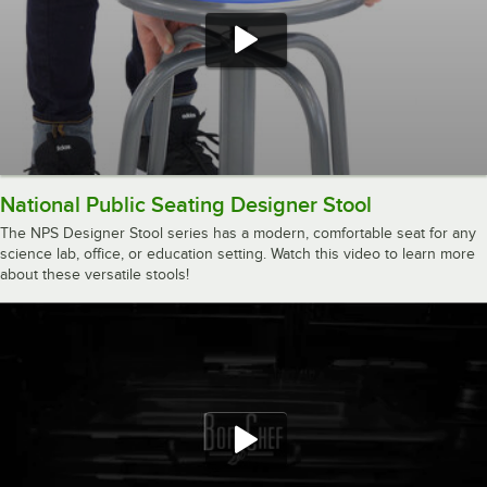
National Public Seating Designer Stool
The NPS Designer Stool series has a modern, comfortable seat for any
science lab, office, or education setting. Watch this video to learn more
about these versatile stools!