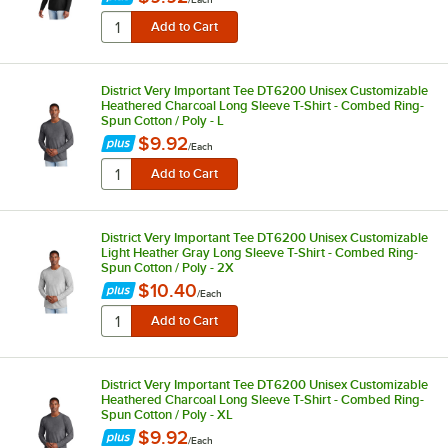
District Very Important Tee DT6200 Unisex Customizable
Heathered Charcoal Long Sleeve T-Shirt - Combed Ring-
Spun Cotton / Poly - L
$9.92
/
Each
District Very Important Tee DT6200 Unisex Customizable
Light Heather Gray Long Sleeve T-Shirt - Combed Ring-
Spun Cotton / Poly - 2X
$10.40
/
Each
District Very Important Tee DT6200 Unisex Customizable
Heathered Charcoal Long Sleeve T-Shirt - Combed Ring-
Spun Cotton / Poly - XL
$9.92
/
Each