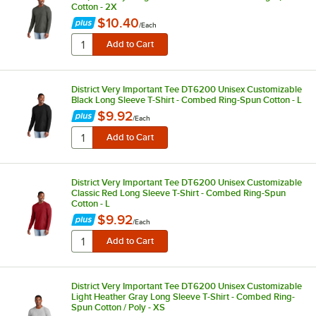
Cotton - 2X
$10.40
/
Each
District Very Important Tee DT6200 Unisex Customizable
Black Long Sleeve T-Shirt - Combed Ring-Spun Cotton - L
$9.92
/
Each
District Very Important Tee DT6200 Unisex Customizable
Classic Red Long Sleeve T-Shirt - Combed Ring-Spun
Cotton - L
$9.92
/
Each
District Very Important Tee DT6200 Unisex Customizable
Light Heather Gray Long Sleeve T-Shirt - Combed Ring-
Spun Cotton / Poly - XS