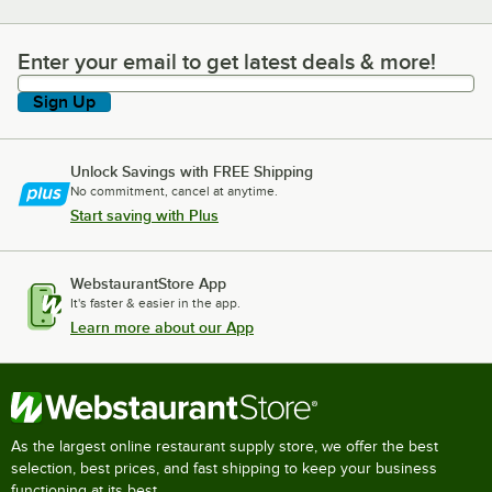
Enter your email to get latest deals & more!
Enter your email to get latest deals & more!
Sign Up
Unlock Savings with FREE Shipping
No commitment, cancel at anytime.
Start saving with Plus
WebstaurantStore App
It's faster & easier in the app.
Learn more about our App
As the largest online restaurant supply store, we offer the best
selection, best prices, and fast shipping to keep your business
functioning at its best.