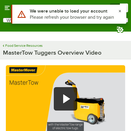
Skip to main content
Menu
0
Use Alt or Option plus Z to reach the notifications list
We were unable to load your account
Please refresh your browser and try again
What are you looking for?
Search
Begin typing for results.
Food Service Resources
MasterTow Tuggers Overview Video