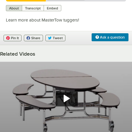
0:00
/
1:47
About
Transcript
Embed
Learn more about MasterTow tuggers!
Ask a question
Pin It
Share
Tweet
Related Videos