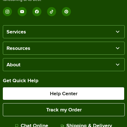
Services
Resources
About
Get Quick Help
Help Center
Track my Order
Chat Online
Shipping & Delivery