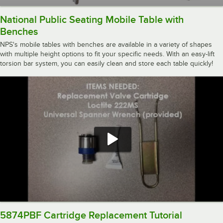
National Public Seating Mobile Table with
Benches
NPS's mobile tables with benches are available in a variety of shapes
with multiple height options to fit your specific needs. With an easy-lift
torsion bar system, you can easily clean and store each table quickly!
5874PBF Cartridge Replacement Tutorial