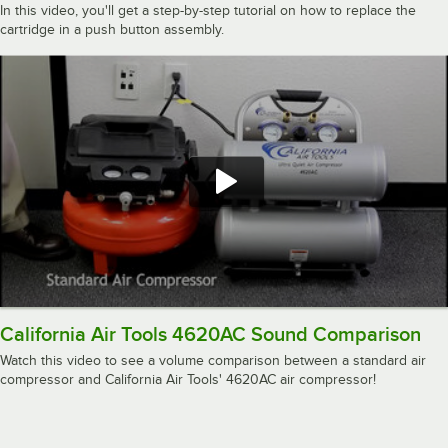
In this video, you'll get a step-by-step tutorial on how to replace the
cartridge in a push button assembly.
California Air Tools 4620AC Sound Comparison
Watch this video to see a volume comparison between a standard air
compressor and California Air Tools' 4620AC air compressor!