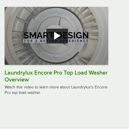
Use WHLFP817C2OPL
$2,399.00
/
Each
Crossover 7 cu. ft. 27" Front Load Gas
Powered Commercial Dryer - Free
Use DLHF0817GC2OPL
$1,999.00
/
Each
Laundrylux Encore Pro Top Load Washer
Overview
Encore Pro 2.9 cu. ft. 27" Top Load
Commercial Washer - Coin Operated
Watch this video to learn more about Laundrylux's Encore
WMTW4371C2FMI
Pro top load washer.
$1,599.00
/
Each
Speed Queen FF7011WN 3.5 cu. ft. 27"
Front Load Washer with Front Control