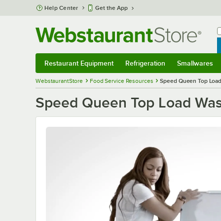
Skip to main content
Help Center
Get the App
W
B
Restaurant Equipment
Refrigeration
Smallwares
Restaurant Equipment
Submenu
Refrigeration
Submenu
Smallwares
S
WebstaurantStore
Food Service Resources
Speed Queen Top Load 
Speed Queen Top Load Washe