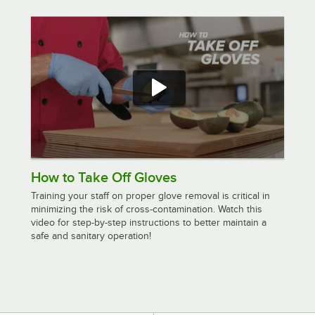
How to Take Off Gloves
Training your staff on proper glove removal is critical in
minimizing the risk of cross-contamination. Watch this
video for step-by-step instructions to better maintain a
safe and sanitary operation!