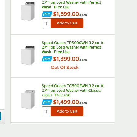
27" Top Load Washer with Perfect
Wash - Free Use
$1,599.00
/
Each
Speed Queen TR5006WN 3.2 cu. ft.
27" Top Load Washer with Perfect
Wash - Free Use
$1,399.00
/
Each
Out Of Stock
Speed Queen TC5003WN 3.2 cu. ft.
27" Top Load Washer with Classic
Clean - Free Use
$1,499.00
/
Each
Crossover 3.5 cu. ft. 27" Front Load
Electric Commercial Washer - Free