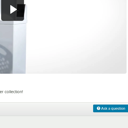
0:00
/
1:21
 collection!
Ask a question