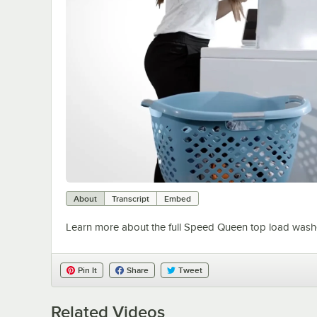
About
Transcript
Embed
Learn more about the full Speed Queen top load washer
Pin It
Share
Tweet
Related Videos