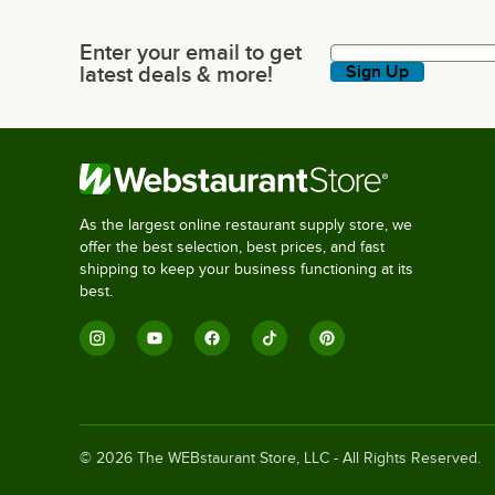
Enter your email to get
Enter your email to get latest deals & more!
latest deals & more!
Sign Up
As the largest online restaurant supply store, we
offer the best selection, best prices, and fast
shipping to keep your business functioning at its
best.
©
2026
The WEBstaurant Store, LLC - All Rights Reserved.