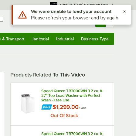
*
Earn 3% Back
& Save on Plus
Use Alt or Option plus Z to reach the notifications list
We were unable to load your account
Please refresh your browser and try again
Sign In
Returns &
0
Account
Orders
e & Transport
Janitorial
Industrial
Business Type
u
e & Transport
Submenu
Janitorial
Submenu
Industrial
Submenu
Business Type
Submenu
Products Related To This Video
Speed Queen TR3006WN 3.2 cu. ft.
27" Top Load Washer with Perfect
Wash - Free Use
$1,299.00
/
Each
Out Of Stock
Speed Queen TR7006WN 3.2 cu. ft.