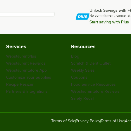
Unlock Savings with F
No commitment, cancel at
Start saving with Plus
Services
Resources
WebstaurantPlus
Blog
Webstaurant Rewards
Scratch & Dent Outlet
WebstaurantStore App
Weekly Sales
Customize Your Supplies
Coupons
Recipe Resizer
Food Service Resources
Partners & Integrations
WebstaurantStore Reviews
Safety Recall
Terms of Sale
Privacy Policy
Terms of Use
Acc