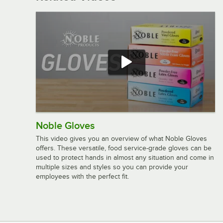
Noble Gloves
This video gives you an overview of what Noble Gloves
offers. These versatile, food service-grade gloves can be
used to protect hands in almost any situation and come in
multiple sizes and styles so you can provide your
employees with the perfect fit.