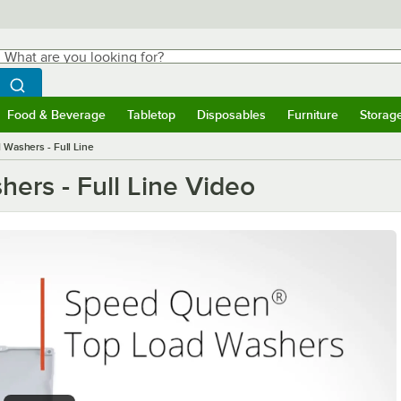
hat are you looking for?
Search
egin typing for results.
Search WebstaurantStore
Food & Beverage
Tabletop
Disposables
Furniture
Storag
ubmenu
Food & Beverage
Submenu
Tabletop
Submenu
Disposables
Submenu
Furniture
Submen
Storag
Washers - Full Line
rs - Full Line Video