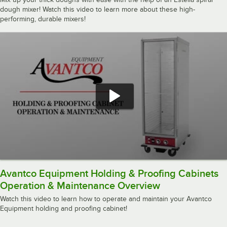
dough mixer! Watch this video to learn more about these high-
performing, durable mixers!
Avantco Equipment Holding & Proofing Cabinets
Operation & Maintenance Overview
Watch this video to learn how to operate and maintain your Avantco
Equipment holding and proofing cabinet!