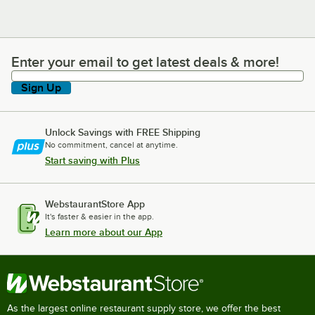
Enter your email to get latest deals & more!
Enter your email to get latest deals & more!
Sign Up
Unlock Savings with FREE Shipping
No commitment, cancel at anytime.
Start saving with Plus
WebstaurantStore App
It's faster & easier in the app.
Learn more about our App
As the largest online restaurant supply store, we offer the best