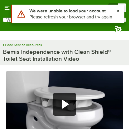
Skip to main content
Menu
0
Use Alt or Option plus Z to reach the notifications list
We were unable to load your account
Please refresh your browser and try again
What are you looking for?
Search
Begin typing for results.
Food Service Resources
Bemis Independence with Clean Shield®
Toilet Seat Installation Video