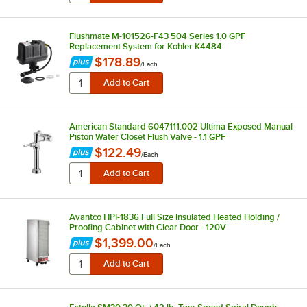
Flushmate M-101526-F43 504 Series 1.0 GPF
Replacement System for Kohler K4484
$178.89
/
Each
American Standard 6047111.002 Ultima Exposed Manual
Piston Water Closet Flush Valve - 1.1 GPF
$122.49
/
Each
Avantco HPI-1836 Full Size Insulated Heated Holding /
Proofing Cabinet with Clear Door - 120V
$1,399.00
/
Each