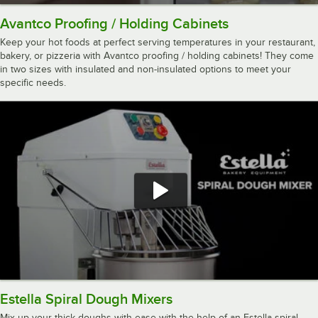
Avantco Proofing / Holding Cabinets
Keep your hot foods at perfect serving temperatures in your restaurant,
bakery, or pizzeria with Avantco proofing / holding cabinets! They come
in two sizes with insulated and non-insulated options to meet your
specific needs.
Estella Spiral Dough Mixers
Mix up your thick doughs with ease with the help of an Estella spiral