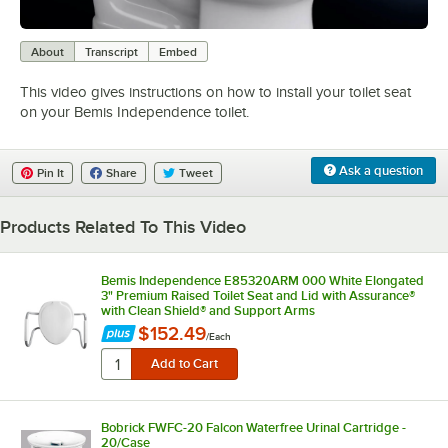
0:00
/
2:06
About
Transcript
Embed
This video gives instructions on how to install your toilet seat
on your Bemis Independence toilet.
Ask a question
Pin It
Share
Tweet
Products Related To This Video
Bemis Independence E85320ARM 000 White Elongated
3" Premium Raised Toilet Seat and Lid with Assurance®
with Clean Shield® and Support Arms
$152.49
/
Each
Bobrick FWFC-20 Falcon Waterfree Urinal Cartridge -
20/Case