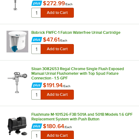
$272.99
/
Each
Bobrick FWFC-1 Falcon Waterfree Urinal Cartridge
$47.61
/
Each
Sloan 3082653 Regal Chrome Single Flush Exposed
Manual Urinal Flushometer with Top Spud Fixture
Connection - 1.5 GPF
$191.94
/
Each
Flushmate M-101526-F3B 501A and 501B Models 1.6 GPF
Replacement System with Push Button
$180.64
/
Each