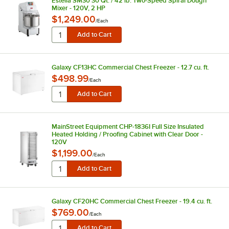
Estella SM30 30 Qt. / 42 lb. Two-Speed Spiral Dough
Mixer - 120V, 2 HP
$1,249.00
/
Each
Galaxy CF13HC Commercial Chest Freezer - 12.7 cu. ft.
$498.99
/
Each
MainStreet Equipment CHP-1836I Full Size Insulated
Heated Holding / Proofing Cabinet with Clear Door -
120V
$1,199.00
/
Each
Galaxy CF20HC Commercial Chest Freezer - 19.4 cu. ft.
$769.00
/
Each