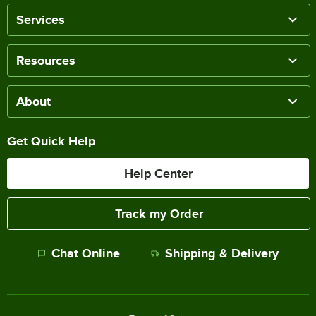
Services
Resources
About
Get Quick Help
Help Center
Track my Order
Chat Online
Shipping & Delivery