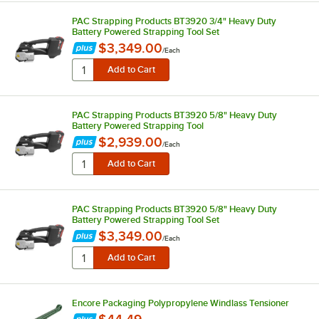
PAC Strapping Products BT3920 3/4" Heavy Duty
Battery Powered Strapping Tool Set
$3,349.00
/
Each
PAC Strapping Products BT3920 5/8" Heavy Duty
Battery Powered Strapping Tool
$2,939.00
/
Each
PAC Strapping Products BT3920 5/8" Heavy Duty
Battery Powered Strapping Tool Set
$3,349.00
/
Each
Encore Packaging Polypropylene Windlass Tensioner