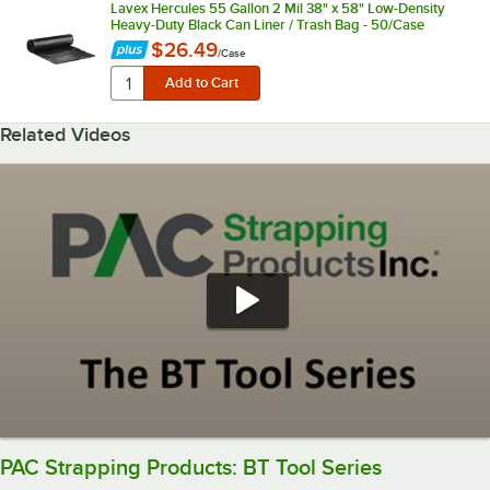
Lavex Hercules 55 Gallon 2 Mil 38" x 58" Low-Density
Heavy-Duty Black Can Liner / Trash Bag - 50/Case
$26.49
/
Case
Related Videos
PAC Strapping Products: BT Tool Series