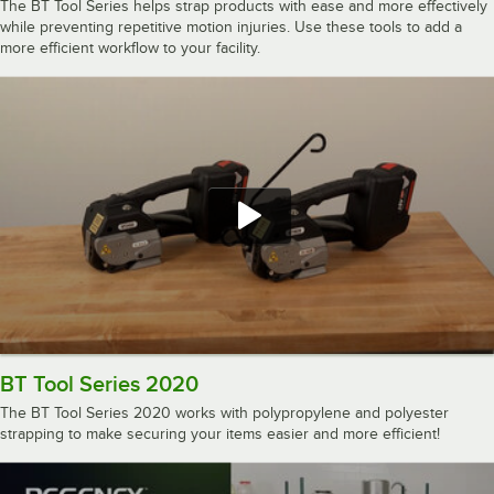
The BT Tool Series helps strap products with ease and more effectively
while preventing repetitive motion injuries. Use these tools to add a
more efficient workflow to your facility.
BT Tool Series 2020
The BT Tool Series 2020 works with polypropylene and polyester
strapping to make securing your items easier and more efficient!