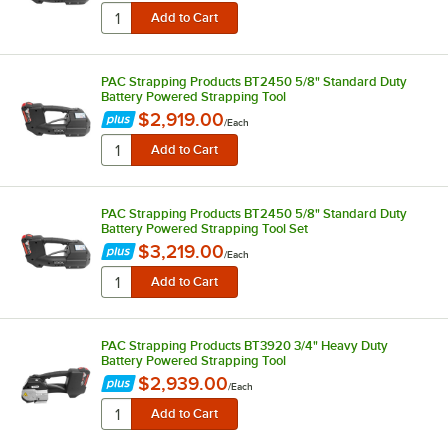
PAC Strapping Products BT2450 5/8" Standard Duty
Battery Powered Strapping Tool
$2,919.00
/
Each
PAC Strapping Products BT2450 5/8" Standard Duty
Battery Powered Strapping Tool Set
$3,219.00
/
Each
PAC Strapping Products BT3920 3/4" Heavy Duty
Battery Powered Strapping Tool
$2,939.00
/
Each