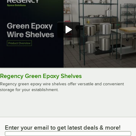
Regency Green Epoxy Shelves
Regency green epoxy wire shelves offer versatile and convenient
storage for your establishment.
Enter your email to get latest deals & more!
Enter your email to get latest deals & more!