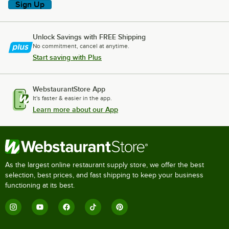
Sign Up
Unlock Savings with FREE Shipping
No commitment, cancel at anytime.
Start saving with Plus
WebstaurantStore App
It's faster & easier in the app.
Learn more about our App
As the largest online restaurant supply store, we offer the best
selection, best prices, and fast shipping to keep your business
functioning at its best.