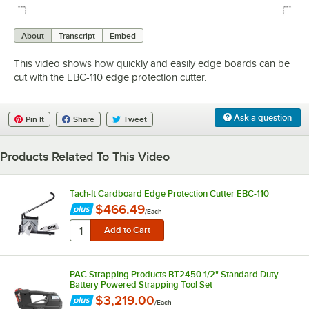
0:00
/
0:31
About
Transcript
Embed
This video shows how quickly and easily edge boards can be
cut with the EBC-110 edge protection cutter.
Ask a question
Pin It
Share
Tweet
Products Related To This Video
Tach-It Cardboard Edge Protection Cutter EBC-110
$466.49
/
Each
PAC Strapping Products BT2450 1/2" Standard Duty
Battery Powered Strapping Tool Set
$3,219.00
/
Each