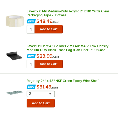
Lavex 2.0 Mil Medium-Duty Acrylic 2" x 110 Yards Clear
Packaging Tape - 36/Case
$48.49
/
Case
Lavex Li'l Herc 45 Gallon 1.2 Mil 40" x 46" Low-Density
Medium-Duty Black Trash Bag /Can Liner - 100/Case
$23.99
/
Case
Regency 24" x 48" NSF Green Epoxy Wire Shelf
$31.49
/
Each
selecting other will provide a text input
2