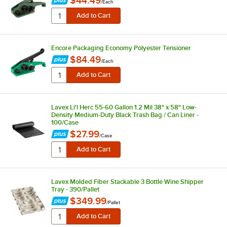
$44.49
/
Each
Encore Packaging Economy Polyester Tensioner
$84.49
/
Each
Lavex Li'l Herc 55-60 Gallon 1.2 Mil 38" x 58" Low-
Density Medium-Duty Black Trash Bag / Can Liner -
100/Case
$27.99
/
Case
Lavex Molded Fiber Stackable 3 Bottle Wine Shipper
Tray - 390/Pallet
$349.99
/
Pallet