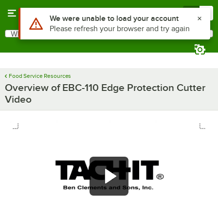
Skip to main content
Menu
0
Use Alt or Option plus Z to reach the notifications list
We were unable to load your account
Please refresh your browser and try again
What are you looking for?
Search
Begin typing for results.
Food Service Resources
Overview of EBC-110 Edge Protection Cutter
Video