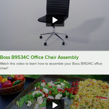
Boss B9534C Office Chair Assembly
Watch this video to learn how to assemble your Boss B9534C office
chair!