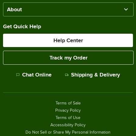
About
Get Quick Help
Help Center
Track my Order
Chat Online
Shipping & Delivery
Terms of Sale
Privacy Policy
Terms of Use
Accessibility Policy
Do Not Sell or Share My Personal Information