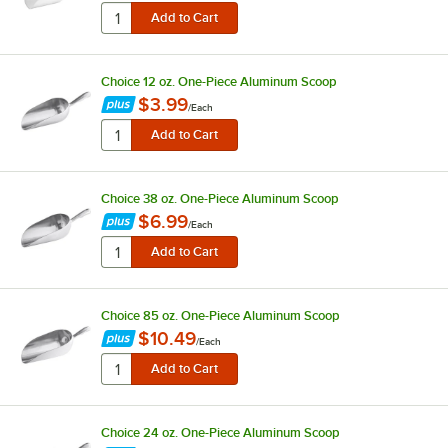
Choice 12 oz. One-Piece Aluminum Scoop
$3.99
/
Each
Choice 38 oz. One-Piece Aluminum Scoop
$6.99
/
Each
Choice 85 oz. One-Piece Aluminum Scoop
$10.49
/
Each
Choice 24 oz. One-Piece Aluminum Scoop