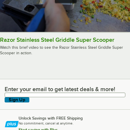
Razor Stainless Steel Griddle Super Scooper
Watch this brief video to see the Razor Stainless Steel Griddle Super
Scooper in action.
Enter your email to get latest deals & more!
Enter your email to get latest deals & more!
Sign Up
Unlock Savings with FREE Shipping
No commitment, cancel at anytime.
Start saving with Plus