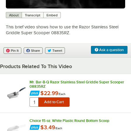
0:00
/
0:39
About
Transcript
Embed
This brief video shows how to use the Razor Stainless Steel
Griddle Super Scooper 08835RZ.
Ask a question
Pin It
Share
Tweet
Products Related To This Video
Mr. Bar-B-Q Razor Stainless Steel Griddle Super Scooper
08835RZ
$22.99
/
Each
Choice 15 oz. White Plastic Round Bottom Scoop
$3.49
/
Each