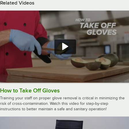
Related Videos
How to Take Off Gloves
Training your staff on proper glove removal is critical in minimizing the
risk of cross-contamination. Watch this video for step-by-step
instructions to better maintain a safe and sanitary operation!