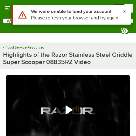
Skip to main content
Menu
0
What are you looking for?
Search
Begin typing for results.
Food Service Resources
Highlights of the Razor Stainless Steel Griddle
Super Scooper 08835RZ Video