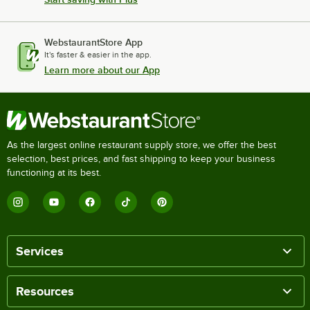
WebstaurantStore App
It's faster & easier in the app.
Learn more about our App
As the largest online restaurant supply store, we offer the best
selection, best prices, and fast shipping to keep your business
functioning at its best.
Services
Resources