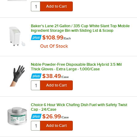
Baker's Lane 21 Gallon / 335 Cup White Slant Top Mobile
Ingredient Storage Bin with Sliding Lid & Scoop
$108.99
/
Each
Out Of Stock
Noble Powder-Free Disposable Black Hybrid 3.5 Mil
Thick Gloves - Extra Large - 1,000/Case
$38.49
/
Case
Choice 6 Hour Wick Chafing Dish Fuel with Safety Twist
Cap - 24/Case
$26.99
/
Case