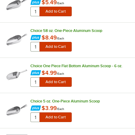
$5.49
/
Each
Choice 58 oz. One-Piece Aluminum Scoop
$8.49
/
Each
Choice One Piece Flat Bottom Aluminum Scoop - 6 oz.
$4.99
/
Each
Choice 5 oz. One-Piece Aluminum Scoop
$3.99
/
Each