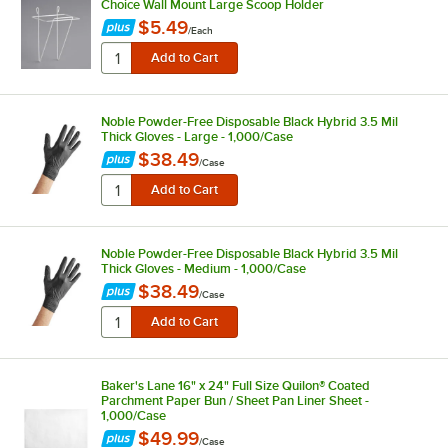
Choice Wall Mount Large Scoop Holder
$5.49
/
Each
Noble Powder-Free Disposable Black Hybrid 3.5 Mil
Thick Gloves - Large - 1,000/Case
$38.49
/
Case
Noble Powder-Free Disposable Black Hybrid 3.5 Mil
Thick Gloves - Medium - 1,000/Case
$38.49
/
Case
Baker's Lane 16" x 24" Full Size Quilon® Coated
Parchment Paper Bun / Sheet Pan Liner Sheet -
1,000/Case
$49.99
/
Case