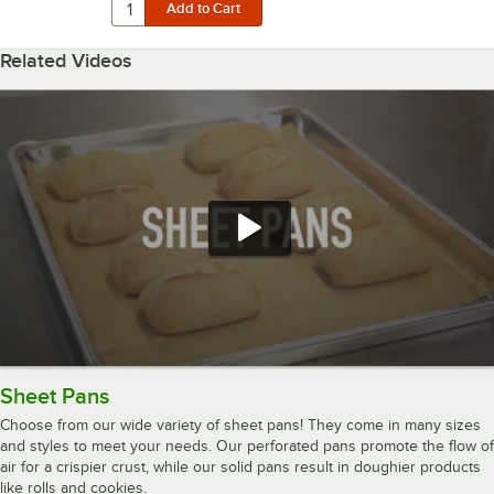
Related Videos
Sheet Pans
Choose from our wide variety of sheet pans! They come in many sizes
and styles to meet your needs. Our perforated pans promote the flow of
air for a crispier crust, while our solid pans result in doughier products
like rolls and cookies.