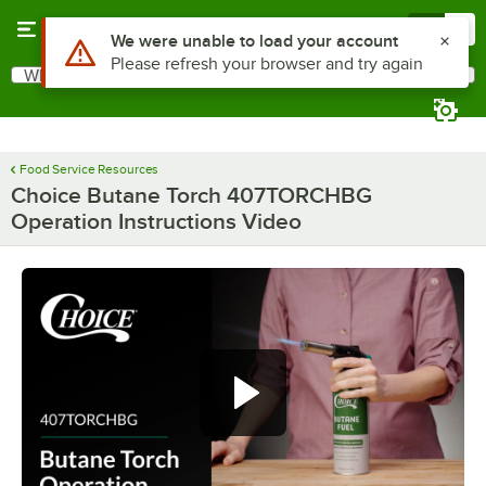
Skip to main content
Menu
0
Use Alt or Option plus Z to reach the notifications list
We were unable to load your account
Please refresh your browser and try again
What are you looking for?
Search
Begin typing for results.
Food Service Resources
Choice Butane Torch 407TORCHBG
Operation Instructions Video