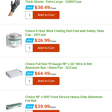
Thick Gloves - Extra Large - 1,000/Case
$38.49
/
Case
Choice 6 Hour Wick Chafing Dish Fuel with Safety Twist
Cap - 24/Case
$26.99
/
Case
Choice Full Size 19 Gauge 18" x 26" Wire in Rim
Aluminum Bun / Sheet Pan - 12/Case
$64.49
/
Case
Choice 18" x 500' Food Service Heavy-Duty Aluminum
Foil Roll
$39.99
/
Each