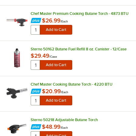
Chef Master Premium Cooking Butane Torch - 4873 BTU
$26.99
/
Each
Sterno 50162 Butane Fuel Refill 8 oz. Canister - 12/Case
$29.49
/
Case
Chef Master Cooking Butane Torch - 4220 BTU
$20.99
/
Each
Sterno 50218 Adjustable Butane Torch
$48.99
/
Each