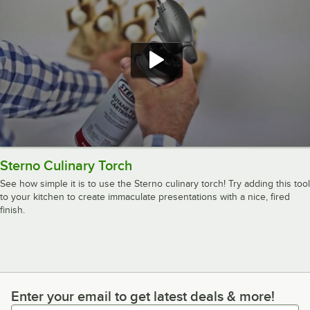
Sterno Culinary Torch
See how simple it is to use the Sterno culinary torch! Try adding this tool
to your kitchen to create immaculate presentations with a nice, fired
finish.
Enter your email to get latest deals & more!
Enter your email to get latest deals & more!