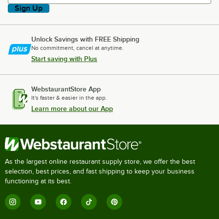
Sign Up
Unlock Savings with FREE Shipping
No commitment, cancel at anytime.
Start saving with Plus
WebstaurantStore App
It's faster & easier in the app.
Learn more about our App
As the largest online restaurant supply store, we offer the best
selection, best prices, and fast shipping to keep your business
functioning at its best.