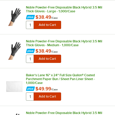
Noble Powder-Free Disposable Black Hybrid 3.5 Mil
Thick Gloves - Large - 1,000/Case
$38.49
/
Case
Noble Powder-Free Disposable Black Hybrid 3.5 Mil
Thick Gloves - Medium - 1,000/Case
$38.49
/
Case
Baker's Lane 16" x 24" Full Size Quilon® Coated
Parchment Paper Bun / Sheet Pan Liner Sheet -
1,000/Case
$49.99
/
Case
Noble Powder-Free Disposable Black Hybrid 3.5 Mil