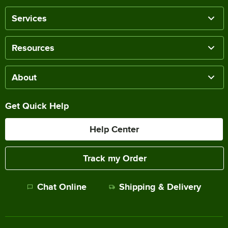
Services
Resources
About
Get Quick Help
Help Center
Track my Order
Chat Online
Shipping & Delivery