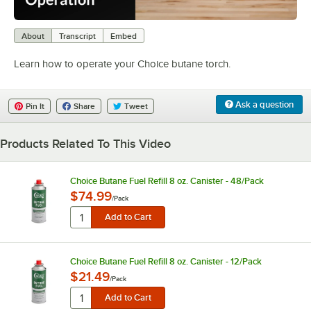
0:00
/
1:03
About
Transcript
Embed
Learn how to operate your Choice butane torch.
Ask a question
Pin It
Share
Tweet
Products Related To This Video
Choice Butane Fuel Refill 8 oz. Canister - 48/Pack
$74.99
/
Pack
Choice Butane Fuel Refill 8 oz. Canister - 12/Pack
$21.49
/
Pack