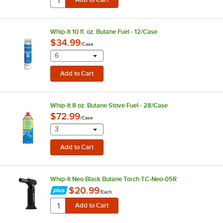
Whip-It 10 fl. oz. Butane Fuel - 12/Case
$34.99
/
Case
selecting other will provide a text input
6
Whip-It 8 oz. Butane Stove Fuel - 28/Case
$72.99
/
Case
selecting other will provide a text input
3
Whip-It Neo Black Butane Torch TC-Neo-05R
$20.99
/
Each