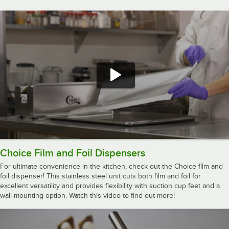
Choice Film and Foil Dispensers
For ultimate convenience in the kitchen, check out the Choice film and
foil dispenser! This stainless steel unit cuts both film and foil for
excellent versatility and provides flexibility with suction cup feet and a
wall-mounting option. Watch this video to find out more!