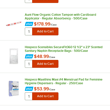
Aunt Flow Organic Cotton Tampon with Cardboard
Applicator - Regular Absorbency - 500/Case
$178.99
/
Case
Hospeco Scensibles SecureFit360 12 1/2" x 23" Scented
Sanitary Napkin Receptacle Bags - 500/Case
$48.99
/
Case
Hospeco Maxithins Maxi #4 Menstrual Pad for Feminine
Hygiene Dispensers - Regular - 250/Case
$53.99
/
Case