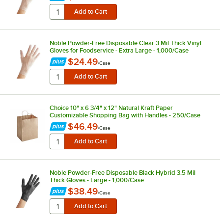
Noble Powder-Free Disposable Clear 3 Mil Thick Vinyl
Gloves for Foodservice - Extra Large - 1,000/Case
$24.49
/
Case
Choice 10" x 6 3/4" x 12" Natural Kraft Paper
Customizable Shopping Bag with Handles - 250/Case
$46.49
/
Case
Noble Powder-Free Disposable Black Hybrid 3.5 Mil
Thick Gloves - Large - 1,000/Case
$38.49
/
Case