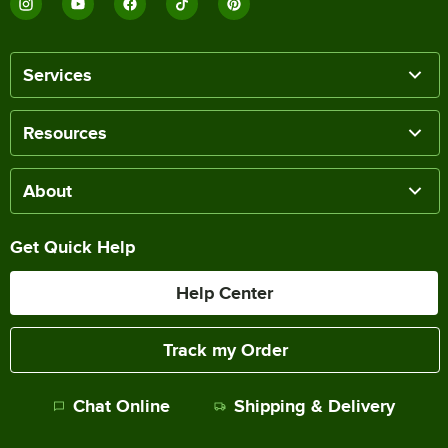
Services
Resources
About
Get Quick Help
Help Center
Track my Order
Chat Online
Shipping & Delivery