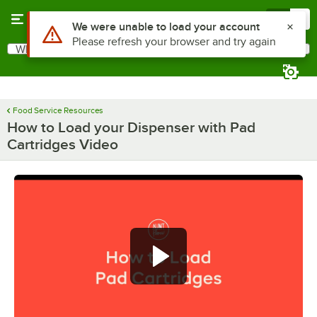
Skip to main content
Menu
0
Use Alt or Option plus Z to reach the notifications list
We were unable to load your account
Please refresh your browser and try again
What are you looking for?
Search
Begin typing for results.
Food Service Resources
How to Load your Dispenser with Pad
Cartridges Video