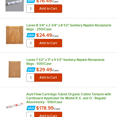
$76.49
/
Case
Lavex 8 3/4" x 2 3/4" x 8 1/2" Sanitary Napkin Receptacle
Bags - 250/Case
$24.49
/
Case
Lavex 7 1/2" x 3" x 9 1/2" Sanitary Napkin Receptacle
Bags - 500/Case
$29.49
/
Case
Aunt Flow Cartridge-Tubed Organic Cotton Tampon with
Cardboard Applicator for Model R, E, and O - Regular
Absorbency - 500/Case
$178.99
/
Case