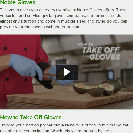
Noble Gloves
This video gives you an overview of what Noble Gloves offers. These
versatile, food service-grade gloves can be used to protect hands in
almost any situation and come in multiple sizes and styles so you can
provide your employees with the perfect fit.
How to Take Off Gloves
Training your staff on proper glove removal is critical in minimizing the
risk of cross-contamination. Watch this video for step-by-step