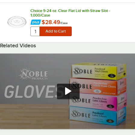
Choice 9-24 oz. Clear Flat Lid with Straw Slot -
1,000/Case
$28.49
/
Case
Related Videos