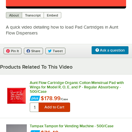
0:00
/
1:26
About
Transcript
Embed
A quick video detailing how to load Pad Cartridges in Aunt
Flow Dispensers
Ask a question
Pin It
Share
Tweet
Products Related To This Video
Aunt Flow Cartridge Organic Cotton Menstrual Pad with
Wings for Model R, O, E, and P - Regular Absorbency -
500/Case
$178.99
/
Case
Tampax Tampon for Vending Machine - 500/Case