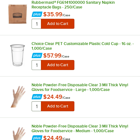
Rubbermaid® FG6141000000 Sanitary Napkin
Receptacle Bags - 250/Case
$35.99
/
Case
Choice Clear PET Customizable Plastic Cold Cup - 16 oz. -
1,000/Case
$57.99
/
Case
Noble Powder-Free Disposable Clear 3 Mil Thick Vinyl
Gloves for Foodservice - Large - 1,000/Case
$24.49
/
Case
Noble Powder-Free Disposable Clear 3 Mil Thick Vinyl
Gloves for Foodservice - Medium - 1,000/Case
$24.49
/
Case