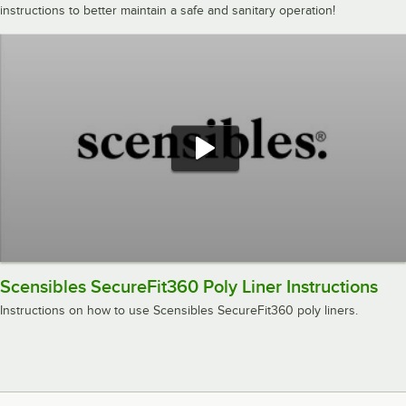
instructions to better maintain a safe and sanitary operation!
Scensibles SecureFit360 Poly Liner Instructions
Instructions on how to use Scensibles SecureFit360 poly liners.