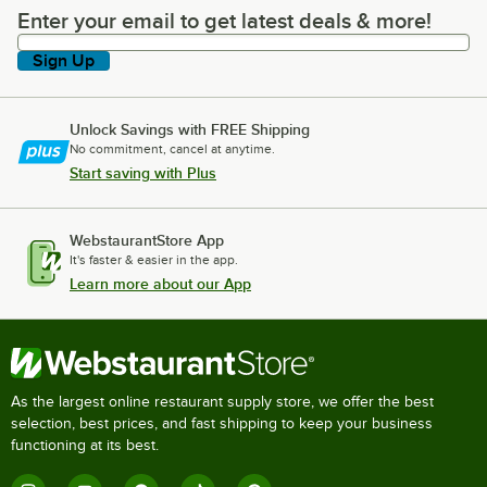
Enter your email to get latest deals & more!
Enter your email to get latest deals & more!
Sign Up
Unlock Savings with FREE Shipping
No commitment, cancel at anytime.
Start saving with Plus
WebstaurantStore App
It's faster & easier in the app.
Learn more about our App
As the largest online restaurant supply store, we offer the best
selection, best prices, and fast shipping to keep your business
functioning at its best.