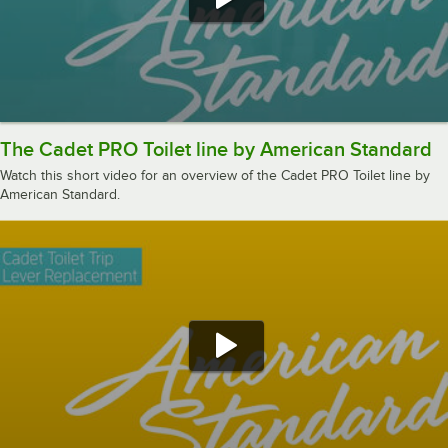
The Cadet PRO Toilet line by American Standard
Watch this short video for an overview of the Cadet PRO Toilet line by
American Standard.