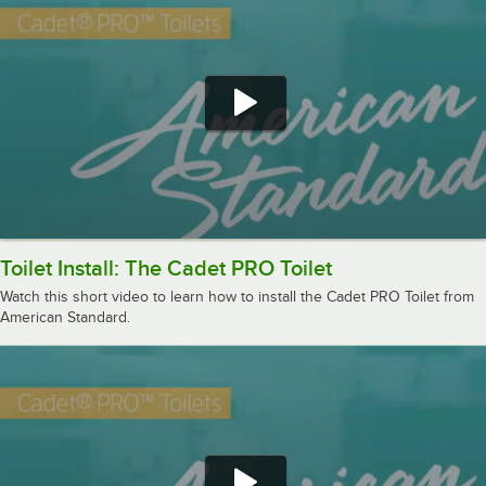
Toilet Install: The Cadet PRO Toilet
Watch this short video to learn how to install the Cadet PRO Toilet from
American Standard.