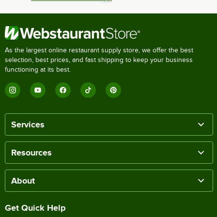
As the largest online restaurant supply store, we offer the best
selection, best prices, and fast shipping to keep your business
functioning at its best.
Services
Resources
About
Get Quick Help