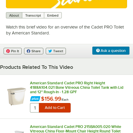
0:00
/
1:26
About
Transcript
Embed
Watch this brief video for an overview of the Cadet PRO Toilet
by American Standard.
Ask a question
Pin It
Share
Tweet
Products Related To This Video
American Standard Cadet PRO Right Height
4188A104.021 Bone Vitreous China Toilet Tank with Lid
and 12" Rough-In - 1.28 GPF
$156.99
/
Each
American Standard Cadet PRO 215BA005.020 White
Vitreous China Floor-Mount Chair Height Round Toilet