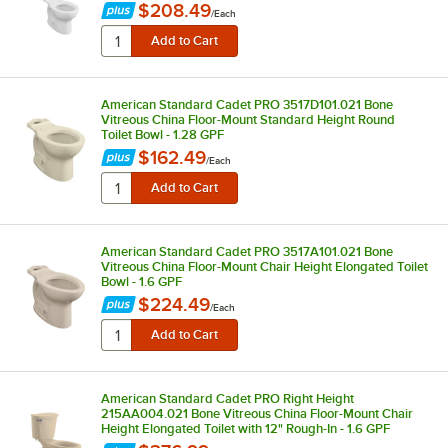
$208.49
/
Each
American Standard Cadet PRO 3517D101.021 Bone
Vitreous China Floor-Mount Standard Height Round
Toilet Bowl - 1.28 GPF
$162.49
/
Each
American Standard Cadet PRO 3517A101.021 Bone
Vitreous China Floor-Mount Chair Height Elongated Toilet
Bowl - 1.6 GPF
$224.49
/
Each
American Standard Cadet PRO Right Height
215AA004.021 Bone Vitreous China Floor-Mount Chair
Height Elongated Toilet with 12" Rough-In - 1.6 GPF