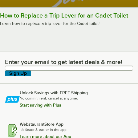
How to Replace a Trip Lever for an Cadet Toilet
Learn how to replace a trip lever for the Cadet toilet!
Enter your email to get latest deals & more!
Enter your email to get latest deals & more!
Sign Up
Unlock Savings with FREE Shipping
No commitment, cancel at anytime.
Start saving with Plus
WebstaurantStore App
It's faster & easier in the app.
Learn more about our App