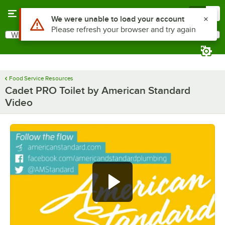
Skip to main content
Menu
0
Use Alt or Option plus Z to reach the notifications list
We were unable to load your account
Please refresh your browser and try again
What are you looking for?
Search
Begin typing for results.
Food Service Resources
Cadet PRO Toilet by American Standard
Video