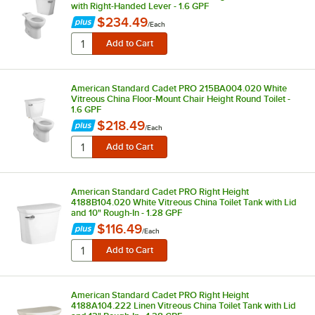
with Right-Handed Lever - 1.6 GPF
$234.49
/
Each
American Standard Cadet PRO 215BA004.020 White
Vitreous China Floor-Mount Chair Height Round Toilet -
1.6 GPF
$218.49
/
Each
American Standard Cadet PRO Right Height
4188B104.020 White Vitreous China Toilet Tank with Lid
and 10" Rough-In - 1.28 GPF
$116.49
/
Each
American Standard Cadet PRO Right Height
4188A104.222 Linen Vitreous China Toilet Tank with Lid