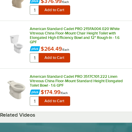
$376.99
/
Each
American Standard Cadet PRO 215FA004.020 White
Vitreous China Floor-Mount Chair Height Toilet with
Elongated High-Efficiency Bowl and 12" Rough-In - 1.6
GPF
$264.49
/
Each
American Standard Cadet PRO 3517C101.222 Linen
Vitreous China Floor-Mount Standard Height Elongated
Toilet Bowl - 1.6 GPF
$174.99
/
Each
Related Videos