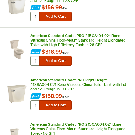
and 12" Rough-In - 1.28 GPF
$156.99
/
Each
American Standard Cadet PRO 215CA104.021 Bone
Vitreous China Floor-Mount Standard Height Elongated
Toilet with High-Efficiency Tank - 1.28 GPF
$318.99
/
Each
American Standard Cadet PRO Right Height
4188A004.021 Bone Vitreous China Toilet Tank with Lid
and 12" Rough-In - 1.6 GPF
$158.99
/
Each
American Standard Cadet PRO 215CA004.021 Bone
Vitreous China Floor-Mount Standard Height Elongated
Toilet - 1.6 GPF