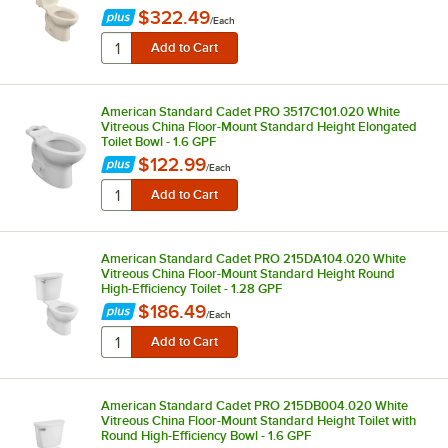
$322.49
/
Each
American Standard Cadet PRO 3517C101.020 White
Vitreous China Floor-Mount Standard Height Elongated
Toilet Bowl - 1.6 GPF
$122.99
/
Each
American Standard Cadet PRO 215DA104.020 White
Vitreous China Floor-Mount Standard Height Round
High-Efficiency Toilet - 1.28 GPF
$186.49
/
Each
American Standard Cadet PRO 215DB004.020 White
Vitreous China Floor-Mount Standard Height Toilet with
Round High-Efficiency Bowl - 1.6 GPF