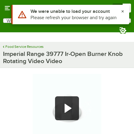
Skip to main content
Menu
0
Use Alt or Option plus Z to reach the notifications list
We were unable to load your account
Please refresh your browser and try again
What are you looking for?
Search
Begin typing for results.
Food Service Resources
Imperial Range 39777 Ir-Open Burner Knob
Rotating Video Video