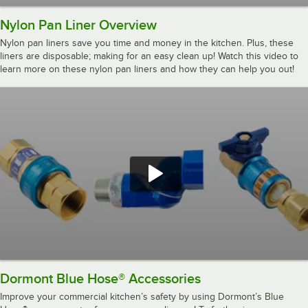
Nylon Pan Liner Overview
Nylon pan liners save you time and money in the kitchen. Plus, these
liners are disposable; making for an easy clean up! Watch this video to
learn more on these nylon pan liners and how they can help you out!
Dormont Blue Hose® Accessories
Improve your commercial kitchen’s safety by using Dormont’s Blue