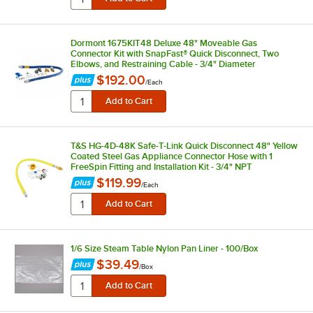
Dormont 1675KIT48 Deluxe 48" Moveable Gas
Connector Kit with SnapFast® Quick Disconnect, Two
Elbows, and Restraining Cable - 3/4" Diameter
$192.00
/
Each
T&S HG-4D-48K Safe-T-Link Quick Disconnect 48" Yellow
Coated Steel Gas Appliance Connector Hose with 1
FreeSpin Fitting and Installation Kit - 3/4" NPT
$119.99
/
Each
1/6 Size Steam Table Nylon Pan Liner - 100/Box
$39.49
/
Box