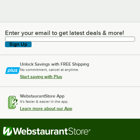
Enter your email to get latest deals & more!
Enter your email to get latest deals & more!
Sign Up
Unlock Savings with FREE Shipping
No commitment, cancel at anytime.
Start saving with Plus
WebstaurantStore App
It's faster & easier in the app.
Learn more about our App