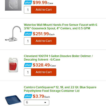
$99.99
/
Case
Waterloo Wall-Mount Hands-Free Sensor Faucet with 6
3/16" Gooseneck Spout, 4" Centers, and 0.5 GPM
$251.99
/
Each
Cleveland 106174 1 Gallon Dissolve Boiler Delimer /
Descaling Solvent - 6/Case
$328.49
/
Case
Cambro CamSquares® 12, 18, and 22 Qt. Blue Square
Polyethylene Food Storage Container Lid
$3.79
/
Each
selecting other will provide a text input
6