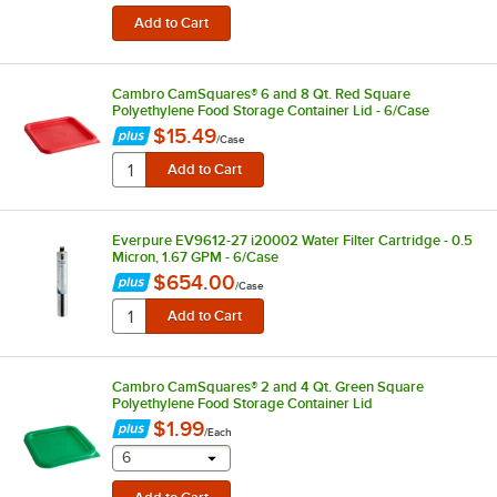
Cambro CamSquares® 6 and 8 Qt. Red Square
Polyethylene Food Storage Container Lid - 6/Case
$15.49
/
Case
Everpure EV9612-27 i20002 Water Filter Cartridge - 0.5
Micron, 1.67 GPM - 6/Case
$654.00
/
Case
Cambro CamSquares® 2 and 4 Qt. Green Square
Polyethylene Food Storage Container Lid
$1.99
/
Each
selecting other will provide a text input
6