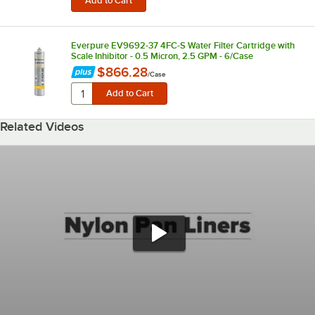
Everpure EV9692-37 4FC-S Water Filter Cartridge with
Scale Inhibitor - 0.5 Micron, 2.5 GPM - 6/Case
$866.28
/
Case
Related Videos