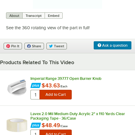
0:00
/
0:08
About
Transcript
Embed
See the 360 rotating view of the part in full!
Ask a question
Pin It
Share
Tweet
Products Related To This Video
Imperial Range 39777 Open Burner Knob
$43.63
/
Each
Lavex 2.0 Mil Medium-Duty Acrylic 2" x 110 Yards Clear
Packaging Tape - 36/Case
$48.49
/
Case