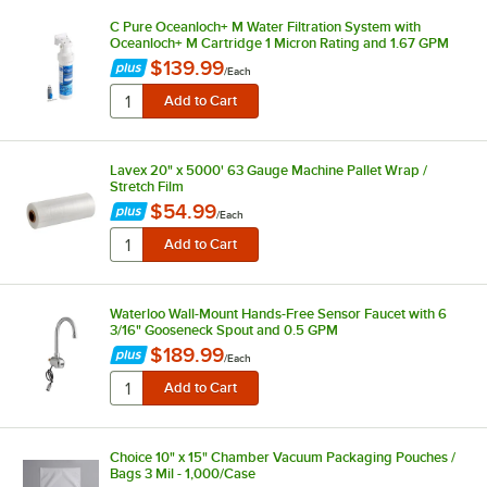
C Pure Oceanloch+ M Water Filtration System with
Oceanloch+ M Cartridge 1 Micron Rating and 1.67 GPM
$139.99
/
Each
Lavex 20" x 5000' 63 Gauge Machine Pallet Wrap /
Stretch Film
$54.99
/
Each
Waterloo Wall-Mount Hands-Free Sensor Faucet with 6
3/16" Gooseneck Spout and 0.5 GPM
$189.99
/
Each
Choice 10" x 15" Chamber Vacuum Packaging Pouches /
Bags 3 Mil - 1,000/Case