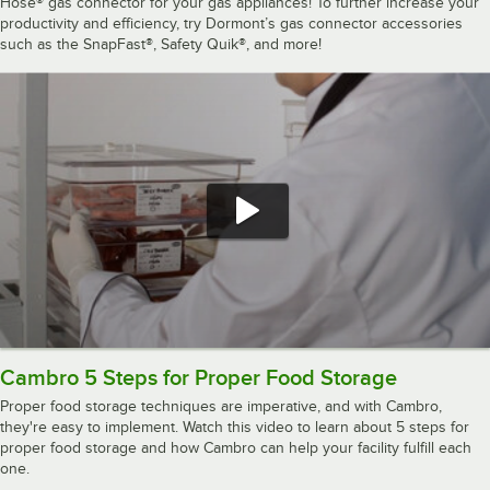
Hose® gas connector for your gas appliances! To further increase your
productivity and efficiency, try Dormont’s gas connector accessories
such as the SnapFast®, Safety Quik®, and more!
Cambro 5 Steps for Proper Food Storage
Proper food storage techniques are imperative, and with Cambro,
they're easy to implement. Watch this video to learn about 5 steps for
proper food storage and how Cambro can help your facility fulfill each
one.