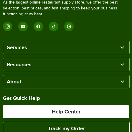
As the largest online restaurant supply store, we offer the best
selection, best prices, and fast shipping to keep your business
functioning at its best.
Services
Resources
About
Get Quick Help
Help Center
Track my Order